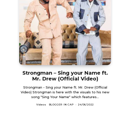
Strongman – Sing your Name ft.
Mr. Drew (Official Video)
Strongman - Sing your Name ft. Mr. Drew (Official
Video) Strongman is here with the visuals to his new
song "Sing Your Name" which features...
Videos
BLOGGER IN CAP
-
24/06/2022