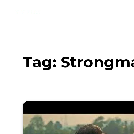
Music
Interviews
Vid
Tag:
Strongm