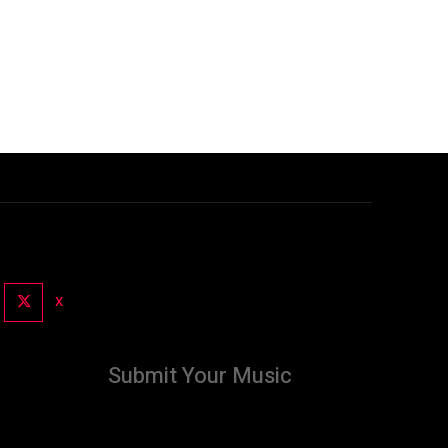
X
Submit Your Music