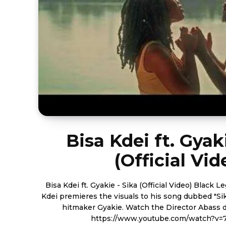
Bisa Kdei ft. Gyak
(Official Vid
Bisa Kdei ft. Gyakie - Sika (Official Video) Black Legendary Music boss, Bisa
Kdei premieres the visuals to his song dubbed "Si
hitmaker Gyakie. Watch the Director Abass directed video below.
https://www.youtube.com/watch?v=