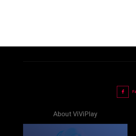
F
About ViViPlay