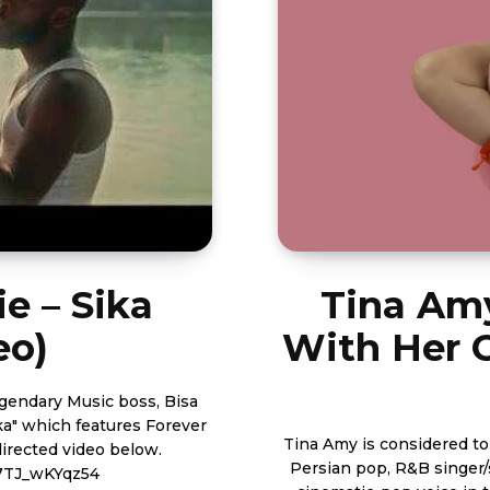
ie – Sika
Tina Amy
eo)
With Her 
ka" which features Forever
Tina Amy is considered to
Persian pop, R&B singer
7TJ_wKYqz54