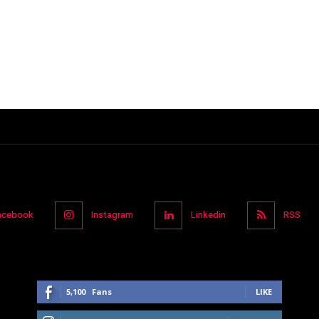
acebook
Instagram
Linkedin
RSS
5,100
Fans
LIKE