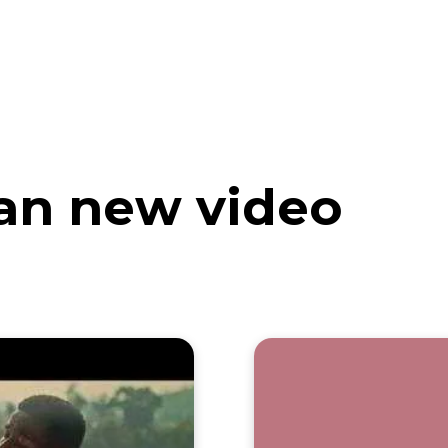
eos
Artists
News
Submit
an new video