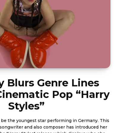
 Blurs Genre Lines
Cinematic Pop “Harry
Styles”
 be the youngest star performing in Germany. This
/songwriter and also composer has introduced her