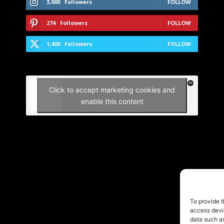
3,000
Followers
FOLLOW
274
Followers
FOLLOW
1,400
Followers
FOLLOW
Click to accept marketing cookies and
enable this content
To provide t
access devic
data such as