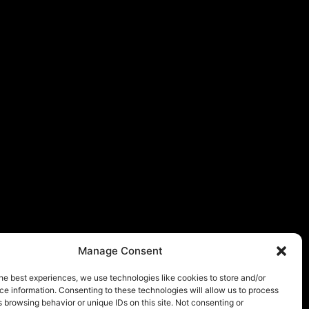
Manage Consent
he best experiences, we use technologies like cookies to store and/or
e information. Consenting to these technologies will allow us to process
 browsing behavior or unique IDs on this site. Not consenting or