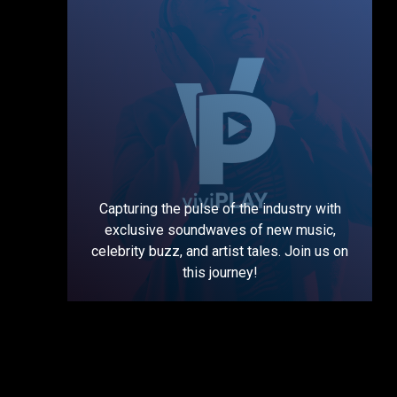
Capturing the pulse of the industry with
exclusive soundwaves of new music,
celebrity buzz, and artist tales. Join us on
this journey!