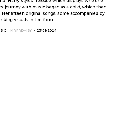
the "Harry Styles" release which displays who she
. Her fifteen original songs, some accompanied by
triking visuals in the form...
SIC
MRRRDAISY
-
25/01/2024