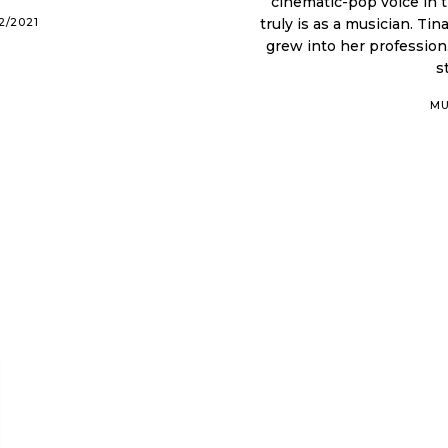
cinematic-pop voice in 
2/2021
truly is as a musician. Tina's journey with music began as a child, which then
grew into her profession
s
MU