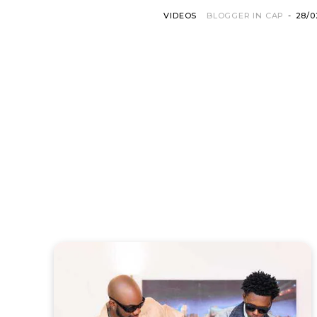
VIDEOS
BLOGGER IN CAP
-
28/0