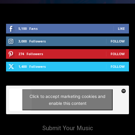
5,100
Fans
LIKE
3,000
Followers
FOLLOW
274
Followers
FOLLOW
1,400
Followers
FOLLOW
Click to accept marketing cookies and
enable this content
Submit Your Music