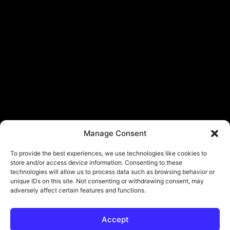
Manage Consent
To provide the best experiences, we use technologies like cookies to
store and/or access device information. Consenting to these
technologies will allow us to process data such as browsing behavior or
unique IDs on this site. Not consenting or withdrawing consent, may
adversely affect certain features and functions.
Accept