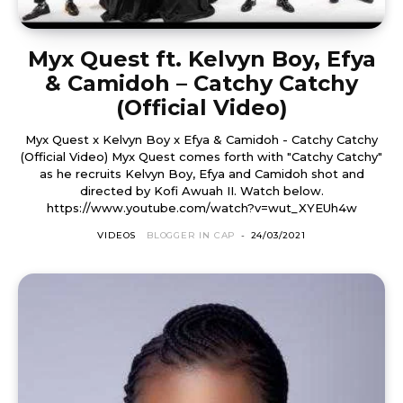
Myx Quest ft. Kelvyn Boy, Efya
& Camidoh – Catchy Catchy
(Official Video)
Myx Quest x Kelvyn Boy x Efya & Camidoh - Catchy Catchy
(Official Video) Myx Quest comes forth with "Catchy Catchy"
as he recruits Kelvyn Boy, Efya and Camidoh shot and
directed by Kofi Awuah II. Watch below.
https://www.youtube.com/watch?v=wut_XYEUh4w
VIDEOS
BLOGGER IN CAP
-
24/03/2021