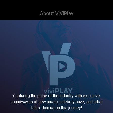
About ViViPlay
Capturing the pulse of the industry with exclusive
soundwaves of new music, celebrity buzz, and artist
tales. Join us on this journey!