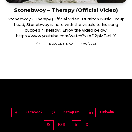
Stonebwoy – Therapy (Official Video)
Stonebwoy - Therapy (Official Video) Burniton Music Group
head, Stonebwoy is here with the visuals to his song
dubbed "Therapy". Enjoy the video below.
https://www.youtube.com/watch?v=bD2pME-cLiY
Videos
BLOGGER IN CAP
-
14/05/2022
Facebook
Instagram
Linkedin
RSS
X