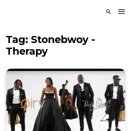
Tag:
Stonebwoy -
Therapy