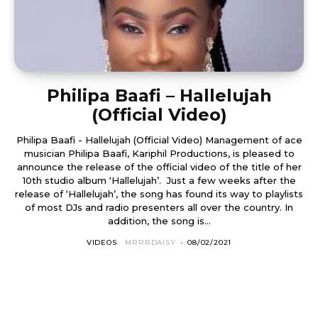
Philipa Baafi – Hallelujah
(Official Video)
Philipa Baafi - Hallelujah (Official Video) Management of ace
musician Philipa Baafi, Kariphil Productions, is pleased to
announce the release of the official video of the title of her
10th studio album ‘Hallelujah’. Just a few weeks after the
release of ‘Hallelujah’, the song has found its way to playlists
of most DJs and radio presenters all over the country. In
addition, the song is...
VIDEOS
MRRRDAISY
-
08/02/2021