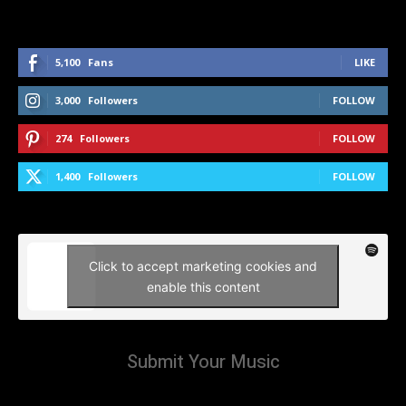
5,100
Fans
LIKE
3,000
Followers
FOLLOW
274
Followers
FOLLOW
1,400
Followers
FOLLOW
Click to accept marketing cookies and
enable this content
Submit Your Music