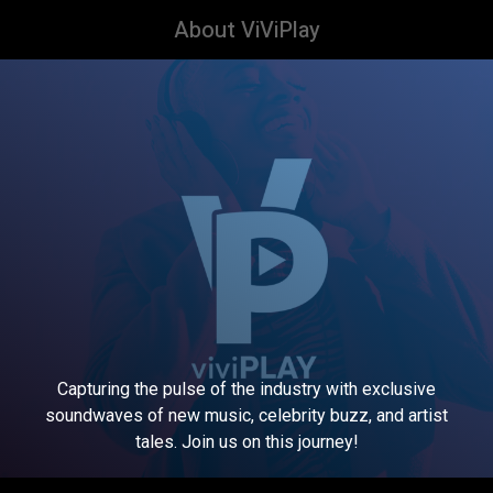
About ViViPlay
Capturing the pulse of the industry with exclusive
soundwaves of new music, celebrity buzz, and artist
tales. Join us on this journey!