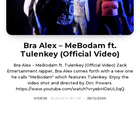
Bra Alex – MeBodam ft.
Tulenkey (Official Video)
Bra Alex - MeBodam ft. Tulenkey (Official Video) Zack
Entertainment rapper, Bra Alex comes forth with a new one
he calls "MeBodam" which features Tulenkey. Enjoy the
video shot and directed by Dirc Powers.
https://www.youtube.com/watch?v=yebHDeUL5qQ
VIDEOS
BLOGGER IN CAP
-
23/12/2020