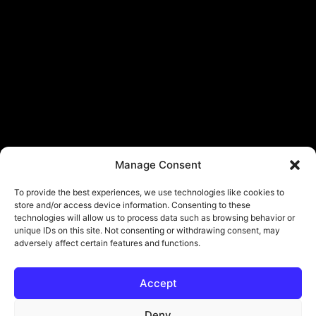
Manage Consent
To provide the best experiences, we use technologies like cookies to
store and/or access device information. Consenting to these
technologies will allow us to process data such as browsing behavior or
unique IDs on this site. Not consenting or withdrawing consent, may
adversely affect certain features and functions.
Accept
Deny