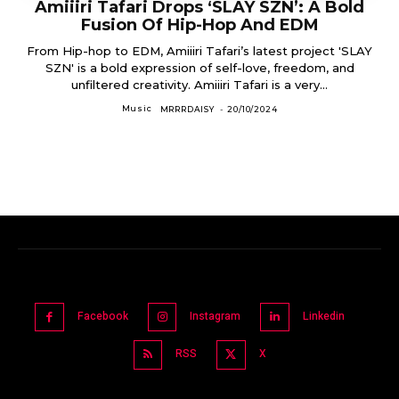
Amiiiri Tafari Drops ‘SLAY SZN’: A Bold
Fusion Of Hip-Hop And EDM
From Hip-hop to EDM, Amiiiri Tafari’s latest project 'SLAY
SZN' is a bold expression of self-love, freedom, and
unfiltered creativity. Amiiiri Tafari is a very...
Music
MRRRDAISY
-
20/10/2024
Facebook
Instagram
Linkedin
RSS
X