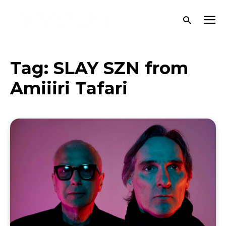
Tag:
SLAY SZN from
Amiiiri Tafari