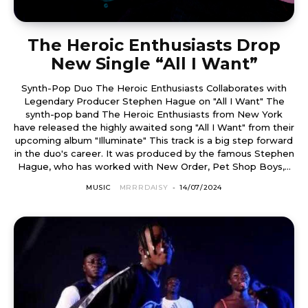
The Heroic Enthusiasts Drop
New Single “All I Want”
Synth-Pop Duo The Heroic Enthusiasts Collaborates with
Legendary Producer Stephen Hague on "All I Want" The
synth-pop band The Heroic Enthusiasts from New York
have released the highly awaited song "All I Want" from their
upcoming album "Illuminate" This track is a big step forward
in the duo's career. It was produced by the famous Stephen
Hague, who has worked with New Order, Pet Shop Boys,...
MUSIC
MRRRDAISY
-
14/07/2024