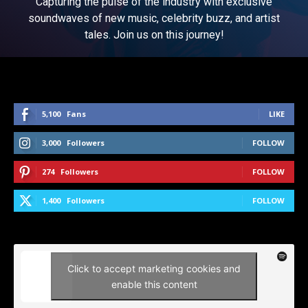
Capturing the pulse of the industry with exclusive
soundwaves of new music, celebrity buzz, and artist
tales. Join us on this journey!
5,100
Fans
LIKE
3,000
Followers
FOLLOW
274
Followers
FOLLOW
1,400
Followers
FOLLOW
Click to accept marketing cookies and
enable this content