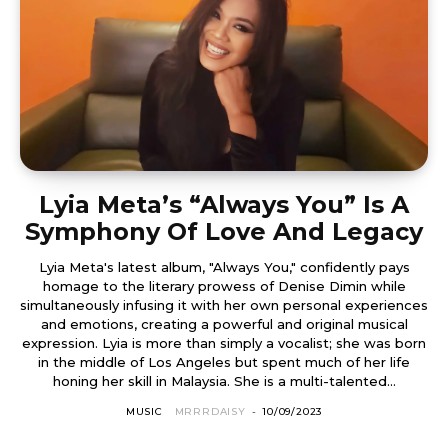
Lyia Meta’s “Always You” Is A
Symphony Of Love And Legacy
Lyia Meta's latest album, "Always You," confidently pays
homage to the literary prowess of Denise Dimin while
simultaneously infusing it with her own personal experiences
and emotions, creating a powerful and original musical
expression. Lyia is more than simply a vocalist; she was born
in the middle of Los Angeles but spent much of her life
honing her skill in Malaysia. She is a multi-talented...
MUSIC
MRRRDAISY
-
10/09/2023