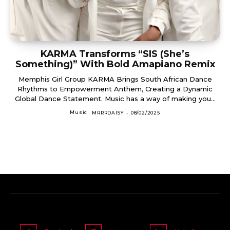
KARMA Transforms “SIS (She’s
Something)” With Bold Amapiano Remix
Memphis Girl Group KARMA Brings South African Dance
Rhythms to Empowerment Anthem, Creating a Dynamic
Global Dance Statement. Music has a way of making you...
Music
MRRRDAISY
-
08/02/2025