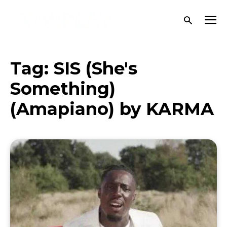
Tag:
SIS (She's
Something)
(Amapiano) by KARMA