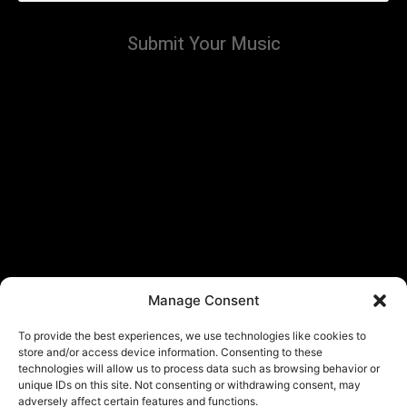
Submit Your Music
Manage Consent
To provide the best experiences, we use technologies like cookies to
store and/or access device information. Consenting to these
technologies will allow us to process data such as browsing behavior or
unique IDs on this site. Not consenting or withdrawing consent, may
adversely affect certain features and functions.