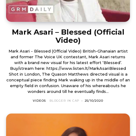
Mark Asari – Blessed (Official
Video)
Mark Asari - Blessed (Official Video) British-Ghanaian artist
and former The Voice UK contestant, Mark Asari returns
with a brand new visual for his latest effort ‘Blessed’.
Buy/stream here: https://www.listen.lt/MarkAsariBlessed
Shot in London, The Quason Matthews directed visual is a
conceptual piece finding Mark waking up in the middle of an
empty field in confusion. Unaware of his whereabouts he
wonders around till he eventually finds...
VIDEOS
BLOGGER IN CAP
-
25/10/2020