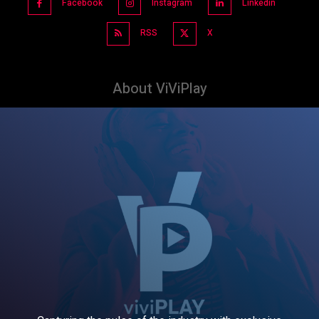
Facebook
Instagram
Linkedin
RSS
X
About ViViPlay