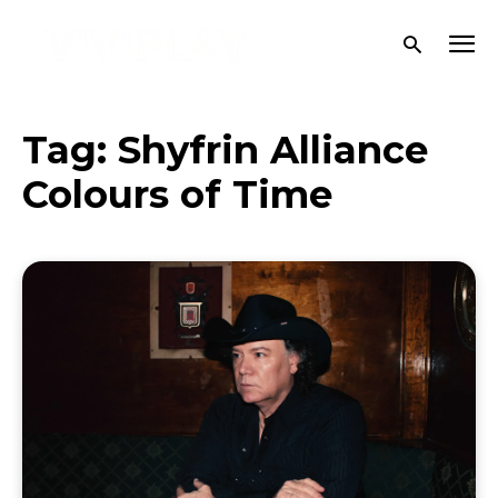
Tag:
Shyfrin Alliance
Colours of Time