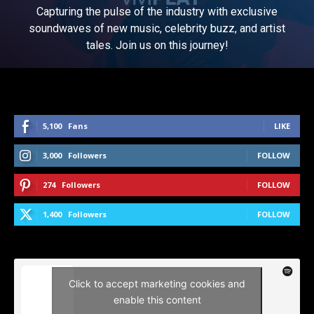
Capturing the pulse of the industry with exclusive
soundwaves of new music, celebrity buzz, and artist
tales. Join us on this journey!
5,100
Fans
LIKE
3,000
Followers
FOLLOW
274
Followers
FOLLOW
1,400
Followers
FOLLOW
Click to accept marketing cookies and
enable this content