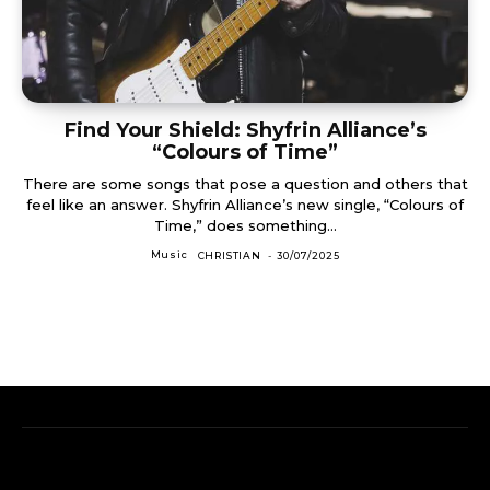
Find Your Shield: Shyfrin Alliance’s
“Colours of Time”
There are some songs that pose a question and others that
feel like an answer. Shyfrin Alliance’s new single, “Colours of
Time,” does something...
Music
CHRISTIAN
-
30/07/2025