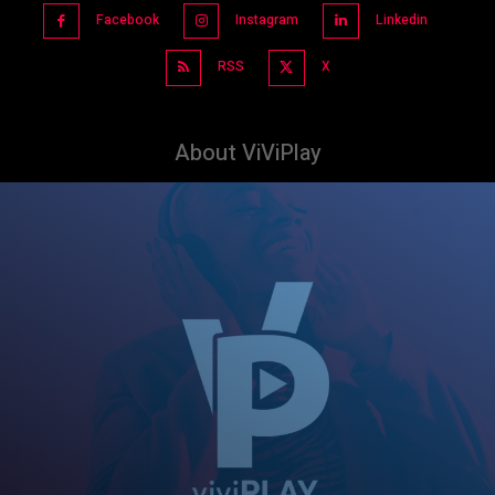
Facebook
Instagram
Linkedin
RSS
X
About ViViPlay