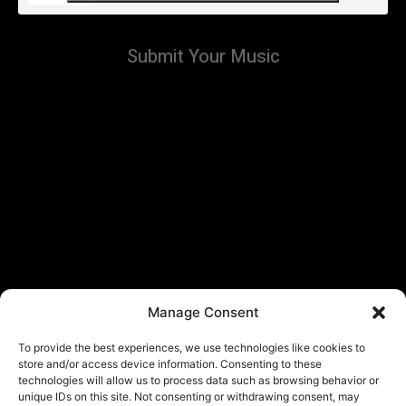
Submit Your Music
Manage Consent
To provide the best experiences, we use technologies like cookies to
store and/or access device information. Consenting to these
technologies will allow us to process data such as browsing behavior or
unique IDs on this site. Not consenting or withdrawing consent, may