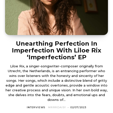
Unearthing Perfection In
Imperfection With Liloe Rix
‘Imperfections’ EP
Liloe Rix, a singer-songwriter-composer originally from
Utrecht, the Netherlands, is an entrancing performer who
wins over listeners with the honesty and sincerity of her
songs. Her songs, which include a distinctive blend of gritty
edge and gentle acoustic overtones, provide a window into
her creative process and unique vision. In her own bold way,
she delves into the fears, doubts, and emotional ups and
downs of...
INTERVIEWS
MRRRDAISY
-
02/07/2023