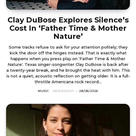
Clay DuBose Explores Silence’s
Cost In ‘Father Time & Mother
Nature’
Some tracks refuse to ask for your attention politely; they
kick the door off the hinges instead. That is exactly what
happens when you press play on 'Father Time & Mother
Nature'. Texas singer-songwriter Clay DuBose is back after
a twenty-year break, and he brought the heat with him. This
is not a quiet, acoustic reflection on getting older. It is a full-
throttle Americana rock record...
MUSIC
MRRRDAISY
-
28/06/2026