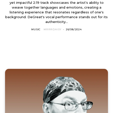
yet impactful 2:19 track showcases the artist's ability to
weave together languages and emotions, creating a
listening experience that resonates regardless of one's
background. DeGreat's vocal performance stands out for its
authenticity...
MUSIC
MRRRDAISY
-
26/08/2024