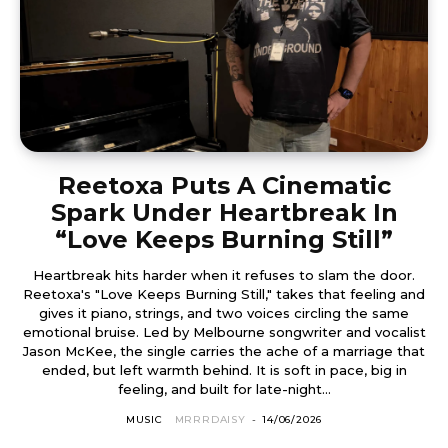
Reetoxa Puts A Cinematic
Spark Under Heartbreak In
“Love Keeps Burning Still”
Heartbreak hits harder when it refuses to slam the door.
Reetoxa's "Love Keeps Burning Still," takes that feeling and
gives it piano, strings, and two voices circling the same
emotional bruise. Led by Melbourne songwriter and vocalist
Jason McKee, the single carries the ache of a marriage that
ended, but left warmth behind. It is soft in pace, big in
feeling, and built for late-night...
MUSIC
MRRRDAISY
-
14/06/2026