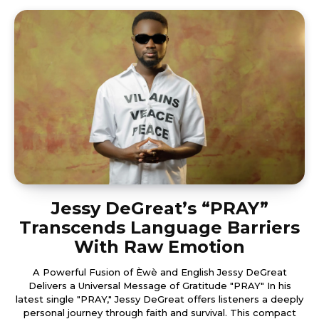
Jessy DeGreat’s “PRAY”
Transcends Language Barriers
With Raw Emotion
A Powerful Fusion of Èwè and English Jessy DeGreat
Delivers a Universal Message of Gratitude "PRAY" In his
latest single "PRAY," Jessy DeGreat offers listeners a deeply
personal journey through faith and survival. This compact