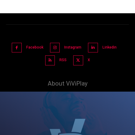
Facebook
Instagram
Linkedin
RSS
X
About ViViPlay