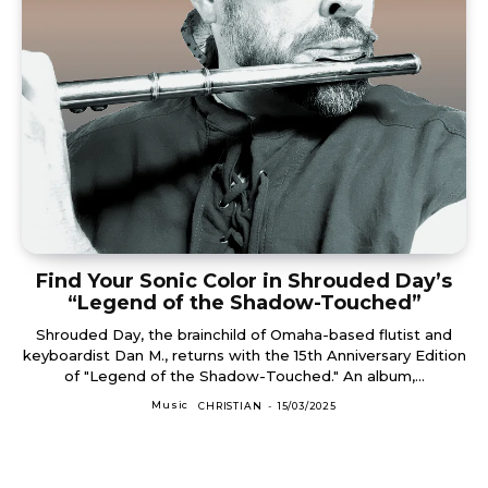
Find Your Sonic Color in Shrouded Day’s
“Legend of the Shadow-Touched”
Shrouded Day, the brainchild of Omaha-based flutist and
keyboardist Dan M., returns with the 15th Anniversary Edition
of "Legend of the Shadow-Touched." An album,...
Music
CHRISTIAN
-
15/03/2025