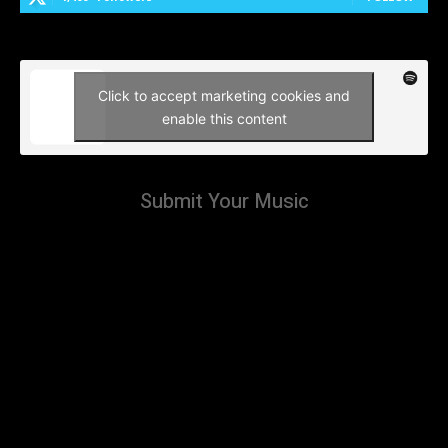
Click to accept marketing cookies and
enable this content
Submit Your Music