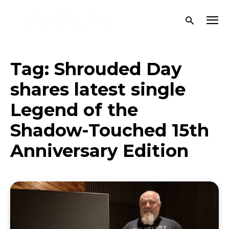
Tag:
Shrouded Day
shares latest single
Legend of the
Shadow-Touched 15th
Anniversary Edition