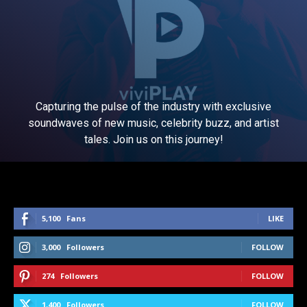
Capturing the pulse of the industry with exclusive
soundwaves of new music, celebrity buzz, and artist
tales. Join us on this journey!
5,100
Fans
LIKE
3,000
Followers
FOLLOW
274
Followers
FOLLOW
1,400
Followers
FOLLOW