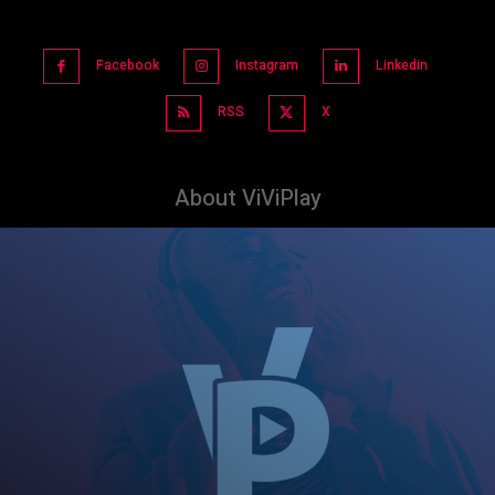
Facebook
Instagram
Linkedin
RSS
X
About ViViPlay