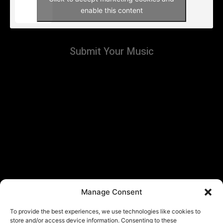
enable this content
Submit Your Music
Manage Consent
To provide the best experiences, we use technologies like cookies to
store and/or access device information. Consenting to these