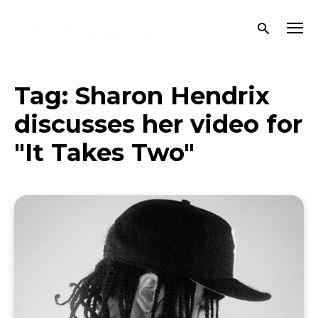
Tag:
Sharon Hendrix
discusses her video for
"It Takes Two"