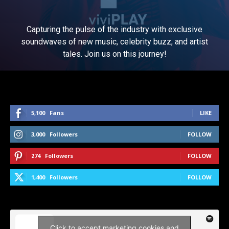
Capturing the pulse of the industry with exclusive
soundwaves of new music, celebrity buzz, and artist
tales. Join us on this journey!
5,100
Fans
LIKE
3,000
Followers
FOLLOW
274
Followers
FOLLOW
1,400
Followers
FOLLOW
Click to accept marketing cookies and