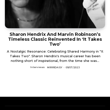
Sharon Hendrix And Marvin Robinson’s
Timeless Classic Reinvented In ‘It Takes
Two’
A Nostalgic Resonance: Celebrating Shared Harmony in "It
Takes Two". Sharon Hendrix's musical career has been
nothing short of inspirational, from the time she was...
Interviews
MRRRDAISY
-
09/07/2023