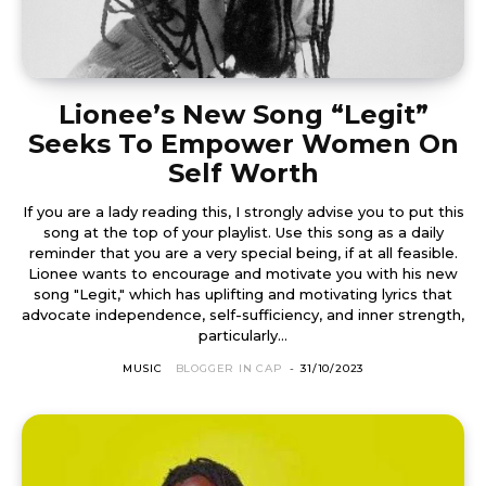
Lionee’s New Song “Legit”
Seeks To Empower Women On
Self Worth
If you are a lady reading this, I strongly advise you to put this
song at the top of your playlist. Use this song as a daily
reminder that you are a very special being, if at all feasible.
Lionee wants to encourage and motivate you with his new
song "Legit," which has uplifting and motivating lyrics that
advocate independence, self-sufficiency, and inner strength,
particularly...
MUSIC
BLOGGER IN CAP
-
31/10/2023