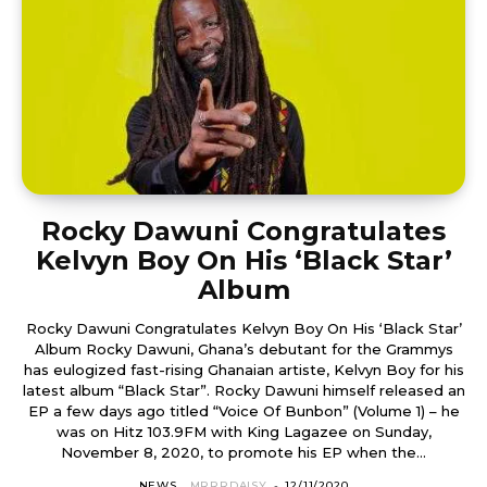
Rocky Dawuni Congratulates
Kelvyn Boy On His ‘Black Star’
Album
Rocky Dawuni Congratulates Kelvyn Boy On His ‘Black Star’
Album Rocky Dawuni, Ghana’s debutant for the Grammys
has eulogized fast-rising Ghanaian artiste, Kelvyn Boy for his
latest album “Black Star”. Rocky Dawuni himself released an
EP a few days ago titled “Voice Of Bunbon” (Volume 1) – he
was on Hitz 103.9FM with King Lagazee on Sunday,
November 8, 2020, to promote his EP when the...
NEWS
MRRRDAISY
-
12/11/2020