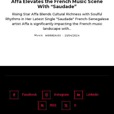
Affa Elevates the French Music Scene
With “Saudade”
Rising Star Affa Blends Cultural Richness with Soulful
Rhythms in Her Latest Single "Saudade" French-Senegalese
artist Affa is significantly impacting the French music
landscape with...
Music
MRRRDAISY
-
25/04/2024
Facebook
Instagram
Linkedin
RSS
X