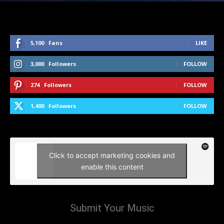
5,100
Fans
LIKE
3,000
Followers
FOLLOW
274
Followers
FOLLOW
1,400
Followers
FOLLOW
Click to accept marketing cookies and
enable this content
Submit Your Music