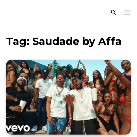
Tag:
Saudade by Affa