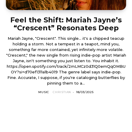
Feel the Shift: Mariah Jayne’s
“Crescent” Resonates Deep
Mariah Jayne, "Crescent". This single... it's a chipped teacup
holding a storm. Not a tempest in a teapot, mind you,
something far more contained, yet infinitely more volatile.
"Crescent," the new single from rising indie-pop artist Mariah
Jayne, isn't something you just listen to. You inhabit it.
https://open.spotify.com/track/2mLMCz0d31Q0emQqOMBU
OY?si=d70ef1311a1b4019 The genre label says indie-pop.
Fine. Accurate, I suppose, if you're cataloging butterflies by
pinning them to a...
MUSIC
CHRISTIAN
-
18/03/2025