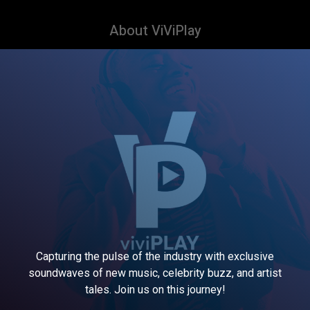
About ViViPlay
Capturing the pulse of the industry with exclusive
soundwaves of new music, celebrity buzz, and artist
tales. Join us on this journey!