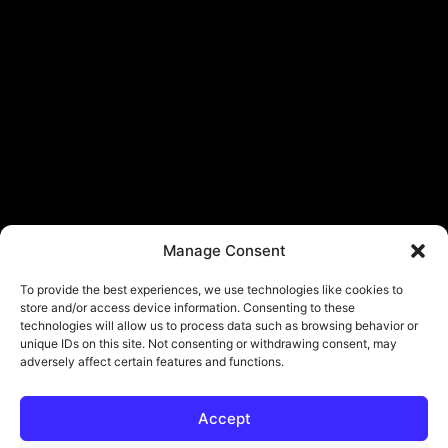
Manage Consent
To provide the best experiences, we use technologies like cookies to
store and/or access device information. Consenting to these
technologies will allow us to process data such as browsing behavior or
unique IDs on this site. Not consenting or withdrawing consent, may
adversely affect certain features and functions.
Accept