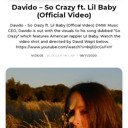
Davido – So Crazy ft. Lil Baby
(Official Video)
Davido - So Crazy ft. Lil Baby (Official Video) DMW Music
CEO, Davido is out with the visuals to his song dubbed "So
Crazy" which features American rapper Lil Baby. Watch the
video shot and directed by David Wept below.
https://www.youtube.com/watch?v=8xjE0cGsFHY
VIDEOS
BLOGGER IN CAP
-
09/11/2020