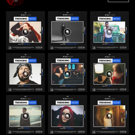
3,384
Followers