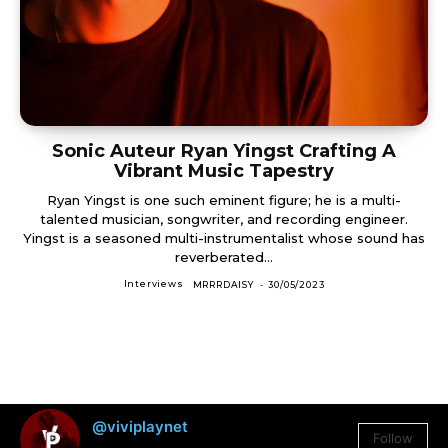
Sonic Auteur Ryan Yingst Crafting A
Vibrant Music Tapestry
Ryan Yingst is one such eminent figure; he is a multi-
talented musician, songwriter, and recording engineer.
Yingst is a seasoned multi-instrumentalist whose sound has
reverberated...
Interviews
MRRRDAISY
-
30/05/2023
@viviplaynet
Follow