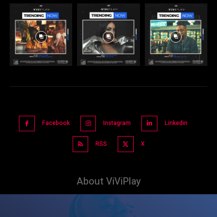
Facebook
Instagram
Linkedin
RSS
X
About ViViPlay