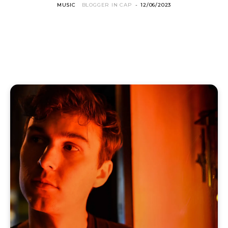
MUSIC
BLOGGER IN CAP
-
12/06/2023