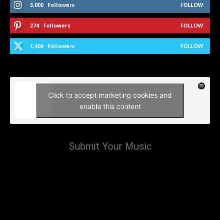
3,000
Followers
FOLLOW
274
Followers
FOLLOW
1,400
Followers
FOLLOW
Click to accept marketing cookies and
enable this content
Submit Your Music