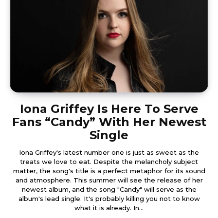
Iona Griffey Is Here To Serve
Fans “Candy” With Her Newest
Single
Iona Griffey's latest number one is just as sweet as the
treats we love to eat. Despite the melancholy subject
matter, the song's title is a perfect metaphor for its sound
and atmosphere. This summer will see the release of her
newest album, and the song "Candy" will serve as the
album's lead single. It's probably killing you not to know
what it is already. In...