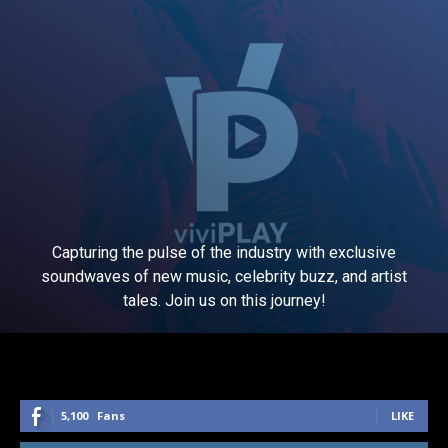
Capturing the pulse of the industry with exclusive
soundwaves of new music, celebrity buzz, and artist
tales. Join us on this journey!
5,100
Fans
LIKE