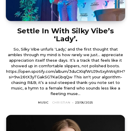
Settle In With Silky Vibe’s
‘Lady’.
So, Silky Vibe unfurls 'Lady,' and the first thought that
ambles through my mind is how rarely we just… appreciate
appreciation itself these days. It’s a track that feels like it
showed up in comfortable slippers, not polished boots.
https://open.spotify.com/album/3duCXlqfWUJ9vSxyhW4jRH?
si=9w26tX3yTGakSG7KaGbqQw This isn't your algorithm-
chasing R&B; it’s a soul-steeped thank-you note set to
music, a hymn to a female friend who sounds less like a
fleeting muse...
MUSIC
CHRISTIAN
-
23/06/2025