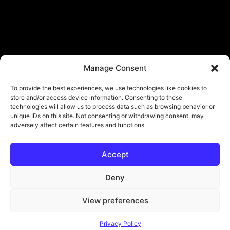
Manage Consent
To provide the best experiences, we use technologies like cookies to
store and/or access device information. Consenting to these
technologies will allow us to process data such as browsing behavior or
unique IDs on this site. Not consenting or withdrawing consent, may
adversely affect certain features and functions.
Accept
Deny
View preferences
© Copyright - ViViPlay. All Rights Reserved To Their Rightful Owners.
Privacy Policy
About
Contact
Submit
Privacy Policy