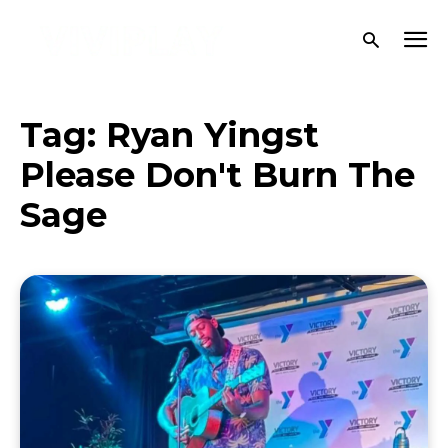
Tag:
Ryan Yingst
Please Don't Burn The
Sage