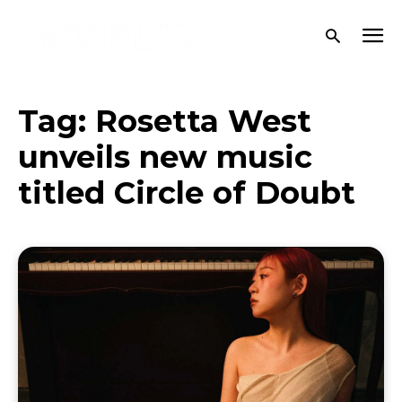
Tag:
Rosetta West
unveils new music
titled Circle of Doubt