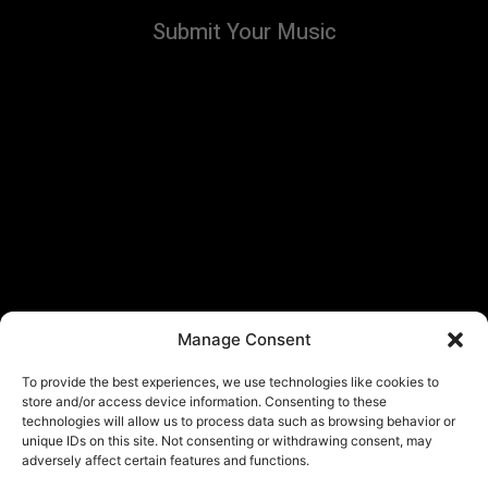
Submit Your Music
Manage Consent
To provide the best experiences, we use technologies like cookies to
store and/or access device information. Consenting to these
technologies will allow us to process data such as browsing behavior or
unique IDs on this site. Not consenting or withdrawing consent, may
adversely affect certain features and functions.