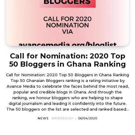
Call for Nomination: 2020 Top
50 Bloggers in Ghana Ranking
Call for Nomination: 2020 Top 50 Bloggers in Ghana Ranking
Top 50 Ghanaian Bloggers ranking is a rating initiative by
Avance Media to celebrate the faces behind the most read,
popular and credible blogs in Ghana. And through the
ranking, we honour bloggers who are helping to shape
digital journalism and leading it confidently into the future.
The 50 bloggers on the list are selected and ranked based...
NEWS
MRRRDAISY
-
06/04/2020