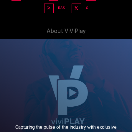
RSS
X
About ViViPlay
Capturing the pulse of the industry with exclusive