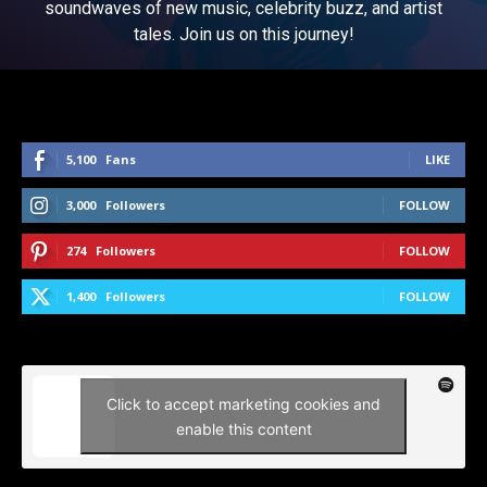
soundwaves of new music, celebrity buzz, and artist
tales. Join us on this journey!
5,100
Fans
LIKE
3,000
Followers
FOLLOW
274
Followers
FOLLOW
1,400
Followers
FOLLOW
Click to accept marketing cookies and
enable this content