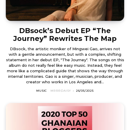
DBsock’s Debut EP “The
Journey” Rewrites The Map
DBsock, the artistic moniker of Mingwei Gao, arrives not
with a gentle announcement, but with a complex, shifting
statement in her debut EP, "The Journey". The songs on this
album do not really feel like easy music. Instead, they feel
more like a complicated guide that shows the way through
internal territories. Gao is a singer, musician, producer, and
creator who works in Los Angeles and...
MUSIC
MRRRDAISY
-
26/05/2025