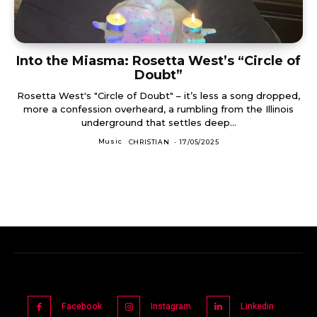
Into the Miasma: Rosetta West’s “Circle of
Doubt”
Rosetta West's "Circle of Doubt" – it’s less a song dropped,
more a confession overheard, a rumbling from the Illinois
underground that settles deep...
Music
CHRISTIAN
-
17/05/2025
Facebook
Instagram
Linkedin