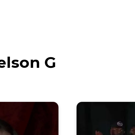
eos
Artists
News
Submit
elson G