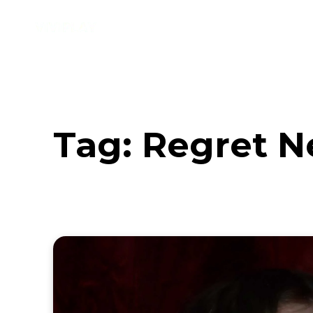
Music
Interviews
Vid
Tag:
Regret N