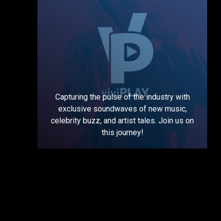
Capturing the pulse of the industry with
exclusive soundwaves of new music,
celebrity buzz, and artist tales. Join us on
this journey!