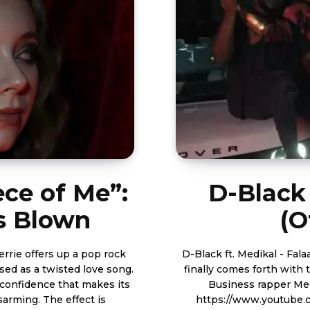
ece of Me”:
D-Black 
ts Blown
(O
errie offers up a pop rock
D-Black ft. Medikal - Falaa (Official Video) Bl
ised as a twisted love song.
finally comes forth with 
 confidence that makes its
Business rapper Medikal. Watch the video shot by
sarming. The effect is
https://www.youtube