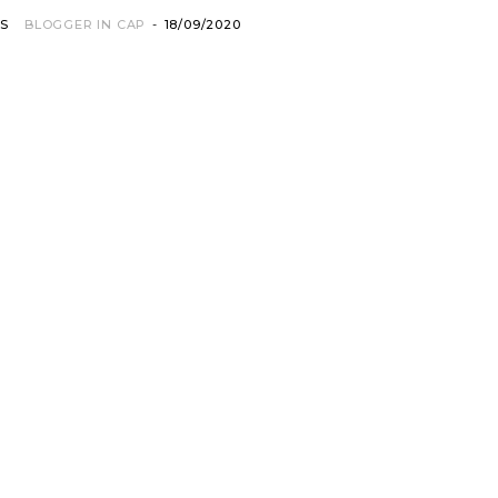
OS
BLOGGER IN CAP
-
18/09/2020