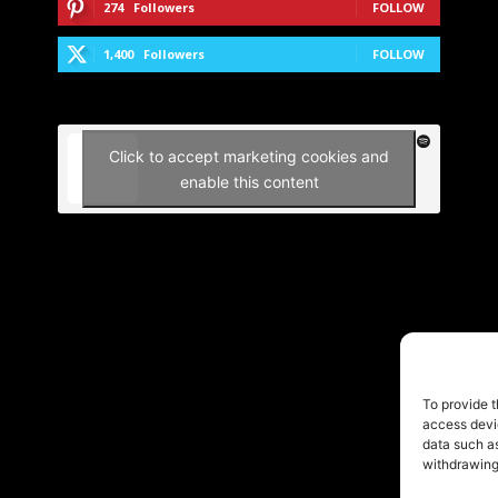
274
Followers
FOLLOW
1,400
Followers
FOLLOW
Click to accept marketing cookies and
enable this content
To provide t
access devic
data such as
withdrawing