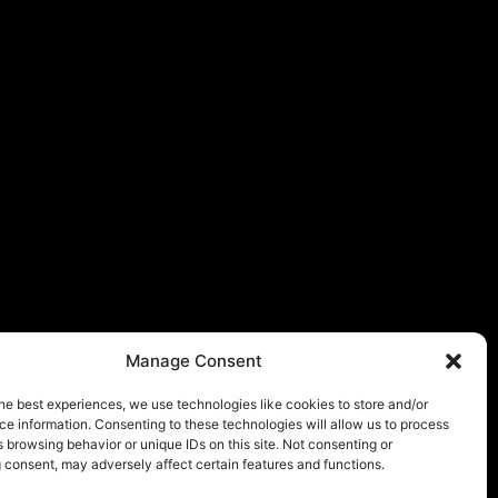
Manage Consent
he best experiences, we use technologies like cookies to store and/or
e information. Consenting to these technologies will allow us to process
 browsing behavior or unique IDs on this site. Not consenting or
 consent, may adversely affect certain features and functions.