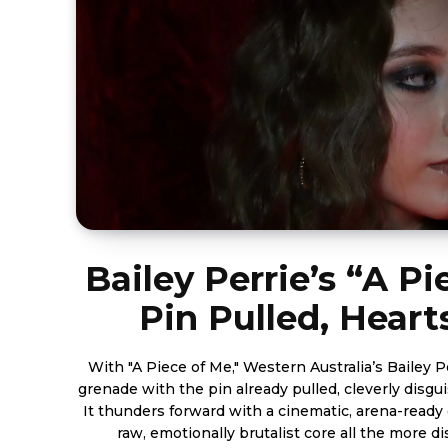
Bailey Perrie’s “A Pi
Pin Pulled, Hear
With "A Piece of Me," Western Australia’s Bailey P
grenade with the pin already pulled, cleverly disgu
It thunders forward with a cinematic, arena-ready
raw, emotionally brutalist core all the more di