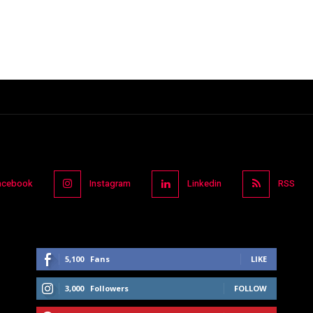
acebook
Instagram
Linkedin
RSS
5,100
Fans
LIKE
3,000
Followers
FOLLOW