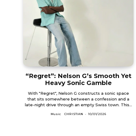
“Regret”: Nelson G’s Smooth Yet
Heavy Sonic Gamble
With "Regret", Nelson G constructs a sonic space
that sits somewhere between a confession and a
late-night drive through an empty Swiss town. This...
Music
CHRISTIAN
-
10/01/2026