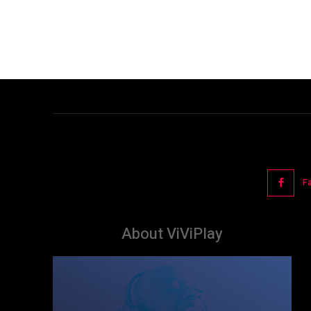
F
About ViViPlay