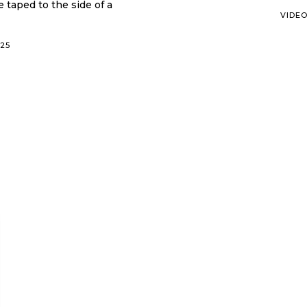
e taped to the side of a
VIDE
025