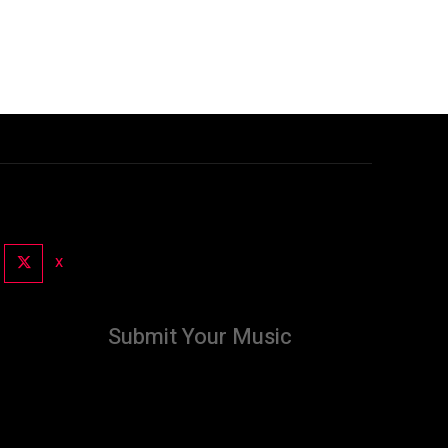
X
Submit Your Music