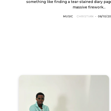
something like finding a tear-stained diary pag
massive firework...
MUSIC
CHRISTIAN
-
06/10/2