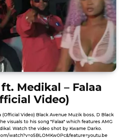
ft. Medikal – Falaa
fficial Video)
ack Avenue Muzik boss, D Black
the visuals to his song "Falaa" which features AMG
 Kwame Darko.
.com/watch?v=o5BLOMKw0Pc&feature=youtu.be