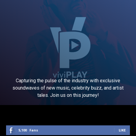
Capturing the pulse of the industry with exclusive
soundwaves of new music, celebrity buzz, and artist
tales. Join us on this journey!
5,100
Fans
LIKE