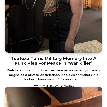
Reetoxa Turns Military Memory Into A
Punk Plea For Peace In ‘War Killer’
Before a guitar chord can become an argument, it usually
begins as a private disturbance. A television flickers in a
locked-down room. A former sailor...
Music
MRRRDAISY
-
21/05/2026