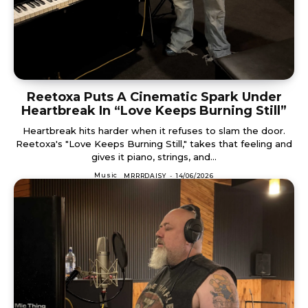
Reetoxa Puts A Cinematic Spark Under
Heartbreak In “Love Keeps Burning Still”
Heartbreak hits harder when it refuses to slam the door.
Reetoxa's "Love Keeps Burning Still," takes that feeling and
gives it piano, strings, and...
Music
MRRRDAISY
-
14/06/2026