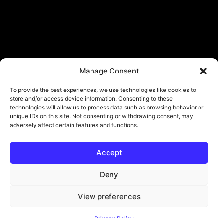
Manage Consent
To provide the best experiences, we use technologies like cookies to
store and/or access device information. Consenting to these
technologies will allow us to process data such as browsing behavior or
unique IDs on this site. Not consenting or withdrawing consent, may
adversely affect certain features and functions.
Accept
Deny
View preferences
© Copyright - ViViPlay. All Rights Reserved To Their Rightful Owners.