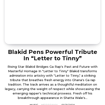
Blakid Pens Powerful Tribute
In “Letter to Tinny”
Rising Star Blakid Bridges Ga Rap's Past and Future with
Masterful Homage In "Letter to Tinny" Blakid transforms
admiration into artistry with "Letter to Tinny," a striking
tribute that breathes fresh energy into Ghana's Ga rap
tradition. The track arrives as a thoughtful meditation on
legacy, carrying the weight of respect while showcasing the
emerging rapper's technical prowess. Fresh off his
breakthrough appearance in Shatta Wale's...
MUSIC
MRRRDAISY
-
01/11/2024