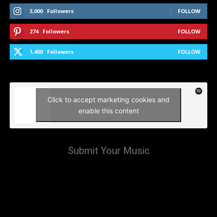
3,000
Followers
FOLLOW
274
Followers
FOLLOW
1,400
Followers
FOLLOW
Click to accept marketing cookies and
enable this content
Submit Your Music