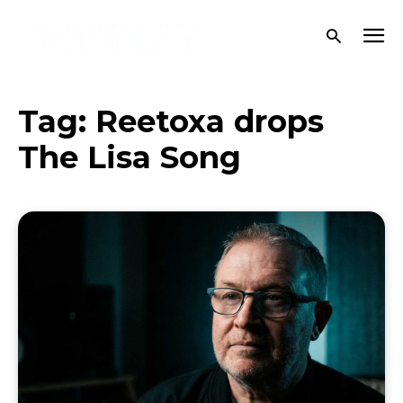
Tag:
Reetoxa drops
The Lisa Song