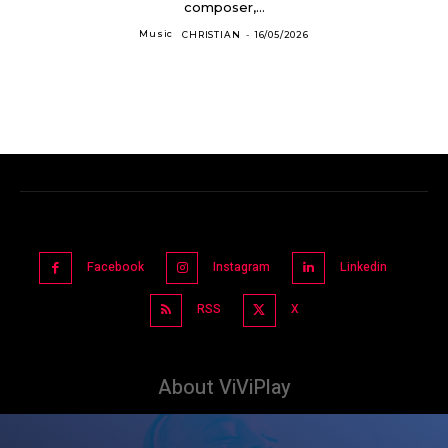
composer,...
Music
CHRISTIAN
-
16/05/2026
Facebook
Instagram
Linkedin
RSS
X
About ViViPlay