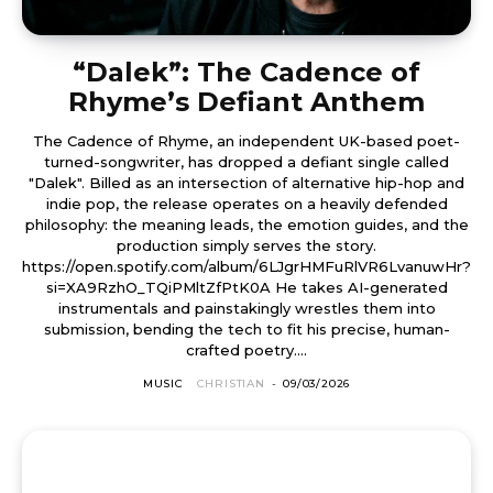
“Dalek”: The Cadence of
Rhyme’s Defiant Anthem
The Cadence of Rhyme, an independent UK-based poet-
turned-songwriter, has dropped a defiant single called
"Dalek". Billed as an intersection of alternative hip-hop and
indie pop, the release operates on a heavily defended
philosophy: the meaning leads, the emotion guides, and the
production simply serves the story.
https://open.spotify.com/album/6LJgrHMFuRlVR6LvanuwHr?
si=XA9RzhO_TQiPMltZfPtK0A He takes AI-generated
instrumentals and painstakingly wrestles them into
submission, bending the tech to fit his precise, human-
crafted poetry....
MUSIC
CHRISTIAN
-
09/03/2026