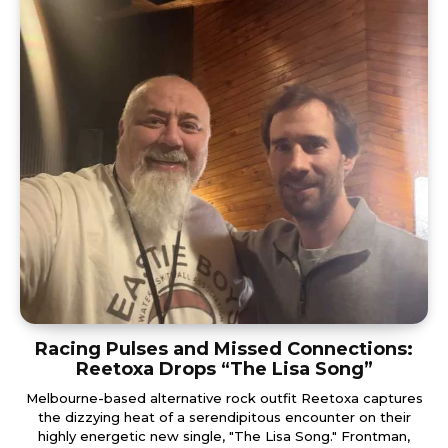
Racing Pulses and Missed Connections:
Reetoxa Drops “The Lisa Song”
Melbourne-based alternative rock outfit Reetoxa captures
the dizzying heat of a serendipitous encounter on their
highly energetic new single, "The Lisa Song." Frontman,