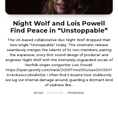
Night Wolf and Lois Powell
Find Peace in “Unstoppable”
The UK-based collaborative duo Night Wolf dropped their
new single "Unstoppable" today. This cinematic release
seamlessly merges the talents of its two members, pairing
the expansive, story-first sound design of producer and
engineer Night Wolf with the intimately unguarded vocals of
Norfolk singer-songwriter Lois Powell.
https://open.spotify.com/track/2tDtfTmnzSfLVza4OOC5JH?
si=ec644ccc84d1412e I often find it bizarre how stubbornly
we lug our internal damage around, guarding a dormant kind
of sadness like...
MUSIC
CHRISTIAN
-
07/03/2026