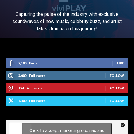
Capturing the pulse of the industry with exclusive
soundwaves of new music, celebrity buzz, and artist
tales. Join us on this journey!
5,100
Fans
LIKE
3,000
Followers
FOLLOW
274
Followers
FOLLOW
1,400
Followers
FOLLOW
Click to accept marketing cookies and