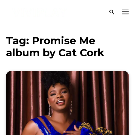
Tag:
Promise Me
album by Cat Cork