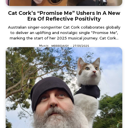
Cat Cork’s “Promise Me” Ushers In A New
Era Of Reflective Positivity
Australian singer-songwriter Cat Cork collaborates globally
to deliver an uplifting and nostalgic single "Promise Me",
marking the start of her 2025 musical journey. Cat Cork...
Music
MRRRDAISY
-
27/01/2025