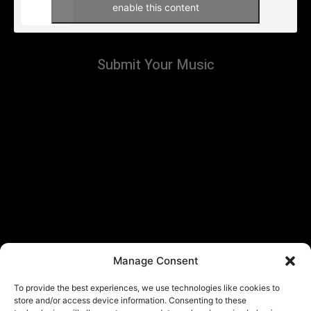
enable this content
Submit Your Music
Manage Consent
To provide the best experiences, we use technologies like cookies to
store and/or access device information. Consenting to these