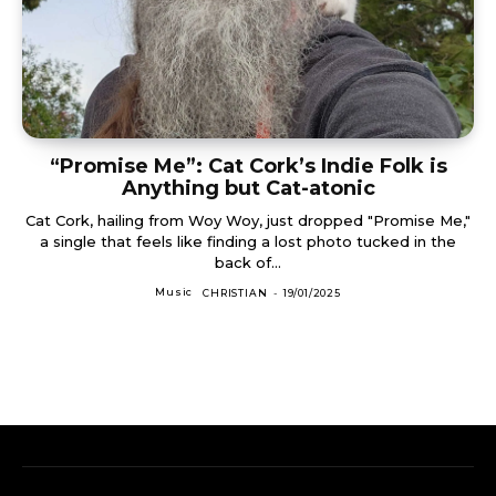
“Promise Me”: Cat Cork’s Indie Folk is
Anything but Cat-atonic
Cat Cork, hailing from Woy Woy, just dropped "Promise Me,"
a single that feels like finding a lost photo tucked in the
back of...
Music
CHRISTIAN
-
19/01/2025