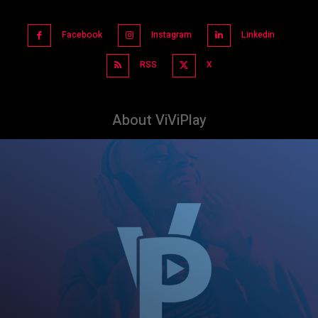
Facebook
Instagram
Linkedin
RSS
X
About ViViPlay