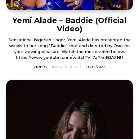
Yemi Alade – Baddie (Official
Video)
Sensational Nigerian singer, Yemi Alade has presented the
visuals to her song "Baddie" shot and directed by Ovie for
your viewing pleasure. Watch the music video below.
https://www.youtube.com/watch?v=7oPkeBJA5NU
VIDEOS
BLOGGER IN CAP
-
06/12/2022