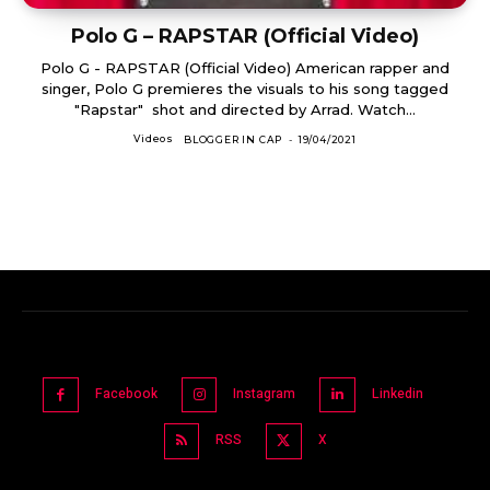
Polo G – RAPSTAR (Official Video)
Polo G - RAPSTAR (Official Video) American rapper and
singer, Polo G premieres the visuals to his song tagged
"Rapstar" shot and directed by Arrad. Watch...
Videos
BLOGGER IN CAP
-
19/04/2021
Facebook
Instagram
Linkedin
RSS
X