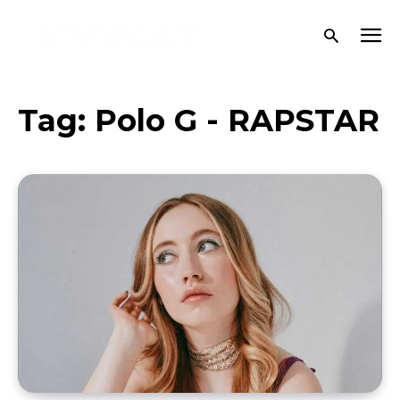
Tag:
Polo G - RAPSTAR