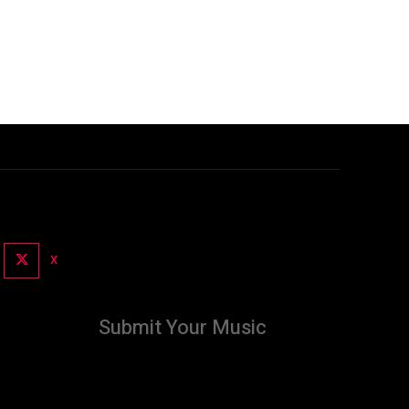
X
Submit Your Music