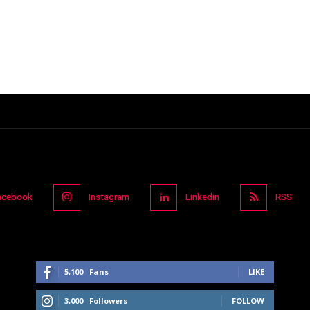
acebook
Instagram
Linkedin
RSS
5,100
Fans
LIKE
3,000
Followers
FOLLOW