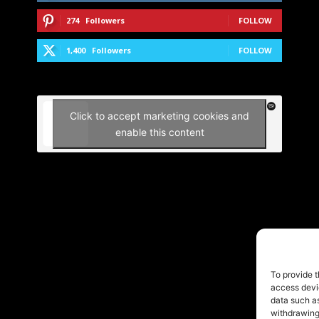
274
Followers
FOLLOW
1,400
Followers
FOLLOW
Click to accept marketing cookies and
enable this content
To provide t
access devic
data such as
withdrawing