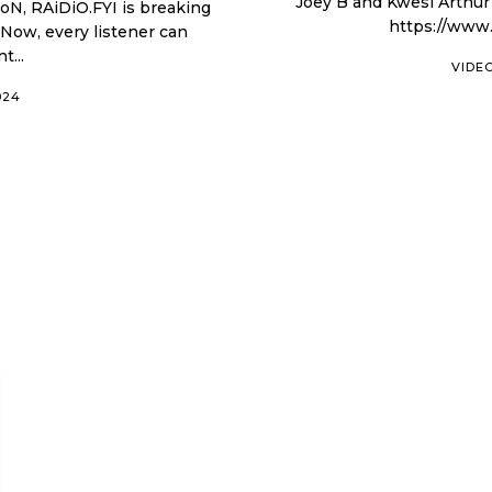
Joey B and Kwesi Arthur shot 
https://www
 Now, every listener can
t...
VIDE
024