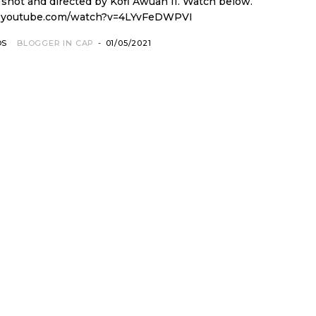
and directed by Kofi Awuah II. Watch below.
.youtube.com/watch?v=4LYvFeDWPVI
OS
BLOGGER IN CAP
-
01/05/2021