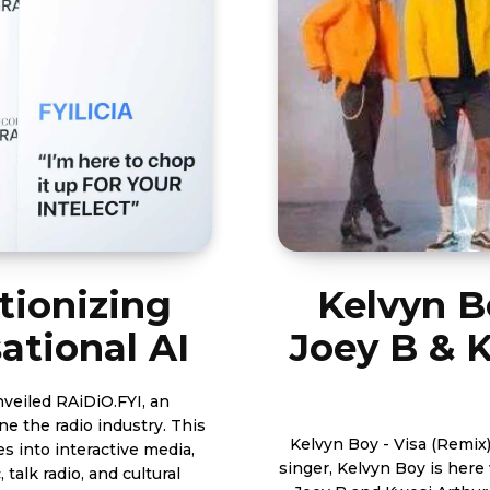
tionizing
Kelvyn B
ational AI
Joey B & K
unveiled RAiDiO.FYI, an
the radio industry. This
Kelvyn Boy - Visa (Remix) ft 
s into interactive media,
singer, Kelvyn Boy is here 
talk radio, and cultural