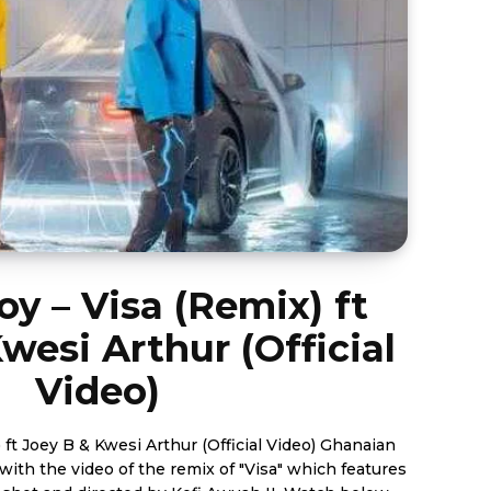
oy – Visa (Remix) ft
wesi Arthur (Official
Video)
Joey B & Kwesi Arthur (Official Video) Ghanaian
with the video of the remix of "Visa" which features