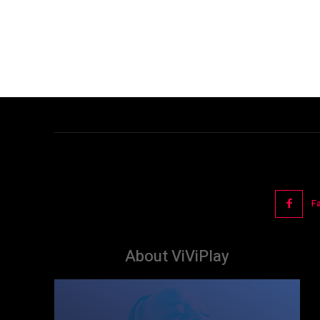
F
About ViViPlay