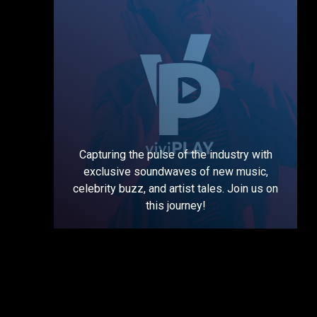
Capturing the pulse of the industry with
exclusive soundwaves of new music,
celebrity buzz, and artist tales. Join us on
this journey!