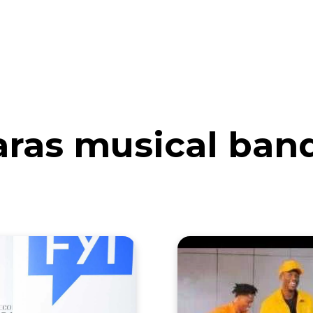
eos
Artists
News
Submit
aras musical ban