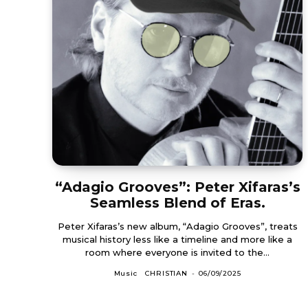
“Adagio Grooves”: Peter Xifaras’s
Seamless Blend of Eras.
Peter Xifaras’s new album, “Adagio Grooves”, treats
musical history less like a timeline and more like a
room where everyone is invited to the...
Music
CHRISTIAN
-
06/09/2025