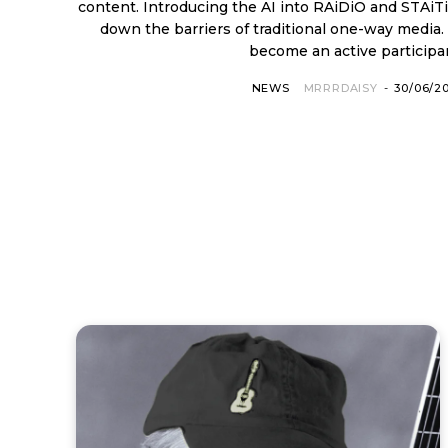
content. Introducing the AI into RAiDiO and STAiTioN, RAiDiO.FYI is breaking
down the barriers of traditional one-way media.
become an active participan
NEWS
MRRRDAISY
-
30/06/2