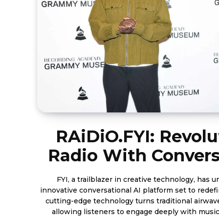
RAiDiO.FYI: Revolu
Radio With Convers
FYI, a trailblazer in creative technology, has 
innovative conversational AI platform set to redefine 
cutting-edge technology turns traditional airwave
allowing listeners to engage deeply with music, 