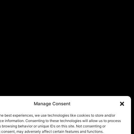
Manage Consent
he best experiences, we use technologies like cookies to store and/or
e information. Consenting to these technologies will allow us to process
 browsing behavior or unique IDs on this site. Not consenting or
 consent, may adversely affect certain features and functions.