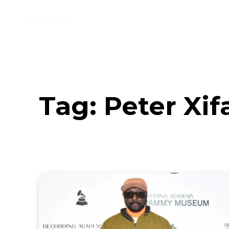
Music
Interviews
Vid
Tag:
Peter Xif