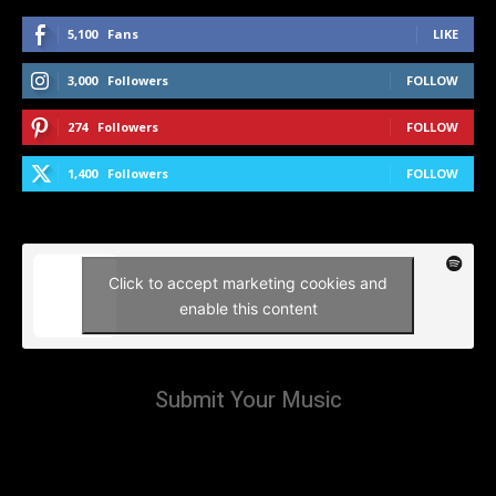
5,100
Fans
LIKE
3,000
Followers
FOLLOW
274
Followers
FOLLOW
1,400
Followers
FOLLOW
Click to accept marketing cookies and
enable this content
Submit Your Music