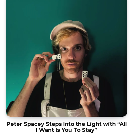
Peter Spacey Steps Into the Light with “All
I Want Is You To Stay”