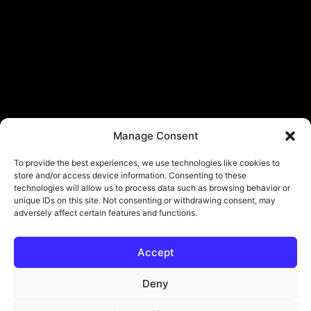
Manage Consent
To provide the best experiences, we use technologies like cookies to
store and/or access device information. Consenting to these
technologies will allow us to process data such as browsing behavior or
unique IDs on this site. Not consenting or withdrawing consent, may
adversely affect certain features and functions.
Accept
Deny