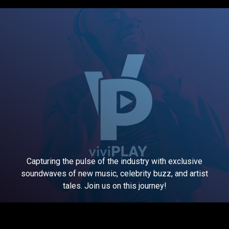
Capturing the pulse of the industry with exclusive
soundwaves of new music, celebrity buzz, and artist
tales. Join us on this journey!