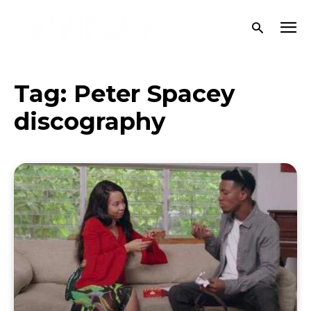
Tag:
Peter Spacey
discography