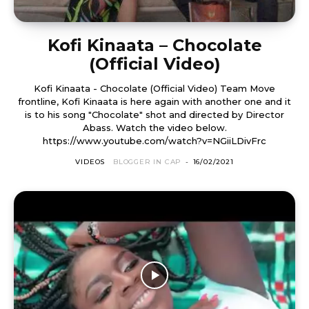
Kofi Kinaata – Chocolate
(Official Video)
Kofi Kinaata - Chocolate (Official Video) Team Move
frontline, Kofi Kinaata is here again with another one and it
is to his song "Chocolate" shot and directed by Director
Abass. Watch the video below.
https://www.youtube.com/watch?v=NGiiLDivFrc
VIDEOS
BLOGGER IN CAP
-
16/02/2021