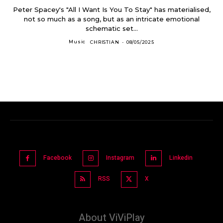
Peter Spacey's "All I Want Is You To Stay" has materialised,
not so much as a song, but as an intricate emotional
schematic set...
Music
CHRISTIAN
-
08/05/2025
Facebook
Instagram
Linkedin
RSS
X
About ViViPlay