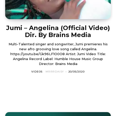
Jumi – Angelina (Official Video)
Dir. By Brains Media
Multi-Talented singer and songwriter, Jumi premieres his
new afro grooving love song called Angelina.
https://youtu.be/Gk96LF1O0O8 Artist: Jumi Video Title:
Angelina Record Label: Humble House Music Group
Director: Brains Media
VIDEOS
MRRRDAISY
-
20/05/2020