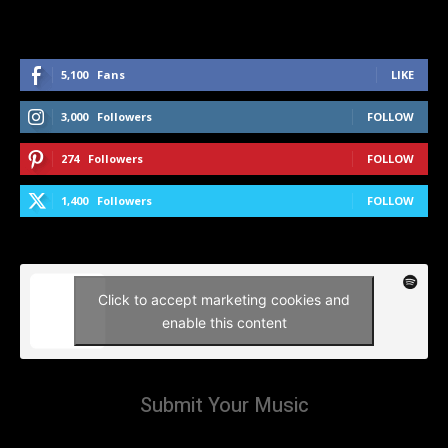
5,100
Fans
LIKE
3,000
Followers
FOLLOW
274
Followers
FOLLOW
1,400
Followers
FOLLOW
Click to accept marketing cookies and
enable this content
Submit Your Music