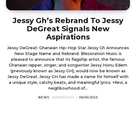
Jessy Gh’s Rebrand To Jessy
DeGreat Signals New
Aspirations
Jessy DeGreat: Ghanaian Hip-Hop Star Jessy Gh Announces
New Stage Name and Rebrand. Blessnation Music is
pleased to announce that its flagship artist, the famous
Ghanaian rapper, singer, and songwriter Jessy Honu Edem
(previously known as Jessy GH), would now be known as
Jessy DeGreat. Jessy GH has made a name for himself with
a unique style, catchy beats, and meaningful lyrics. Hlevi, a
neighbourhood of...
NEWS
MRRRDAISY
-
05/06/2023