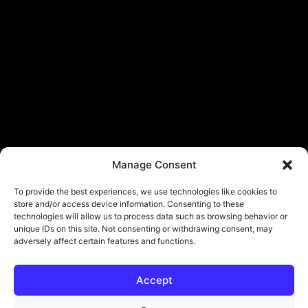
Manage Consent
To provide the best experiences, we use technologies like cookies to
store and/or access device information. Consenting to these
technologies will allow us to process data such as browsing behavior or
unique IDs on this site. Not consenting or withdrawing consent, may
adversely affect certain features and functions.
Accept