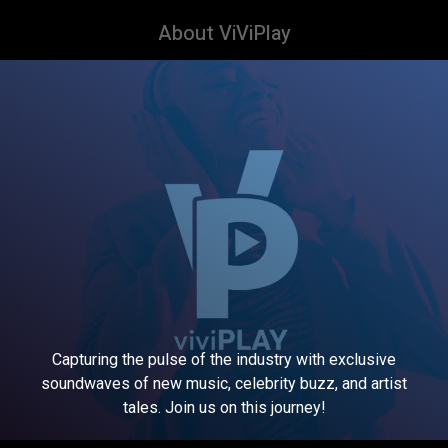
About ViViPlay
Capturing the pulse of the industry with exclusive
soundwaves of new music, celebrity buzz, and artist
tales. Join us on this journey!