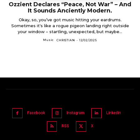
Ozzient Declares “Peace, Not War” – And
It Sounds Anciently Modern.
Okay, so, you’ve got music hitting your eardrums.
Sometimes it's like a rogue pigeon landing right outside
your window – startling, unexpected, but maybe...
Music
CHRISTIAN
-
12/02/2025
Facebook
Instagram
Linkedin
RSS
X