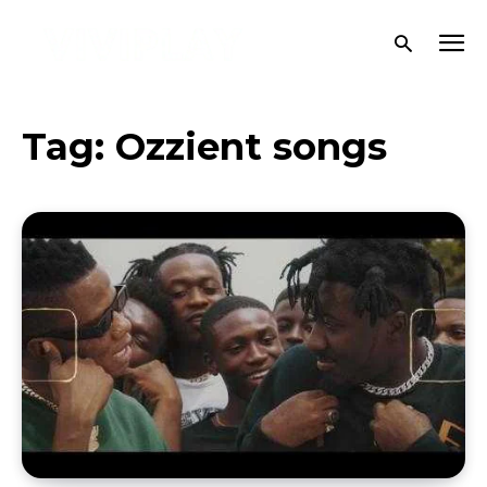
Tag:
Ozzient songs