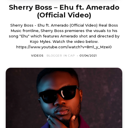
Sherry Boss – Ehu ft. Amerado
(Official Video)
Sherry Boss - Ehu ft. Amerado (Official Video) Real Boss
Music frontline, Sherry Boss premieres the visuals to his
song "Ehu" which features Amerado shot and directed by
Kojo Myles. Watch the video below.
https://www.youtube.com/watch?v=8m1_y_Mzei0
VIDEOS
BLOGGER IN CAP
-
01/04/2021