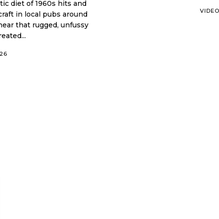
VIDE
craft in local pubs around
hear that rugged, unfussy
eated...
026