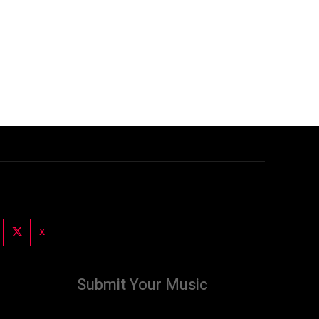
X
Submit Your Music