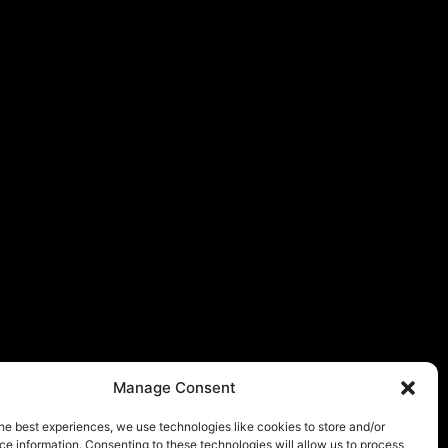
Manage Consent
he best experiences, we use technologies like cookies to store and/or
e information. Consenting to these technologies will allow us to process