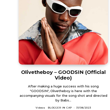
Olivetheboy – GOODSIN (Official
Video)
After making a huge success with his song
"GOODSIN", Olivetheboy is here with the
accompanying visuals for the song shot and directed
by Babs...
Videos
BLOGGER IN CAP
-
31/08/2023