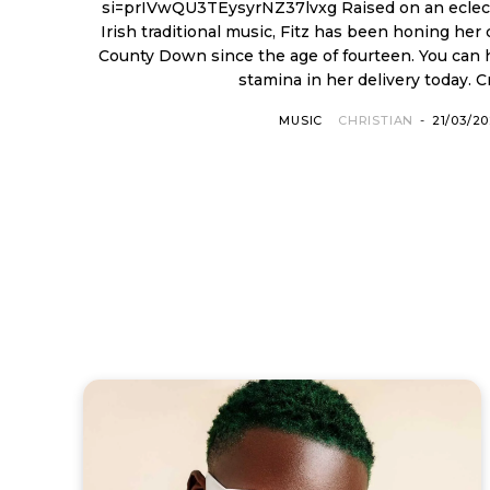
si=prIVwQU3TEysyrNZ37lvxg Raised on an eclectic diet of 1960s hits and
Irish traditional music, Fitz has been honing her 
County Down since the age of fourteen. You can 
stamina in her delivery today. Cr
MUSIC
CHRISTIAN
-
21/03/2