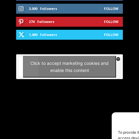
3,000
Followers
FOLLOW
274
Followers
FOLLOW
1,400
Followers
FOLLOW
Click to accept marketing cookies and
enable this content
To provide t
access devic