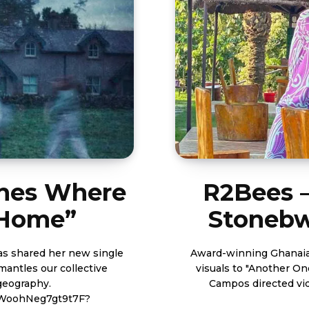
ines Where
R2Bees –
“Home”
Stonebwo
as shared her new single
Award-winning Ghanaian
mantles our collective
visuals to "Another One" whi
geography.
Campos directed video below. https://w
yJWoohNeg7gt9t7F?