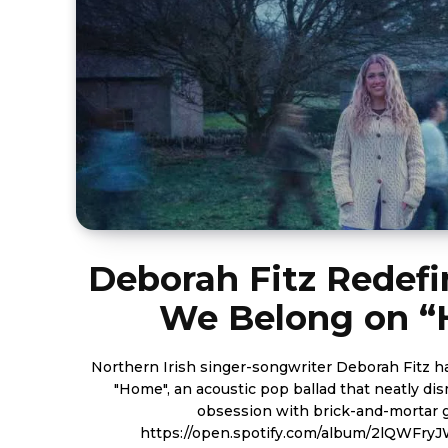
Deborah Fitz Redef
We Belong on 
Northern Irish singer-songwriter Deborah Fitz h
"Home", an acoustic pop ballad that neatly dis
obsession with brick-and-mortar 
https://open.spotify.com/album/2lQWFr