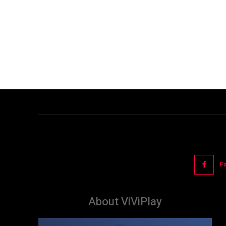
F
About ViViPlay