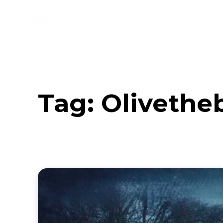
Music
Interviews
Vid
Tag:
Olivethe