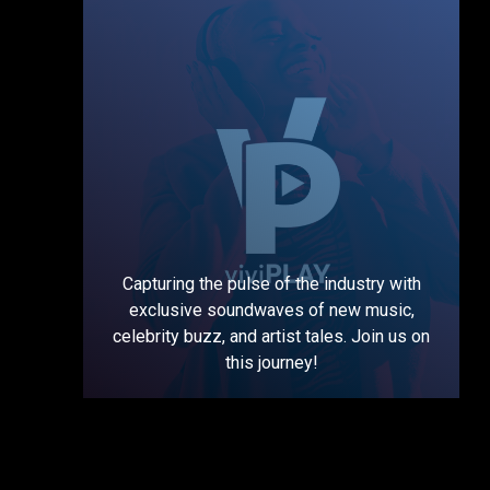
Capturing the pulse of the industry with
exclusive soundwaves of new music,
celebrity buzz, and artist tales. Join us on
this journey!