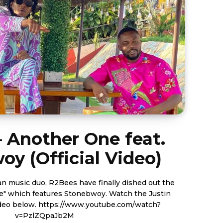
 Another One feat.
y (Official Video)
 music duo, R2Bees have finally dished out the
ch features Stonebwoy. Watch the Justin
ww.youtube.com/watch?
v=PzlZQpaJb2M