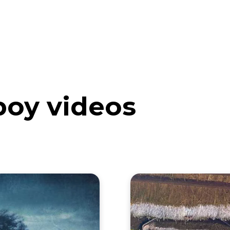
eos
Artists
News
Submit
boy videos