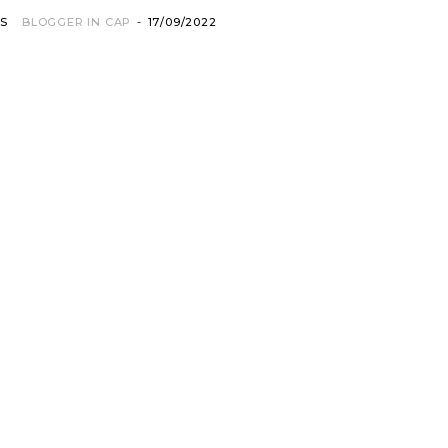
OS
BLOGGER IN CAP
-
17/09/2022