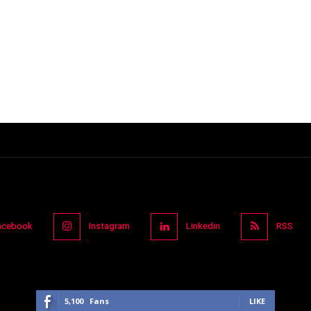
acebook
Instagram
Linkedin
RSS
5,100
Fans
LIKE