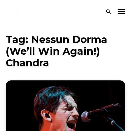
Tag:
Nessun Dorma
(We’ll Win Again!)
Chandra