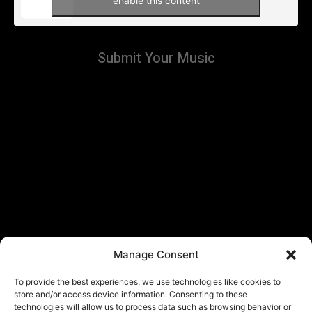
enable this content
Submit Your Music
Manage Consent
To provide the best experiences, we use technologies like cookies to
store and/or access device information. Consenting to these
technologies will allow us to process data such as browsing behavior or