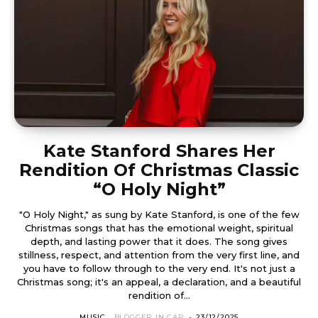
Kate Stanford Shares Her
Rendition Of Christmas Classic
“O Holy Night”
"O Holy Night," as sung by Kate Stanford, is one of the few
Christmas songs that has the emotional weight, spiritual
depth, and lasting power that it does. The song gives
stillness, respect, and attention from the very first line, and
you have to follow through to the very end. It's not just a
Christmas song; it's an appeal, a declaration, and a beautiful
rendition of...
MUSIC
BLOGGER IN CAP
-
23/12/2025