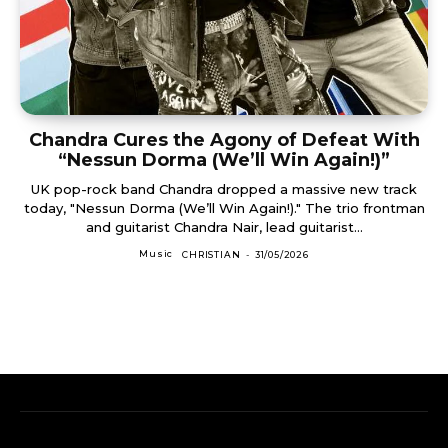
Chandra Cures the Agony of Defeat With
“Nessun Dorma (We’ll Win Again!)”
UK pop-rock band Chandra dropped a massive new track
today, "Nessun Dorma (We’ll Win Again!)." The trio frontman
and guitarist Chandra Nair, lead guitarist...
Music
CHRISTIAN
-
31/05/2026