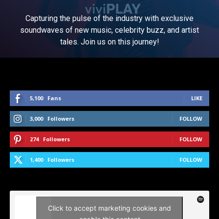
Capturing the pulse of the industry with exclusive
soundwaves of new music, celebrity buzz, and artist
tales. Join us on this journey!
5,100
Fans
LIKE
3,000
Followers
FOLLOW
274
Followers
FOLLOW
1,400
Followers
FOLLOW
Click to accept marketing cookies and