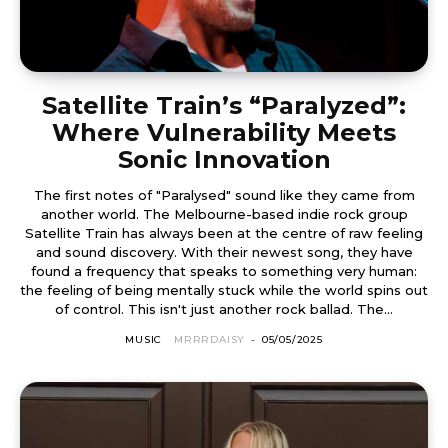
Satellite Train’s “Paralyzed”:
Where Vulnerability Meets
Sonic Innovation
The first notes of "Paralysed" sound like they came from
another world. The Melbourne-based indie rock group
Satellite Train has always been at the centre of raw feeling
and sound discovery. With their newest song, they have
found a frequency that speaks to something very human:
the feeling of being mentally stuck while the world spins out
of control. This isn't just another rock ballad. The...
MUSIC
MRRRDAISY
-
05/05/2025