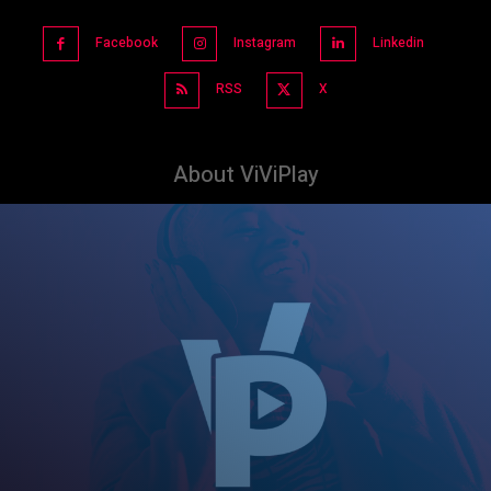
Facebook
Instagram
Linkedin
RSS
X
About ViViPlay