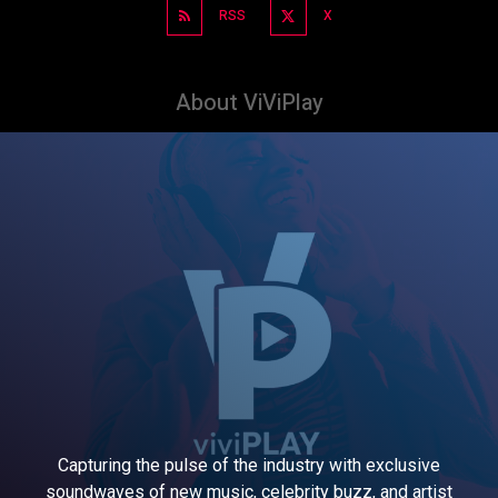
RSS
X
About ViViPlay
Capturing the pulse of the industry with exclusive
soundwaves of new music, celebrity buzz, and artist