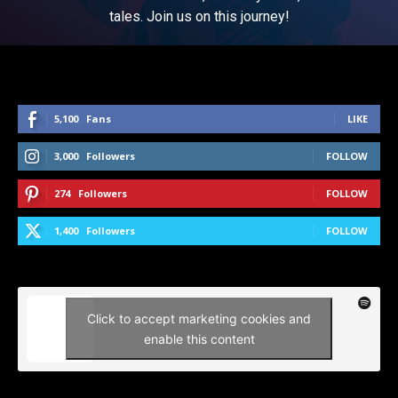
tales. Join us on this journey!
5,100
Fans
LIKE
3,000
Followers
FOLLOW
274
Followers
FOLLOW
1,400
Followers
FOLLOW
Click to accept marketing cookies and
enable this content