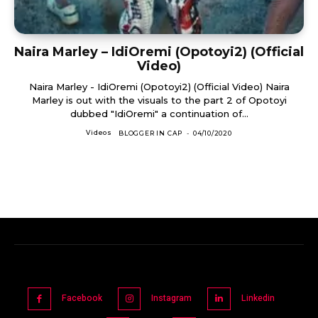
Naira Marley – IdiOremi (Opotoyi2) (Official
Video)
Naira Marley - IdiOremi (Opotoyi2) (Official Video) Naira
Marley is out with the visuals to the part 2 of Opotoyi
dubbed "IdiOremi" a continuation of...
Videos
BLOGGER IN CAP
-
04/10/2020
Facebook
Instagram
Linkedin