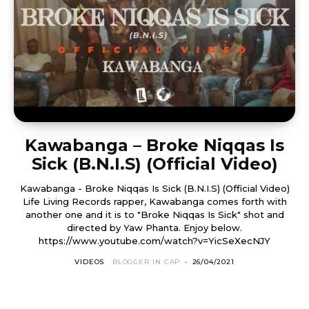
Kawabanga – Broke Niqqas Is
Sick (B.N.I.S) (Official Video)
Kawabanga - Broke Niqqas Is Sick (B.N.I.S) (Official Video)
Life Living Records rapper, Kawabanga comes forth with
another one and it is to "Broke Niqqas Is Sick" shot and
directed by Yaw Phanta. Enjoy below.
https://www.youtube.com/watch?v=YicSeXecNJY
VIDEOS
BLOGGER IN CAP
-
26/04/2021