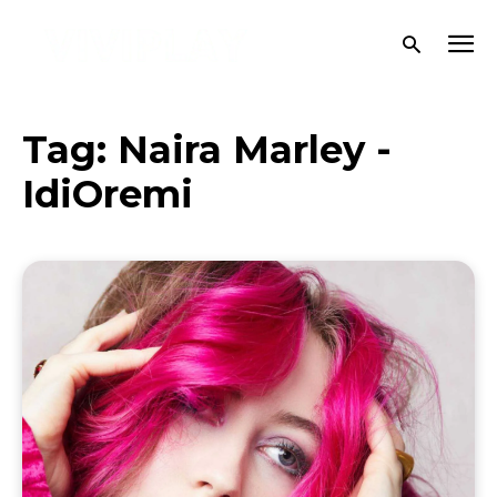
Tag:
Naira Marley -
IdiOremi