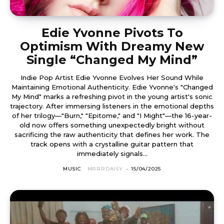
Edie Yvonne Pivots To
Optimism With Dreamy New
Single “Changed My Mind”
Indie Pop Artist Edie Yvonne Evolves Her Sound While
Maintaining Emotional Authenticity. Edie Yvonne's "Changed
My Mind" marks a refreshing pivot in the young artist's sonic
trajectory. After immersing listeners in the emotional depths
of her trilogy—"Burn," "Epitome," and "I Might"—the 16-year-
old now offers something unexpectedly bright without
sacrificing the raw authenticity that defines her work. The
track opens with a crystalline guitar pattern that
immediately signals...
MUSIC
MRRRDAISY
-
15/04/2025