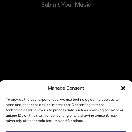
Submit Your Music
Manage Consent
To provide the best experiences, we use technologies like cookies to
store and/or access device information. Consenting to these
technologies will allow us to process data such as browsing behavior or
unique IDs on this site. Not consenting or withdrawing consent, may
adversely affect certain features and functions.