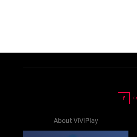
F
About ViViPlay