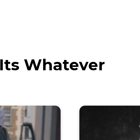
eos
Artists
News
Submit
 Its Whatever