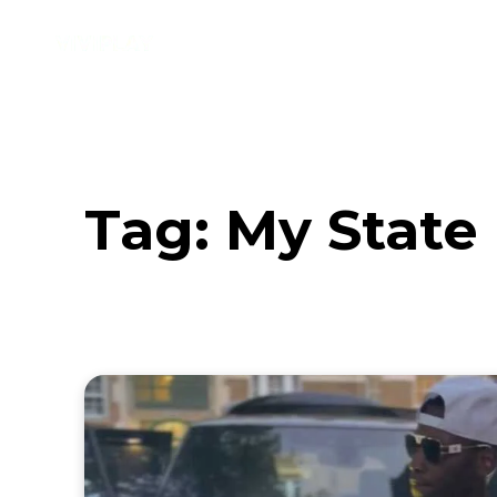
Music
Interviews
Vid
Tag:
My State