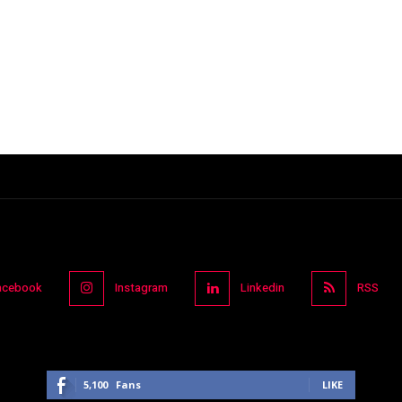
acebook
Instagram
Linkedin
RSS
5,100
Fans
LIKE