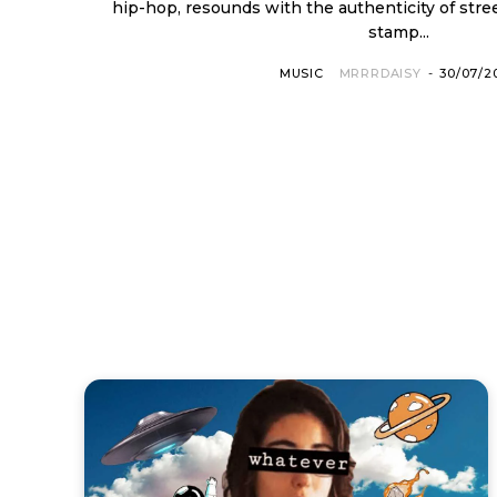
hip-hop, resounds with the authenticity of stre
stamp...
MUSIC
MRRRDAISY
-
30/07/2