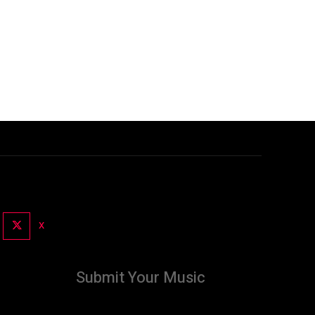
X
Submit Your Music