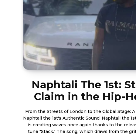
Naphtali The 1st: S
Claim in the Hip-
From the Streets of London to the Global Stage: A
Naphtali the 1st's Authentic Sound. Naphtali the 1st, who was born in London,
is creating waves once again thanks to the relea
tune "Stack." The song, which draws from the gritty, raw aspects of classic