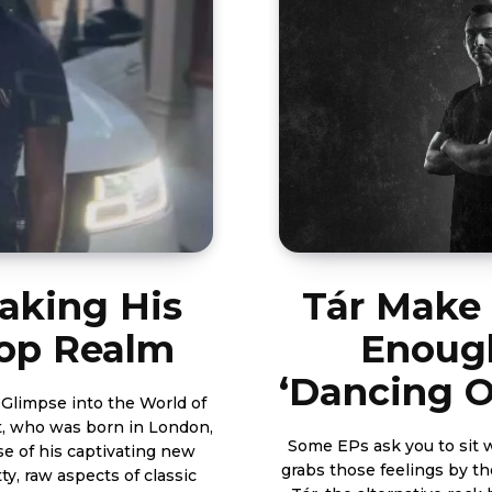
taking His
Tár Make
Hop Realm
Enough
‘Dancing O
 Glimpse into the World of
Some EPs ask you to sit w
se of his captivating new
grabs those feelings by th