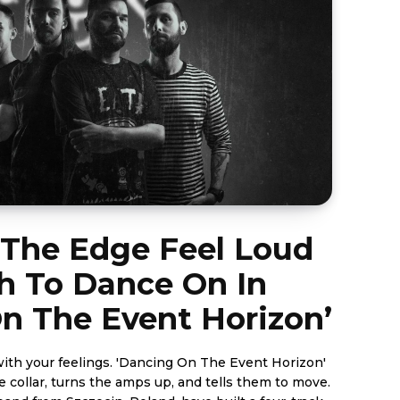
 The Edge Feel Loud
 To Dance On In
n The Event Horizon’
ith your feelings. 'Dancing On The Event Horizon'
e collar, turns the amps up, and tells them to move.