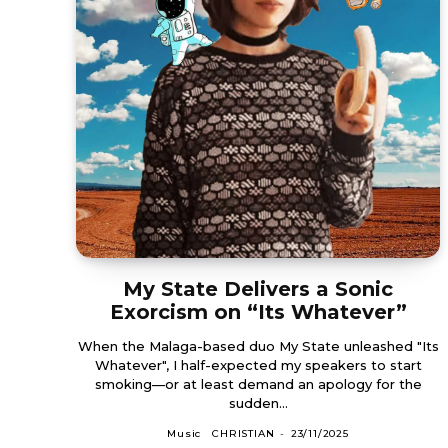
My State Delivers a Sonic
Exorcism on “Its Whatever”
When the Malaga-based duo My State unleashed "Its
Whatever", I half-expected my speakers to start
smoking—or at least demand an apology for the
sudden...
Music
CHRISTIAN
-
23/11/2025