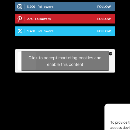
3,000
Followers
FOLLOW
274
Followers
FOLLOW
1,400
Followers
FOLLOW
Click to accept marketing cookies and
enable this content
To provide t
access devic