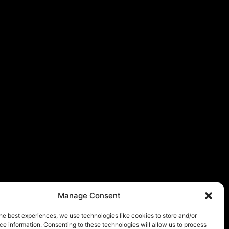
Manage Consent
he best experiences, we use technologies like cookies to store and/or
e information. Consenting to these technologies will allow us to process