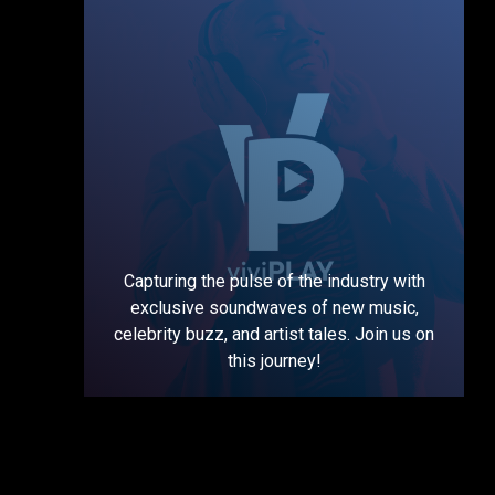
Capturing the pulse of the industry with
exclusive soundwaves of new music,
celebrity buzz, and artist tales. Join us on
this journey!