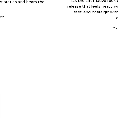
Tár, the alternative rock
et stories and bears the
release that feels heavy w
feet, and nostalgic wi
023
MU