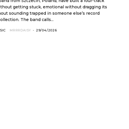
 band from Szczecin, Poland, have built a four-track
ithout getting stuck, emotional without dragging its
thout sounding trapped in someone else’s record
collection. The band calls...
SIC
MRRRDAISY
-
29/04/2026