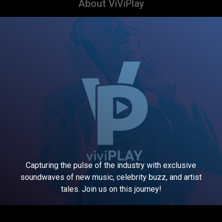
About ViViPlay
Capturing the pulse of the industry with exclusive
soundwaves of new music, celebrity buzz, and artist
tales. Join us on this journey!