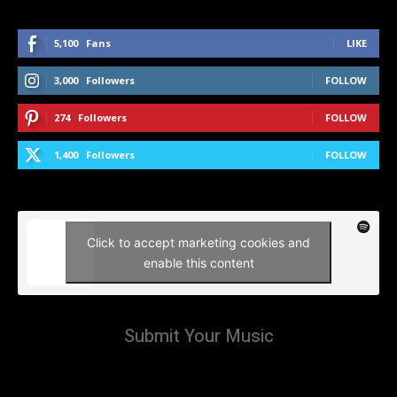
5,100
Fans
LIKE
3,000
Followers
FOLLOW
274
Followers
FOLLOW
1,400
Followers
FOLLOW
Click to accept marketing cookies and
enable this content
Submit Your Music