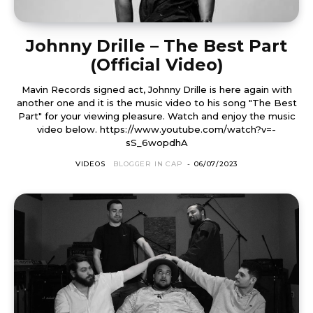
Johnny Drille – The Best Part
(Official Video)
Mavin Records signed act, Johnny Drille is here again with
another one and it is the music video to his song "The Best
Part" for your viewing pleasure. Watch and enjoy the music
video below. https://www.youtube.com/watch?v=-
sS_6wopdhA
VIDEOS
BLOGGER IN CAP
-
06/07/2023