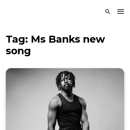
Tag:
Ms Banks new
song