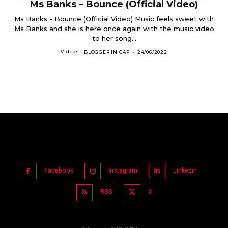
Ms Banks – Bounce (Official Video)
Ms Banks - Bounce (Official Video) Music feels sweet with
Ms Banks and she is here once again with the music video
to her song...
Videos
BLOGGER IN CAP
-
24/06/2022
Facebook
Instagram
Linkedin
RSS
X