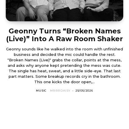
Geonny Turns “Broken Names
(Live)” Into A Raw Room Shaker
Geonny sounds like he walked into the room with unfinished
business and decided the mic could handle the rest.
"Broken Names (Live)" grabs the collar, points at the mess,
and asks why anyone kept pretending the mess was cute.
The single has heat, sweat, and a little side-eye. That last
part matters. Some breakup records cry in the bathroom.
This one kicks the door open,...
MUSIC
MRRRDAISY
-
25/05/2026