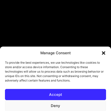
Manage Consent
To provide the best experiences, we use technologies like cookies to
store and/or access device information. Consenting to these
technologies will allow us to process data such as browsing behavior or
unique IDs on this site. Not consenting or withdrawing consent, may
adversely affect certain features and functions.
Accept
Deny