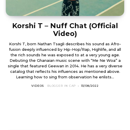
Korshi T – Nuff Chat (Official
Video)
Korshi T, born Nathan Tsagli describes his sound as Afro-
fusion deeply influenced by Hip-Hop/Rap, Highlife, and all
the rich sounds he was exposed to at a very young age.
Debuting the Ghanaian music scene with “Me Ne Woa” a
single that featured Geewan in 2014. He has a very diverse
catalog that reflects his influences as mentioned above.
Learning how to sing from observation he enlists...
VIDEOS
BLOGGER IN CAP
-
13/08/2022