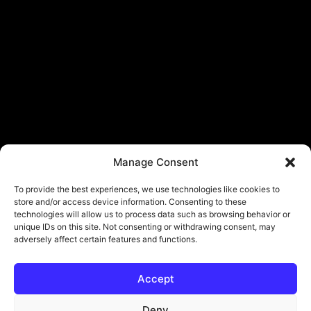
Manage Consent
To provide the best experiences, we use technologies like cookies to
store and/or access device information. Consenting to these
technologies will allow us to process data such as browsing behavior or
unique IDs on this site. Not consenting or withdrawing consent, may
adversely affect certain features and functions.
Accept
Deny