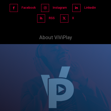
Facebook
Instagram
Linkedin
RSS
X
About ViViPlay