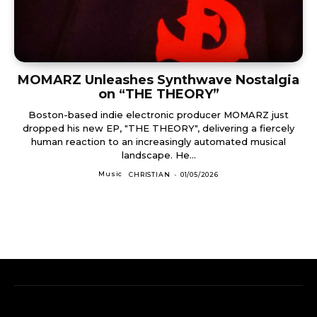
MOMARZ Unleashes Synthwave Nostalgia
on “THE THEORY”
Boston-based indie electronic producer MOMARZ just
dropped his new EP, "THE THEORY", delivering a fiercely
human reaction to an increasingly automated musical
landscape. He...
Music
CHRISTIAN
-
01/05/2026