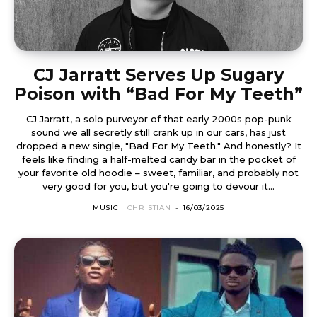
CJ Jarratt Serves Up Sugary
Poison with “Bad For My Teeth”
CJ Jarratt, a solo purveyor of that early 2000s pop-punk
sound we all secretly still crank up in our cars, has just
dropped a new single, "Bad For My Teeth." And honestly? It
feels like finding a half-melted candy bar in the pocket of
your favorite old hoodie – sweet, familiar, and probably not
very good for you, but you're going to devour it...
MUSIC
CHRISTIAN
-
16/03/2025