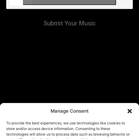
Submit Your Music
Manage Consent
To provide the best experiences, we use technologies like cookies to
store and/or access device information. Consenting to these
technologies will allow us to process data such as browsing behavior or