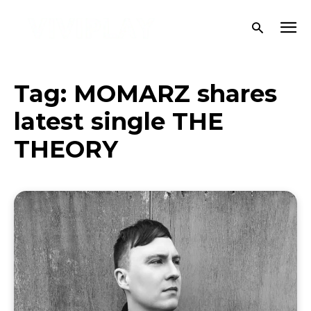
Tag:
MOMARZ shares
latest single THE
THEORY