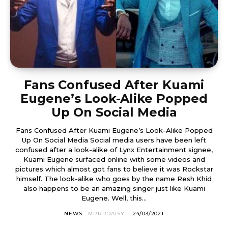
Fans Confused After Kuami
Eugene’s Look-Alike Popped
Up On Social Media
Fans Confused After Kuami Eugene’s Look-Alike Popped
Up On Social Media Social media users have been left
confused after a look-alike of Lynx Entertainment signee,
Kuami Eugene surfaced online with some videos and
pictures which almost got fans to believe it was Rockstar
himself. The look-alike who goes by the name Resh Khid
also happens to be an amazing singer just like Kuami
Eugene. Well, this...
NEWS
MRRRDAISY
-
24/03/2021