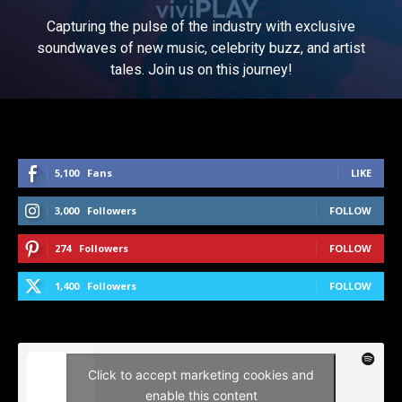
Capturing the pulse of the industry with exclusive
soundwaves of new music, celebrity buzz, and artist
tales. Join us on this journey!
5,100
Fans
LIKE
3,000
Followers
FOLLOW
274
Followers
FOLLOW
1,400
Followers
FOLLOW
Click to accept marketing cookies and
enable this content