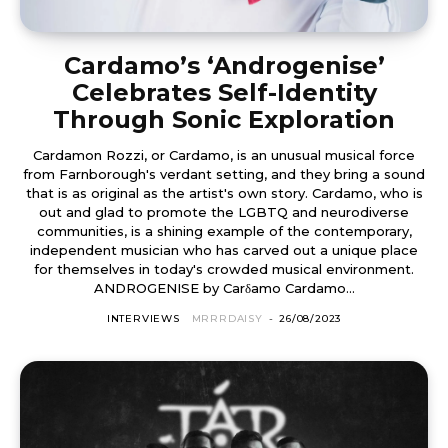
Cardamo’s ‘Androgenise’
Celebrates Self-Identity
Through Sonic Exploration
Cardamon Rozzi, or Cardamo, is an unusual musical force
from Farnborough's verdant setting, and they bring a sound
that is as original as the artist's own story. Cardamo, who is
out and glad to promote the LGBTQ and neurodiverse
communities, is a shining example of the contemporary,
independent musician who has carved out a unique place
for themselves in today's crowded musical environment.
ANDROGENISE by Carδamo Cardamo...
INTERVIEWS
MRRRDAISY
-
26/08/2023