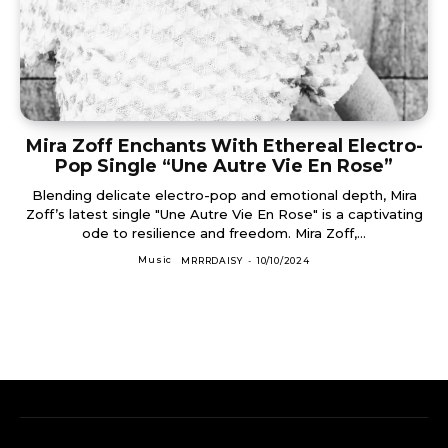
Mira Zoff Enchants With Ethereal Electro-
Pop Single “Une Autre Vie En Rose”
Blending delicate electro-pop and emotional depth, Mira
Zoff’s latest single "Une Autre Vie En Rose" is a captivating
ode to resilience and freedom. Mira Zoff,...
Music
MRRRDAISY
-
10/10/2024