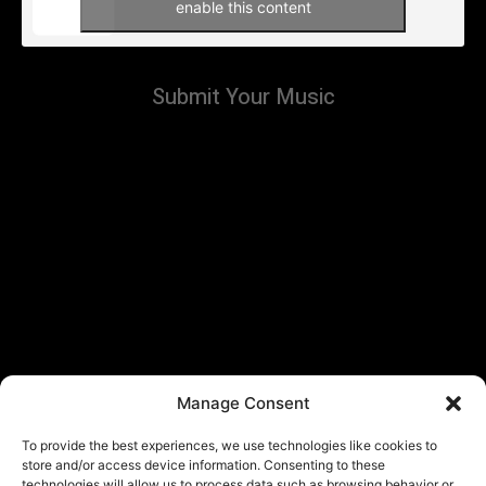
enable this content
Submit Your Music
Manage Consent
To provide the best experiences, we use technologies like cookies to
store and/or access device information. Consenting to these
technologies will allow us to process data such as browsing behavior or