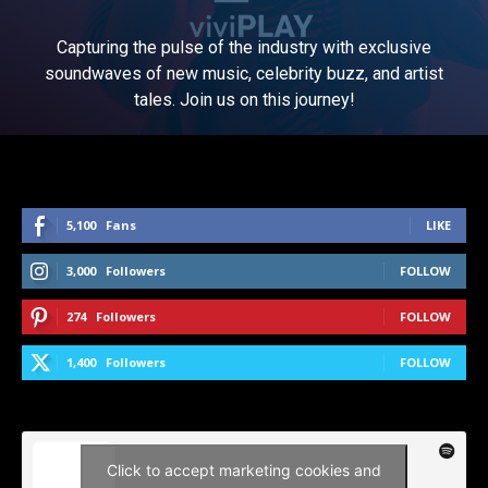
Capturing the pulse of the industry with exclusive
soundwaves of new music, celebrity buzz, and artist
tales. Join us on this journey!
5,100
Fans
LIKE
3,000
Followers
FOLLOW
274
Followers
FOLLOW
1,400
Followers
FOLLOW
Click to accept marketing cookies and