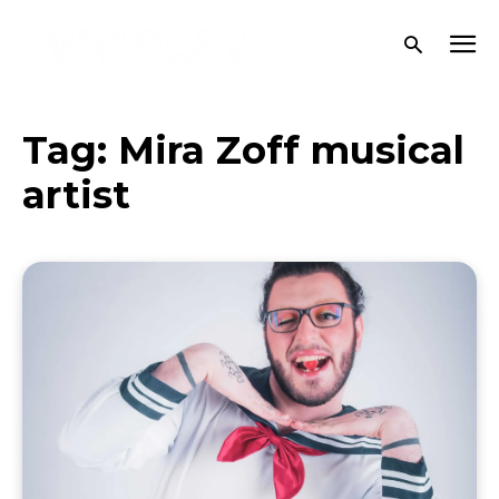
Tag:
Mira Zoff musical
artist