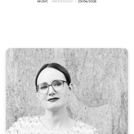
MUSIC
MRRRDAISY
-
29/04/2026