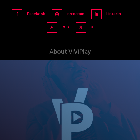
Facebook
Instagram
Linkedin
RSS
X
About ViViPlay