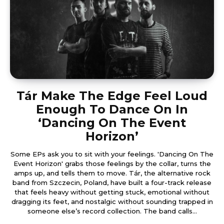
Tár Make The Edge Feel Loud
Enough To Dance On In
‘Dancing On The Event
Horizon’
Some EPs ask you to sit with your feelings. 'Dancing On The
Event Horizon' grabs those feelings by the collar, turns the
amps up, and tells them to move. Tár, the alternative rock
band from Szczecin, Poland, have built a four-track release
that feels heavy without getting stuck, emotional without
dragging its feet, and nostalgic without sounding trapped in
someone else’s record collection. The band calls...