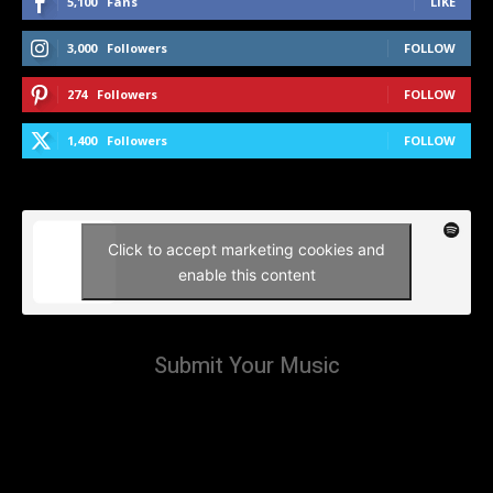
5,100
Fans
LIKE
3,000
Followers
FOLLOW
274
Followers
FOLLOW
1,400
Followers
FOLLOW
Click to accept marketing cookies and
enable this content
Submit Your Music