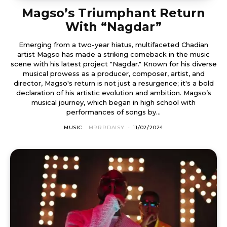
Magso’s Triumphant Return
With “Nagdar”
Emerging from a two-year hiatus, multifaceted Chadian
artist Magso has made a striking comeback in the music
scene with his latest project "Nagdar." Known for his diverse
musical prowess as a producer, composer, artist, and
director, Magso's return is not just a resurgence; it's a bold
declaration of his artistic evolution and ambition. Magso’s
musical journey, which began in high school with
performances of songs by...
MUSIC
MRRRDAISY
-
11/02/2024