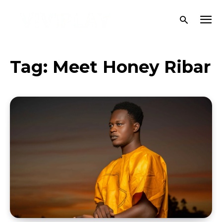
Tag:
Meet Honey Ribar