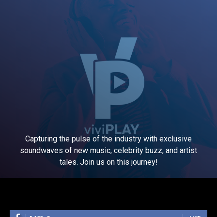
Capturing the pulse of the industry with exclusive
soundwaves of new music, celebrity buzz, and artist
tales. Join us on this journey!