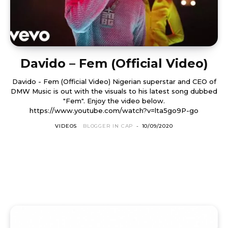
Davido – Fem (Official Video)
Davido - Fem (Official Video) Nigerian superstar and CEO of
DMW Music is out with the visuals to his latest song dubbed
"Fem". Enjoy the video below.
https://www.youtube.com/watch?v=lta5go9P-go
VIDEOS
BLOGGER IN CAP
-
10/09/2020