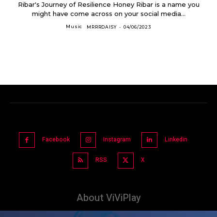
Ribar's Journey of Resilience Honey Ribar is a name you
might have come across on your social media...
Music
MRRRDAISY
-
04/06/2023
Facebook
Instagram
Linkedin
RSS
X
About ViViPlay