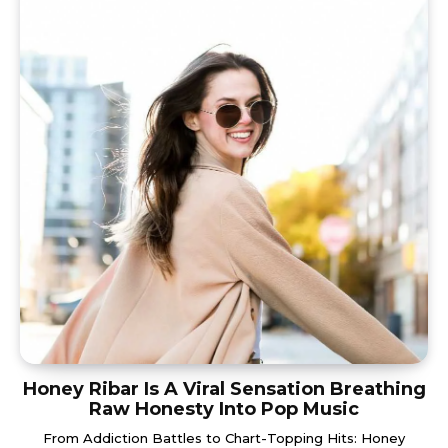
Honey Ribar Is A Viral Sensation Breathing
Raw Honesty Into Pop Music
From Addiction Battles to Chart-Topping Hits: Honey