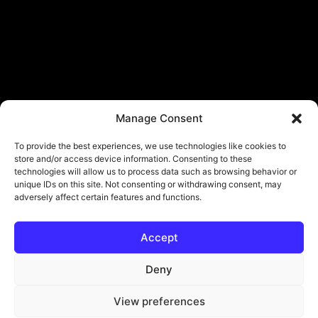
Manage Consent
To provide the best experiences, we use technologies like cookies to
store and/or access device information. Consenting to these
technologies will allow us to process data such as browsing behavior or
unique IDs on this site. Not consenting or withdrawing consent, may
adversely affect certain features and functions.
Accept
Deny
View preferences