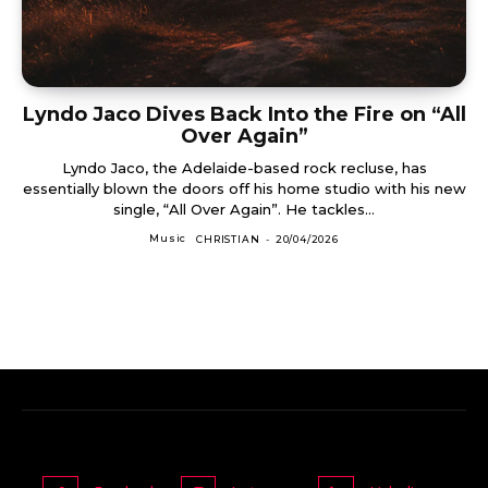
Lyndo Jaco Dives Back Into the Fire on “All
Over Again”
Lyndo Jaco, the Adelaide-based rock recluse, has
essentially blown the doors off his home studio with his new
single, “All Over Again”. He tackles...
Music
CHRISTIAN
-
20/04/2026