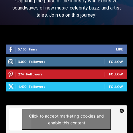
Capturing the pulse of the industry with exclusive
soundwaves of new music, celebrity buzz, and artist
tales. Join us on this journey!
5,100
Fans
LIKE
3,000
Followers
FOLLOW
274
Followers
FOLLOW
1,400
Followers
FOLLOW
Click to accept marketing cookies and
enable this content