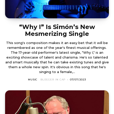
“Why I” Is Simón’s New
Mesmerizing Single
This song's composition makes it an easy bet that it will be
remembered as one of the year's finest musical offerings.
The 17-year-old performer's latest single, "Why I," is an
exciting showcase of talent and charisma. He's so talented
and smart musically that he can take existing tunes and give
them a whole new spin. It's obvious in this song that he's
singing to a female,...
MUSIC
BLOGGER IN CAP
-
07/07/2023