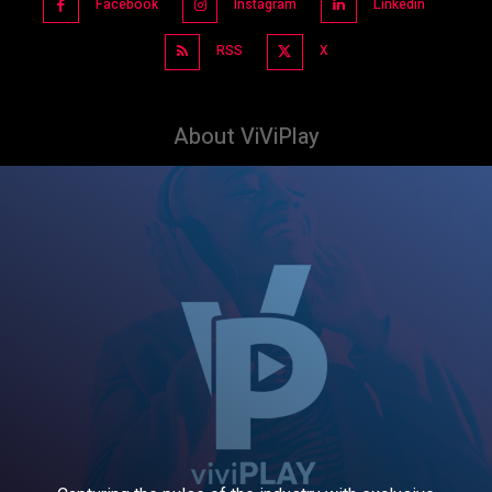
Facebook
Instagram
Linkedin
RSS
X
About ViViPlay