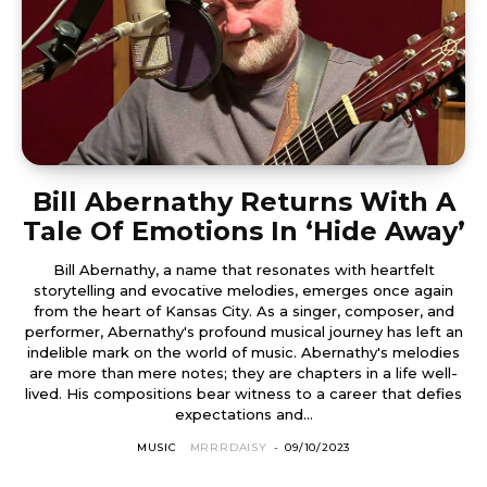
Bill Abernathy Returns With A
Tale Of Emotions In ‘Hide Away’
Bill Abernathy, a name that resonates with heartfelt
storytelling and evocative melodies, emerges once again
from the heart of Kansas City. As a singer, composer, and
performer, Abernathy's profound musical journey has left an
indelible mark on the world of music. Abernathy's melodies
are more than mere notes; they are chapters in a life well-
lived. His compositions bear witness to a career that defies
expectations and...
MUSIC
MRRRDAISY
-
09/10/2023