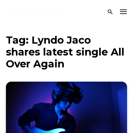
Tag:
Lyndo Jaco
shares latest single All
Over Again