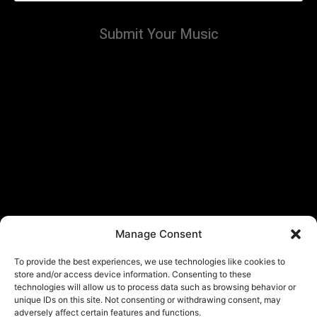
Submit Your Music
Manage Consent
To provide the best experiences, we use technologies like cookies to
store and/or access device information. Consenting to these
technologies will allow us to process data such as browsing behavior or
unique IDs on this site. Not consenting or withdrawing consent, may
adversely affect certain features and functions.