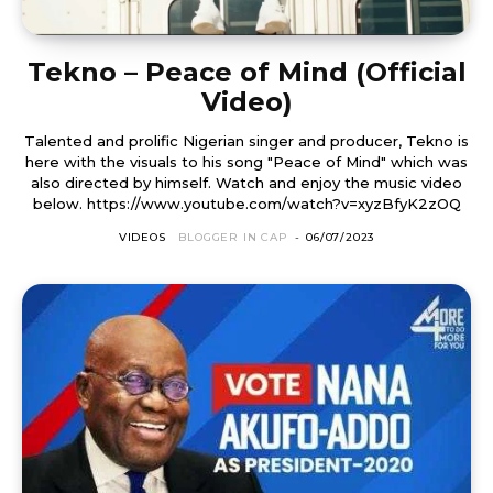
Tekno – Peace of Mind (Official
Video)
Talented and prolific Nigerian singer and producer, Tekno is
here with the visuals to his song "Peace of Mind" which was
also directed by himself. Watch and enjoy the music video
below. https://www.youtube.com/watch?v=xyzBfyK2zOQ
VIDEOS
BLOGGER IN CAP
-
06/07/2023