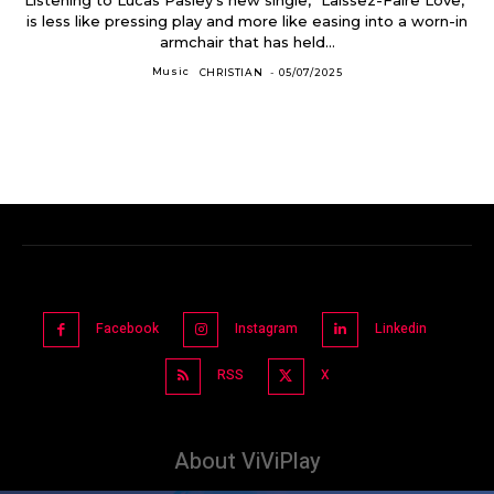
is less like pressing play and more like easing into a worn-in
armchair that has held...
Music
CHRISTIAN
-
05/07/2025
Facebook
Instagram
Linkedin
RSS
X
About ViViPlay