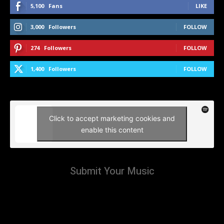
5,100
Fans
LIKE
3,000
Followers
FOLLOW
274
Followers
FOLLOW
1,400
Followers
FOLLOW
Click to accept marketing cookies and
enable this content
Submit Your Music