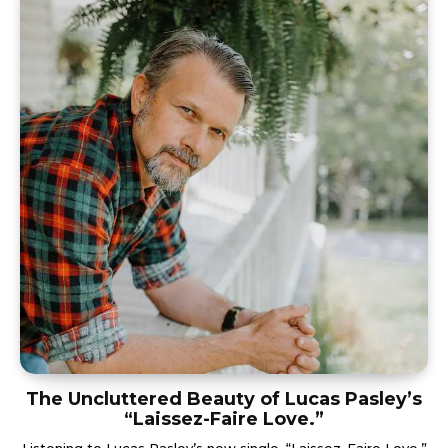
The Uncluttered Beauty of Lucas Pasley’s
“Laissez-Faire Love.”
Listening to Lucas Pasley’s new single, “Laissez-Faire Love,”