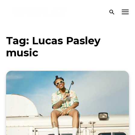
Tag:
Lucas Pasley
music