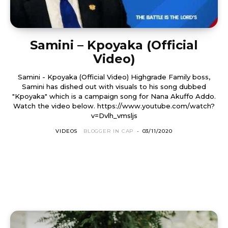
Samini – Kpoyaka (Official
Video)
Samini - Kpoyaka (Official Video) Highgrade Family boss,
Samini has dished out with visuals to his song dubbed
"Kpoyaka" which is a campaign song for Nana Akuffo Addo.
Watch the video below. https://www.youtube.com/watch?
v=Dvlh_vmsljs
VIDEOS
BLOGGER IN CAP
-
03/11/2020