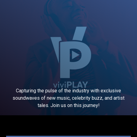
Capturing the pulse of the industry with exclusive
soundwaves of new music, celebrity buzz, and artist
tales. Join us on this journey!