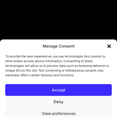
Manage Consent
To provide the best experiences, we use technologies like cookies to
store and/or access device information. Consenting to these
technologies will allow us to process data such as browsing behavior or
unique IDs on this site. Not consenting or withdrawing consent, may
adversely affect certain features and functions.
Accept
Deny
View preferences