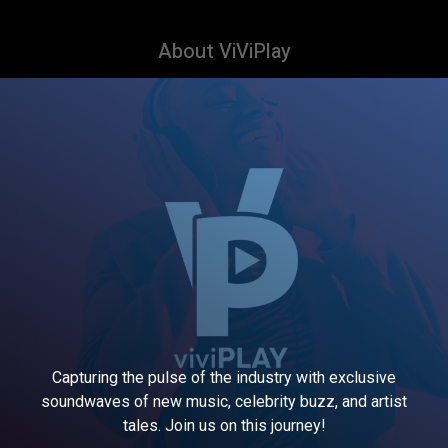
About ViViPlay
Capturing the pulse of the industry with exclusive
soundwaves of new music, celebrity buzz, and artist
tales. Join us on this journey!