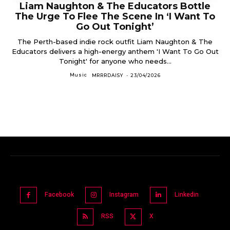
Liam Naughton & The Educators Bottle
The Urge To Flee The Scene In ‘I Want To
Go Out Tonight’
The Perth-based indie rock outfit Liam Naughton & The
Educators delivers a high-energy anthem 'I Want To Go Out
Tonight' for anyone who needs...
Music
MRRRDAISY
-
23/04/2026
Facebook
Instagram
Linkedin
RSS
X