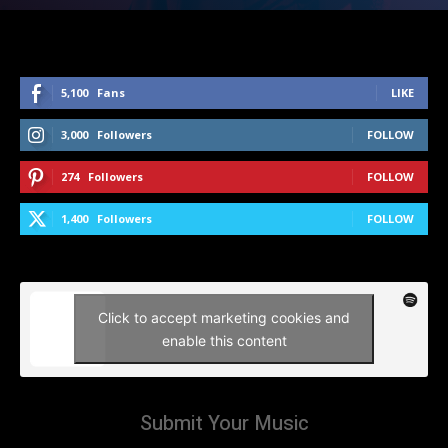
5,100
Fans
LIKE
3,000
Followers
FOLLOW
274
Followers
FOLLOW
1,400
Followers
FOLLOW
Click to accept marketing cookies and
enable this content
Submit Your Music