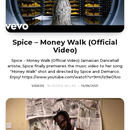
Spice – Money Walk (Official
Video)
Spice - Money Walk (Official Video) Jamaican Dancehall
artiste, Spice finally premieres the music video to her song
"Money Walk" shot and directed by Spice and Demarco.
Enjoy! https://www.youtube.com/watch?v=9mU1z9eO1Uo
VIDEOS
BLOGGER IN CAP
-
14/04/2021