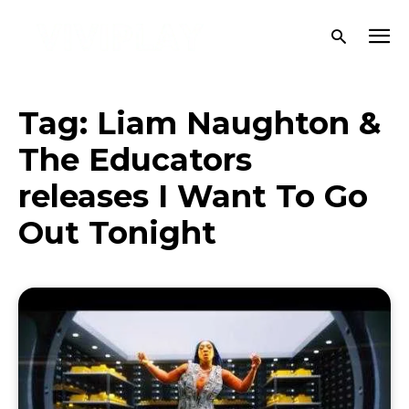
Tag:
Liam Naughton &
The Educators
releases I Want To Go
Out Tonight