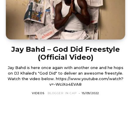
Jay Bahd – God Did Freestyle
(Official Video)
Jay Bahd is here once again with another one and he hops
on DJ Khaled's "God Did" to deliver an awesome freestyle.
Watch the video below. https://www.youtube.com/watch?
v=-WciXo4EVA8
VIDEOS
BLOGGER IN CAP
-
15/09/2022