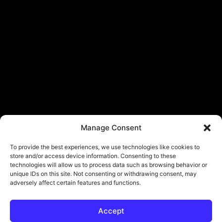
Manage Consent
To provide the best experiences, we use technologies like cookies to
store and/or access device information. Consenting to these
technologies will allow us to process data such as browsing behavior or
unique IDs on this site. Not consenting or withdrawing consent, may
adversely affect certain features and functions.
Accept