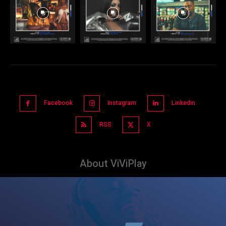
Facebook
Instagram
Linkedin
RSS
X
About ViViPlay