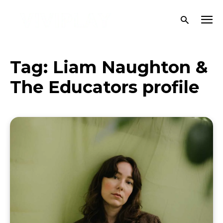
Tag:
Liam Naughton &
The Educators profile