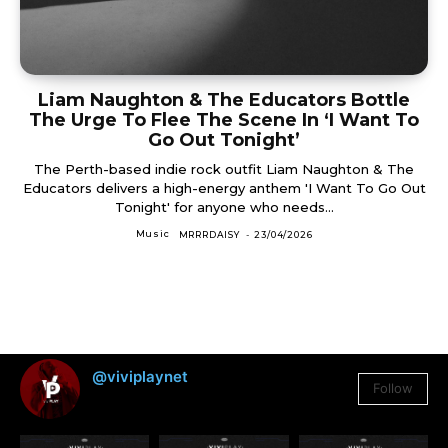
Liam Naughton & The Educators Bottle
The Urge To Flee The Scene In ‘I Want To
Go Out Tonight’
The Perth-based indie rock outfit Liam Naughton & The
Educators delivers a high-energy anthem 'I Want To Go Out
Tonight' for anyone who needs...
Music
MRRRDAISY
-
23/04/2026
@viviplaynet
Follow
3,384
Followers