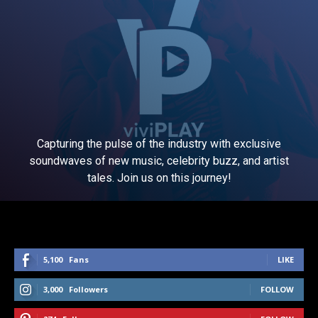
Capturing the pulse of the industry with exclusive
soundwaves of new music, celebrity buzz, and artist
tales. Join us on this journey!
5,100
Fans
LIKE
3,000
Followers
FOLLOW