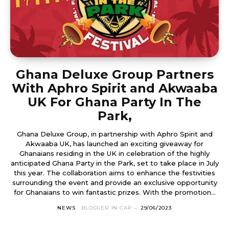
Ghana Deluxe Group Partners
With Aphro Spirit and Akwaaba
UK For Ghana Party In The
Park,
Ghana Deluxe Group, in partnership with Aphro Spirit and
Akwaaba UK, has launched an exciting giveaway for
Ghanaians residing in the UK in celebration of the highly
anticipated Ghana Party in the Park, set to take place in July
this year. The collaboration aims to enhance the festivities
surrounding the event and provide an exclusive opportunity
for Ghanaians to win fantastic prizes. With the promotion...
NEWS
BLOGGER IN CAP
-
29/06/2023