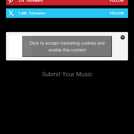
274
Followers
FOLLOW
1,400
Followers
FOLLOW
Click to accept marketing cookies and
enable this content
Submit Your Music