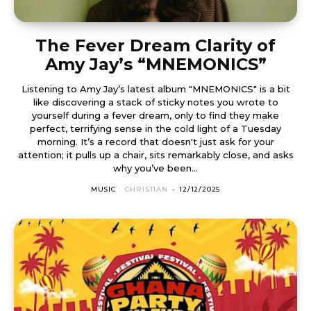
The Fever Dream Clarity of
Amy Jay’s “MNEMONICS”
Listening to Amy Jay’s latest album "MNEMONICS" is a bit
like discovering a stack of sticky notes you wrote to
yourself during a fever dream, only to find they make
perfect, terrifying sense in the cold light of a Tuesday
morning. It’s a record that doesn't just ask for your
attention; it pulls up a chair, sits remarkably close, and asks
why you’ve been...
MUSIC
CHRISTIAN
-
12/12/2025