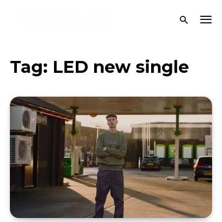
Tag:
LED new single