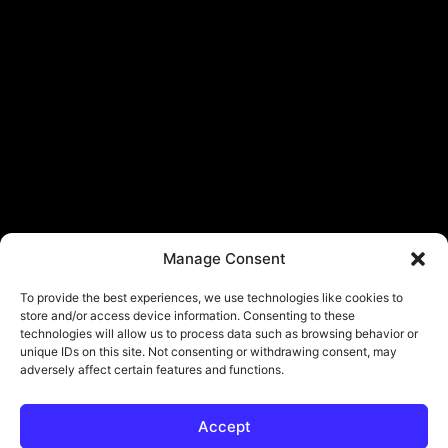
Manage Consent
To provide the best experiences, we use technologies like cookies to
store and/or access device information. Consenting to these
technologies will allow us to process data such as browsing behavior or
unique IDs on this site. Not consenting or withdrawing consent, may
adversely affect certain features and functions.
Accept