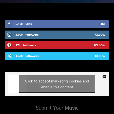
5,100
Fans
LIKE
3,000
Followers
FOLLOW
274
Followers
FOLLOW
1,400
Followers
FOLLOW
Click to accept marketing cookies and
enable this content
Submit Your Music