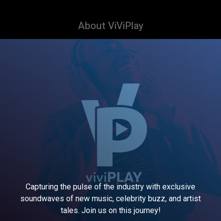
About ViViPlay
Capturing the pulse of the industry with exclusive
soundwaves of new music, celebrity buzz, and artist
tales. Join us on this journey!