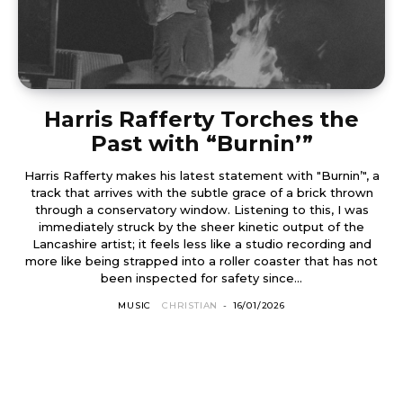
Harris Rafferty Torches the
Past with “Burnin’”
Harris Rafferty makes his latest statement with "Burnin’", a
track that arrives with the subtle grace of a brick thrown
through a conservatory window. Listening to this, I was
immediately struck by the sheer kinetic output of the
Lancashire artist; it feels less like a studio recording and
more like being strapped into a roller coaster that has not
been inspected for safety since...
MUSIC
CHRISTIAN
-
16/01/2026