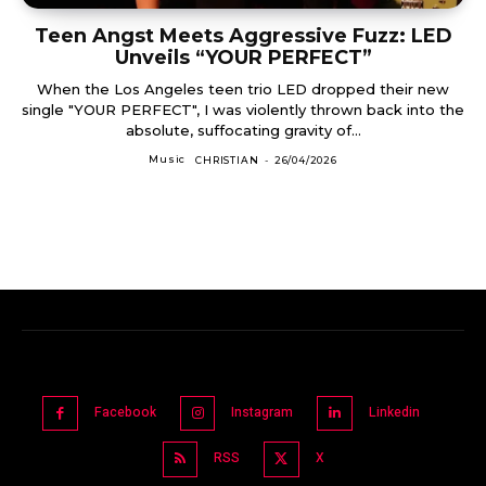
Teen Angst Meets Aggressive Fuzz: LED
Unveils “YOUR PERFECT”
When the Los Angeles teen trio LED dropped their new
single "YOUR PERFECT", I was violently thrown back into the
absolute, suffocating gravity of...
Music
CHRISTIAN
-
26/04/2026
Facebook
Instagram
Linkedin
RSS
X