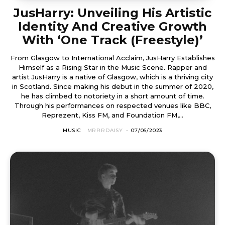
JusHarry: Unveiling His Artistic
Identity And Creative Growth
With ‘One Track (Freestyle)’
From Glasgow to International Acclaim, JusHarry Establishes
Himself as a Rising Star in the Music Scene. Rapper and
artist JusHarry is a native of Glasgow, which is a thriving city
in Scotland. Since making his debut in the summer of 2020,
he has climbed to notoriety in a short amount of time.
Through his performances on respected venues like BBC,
Reprezent, Kiss FM, and Foundation FM,...
MUSIC
MRRRDAISY
-
07/06/2023