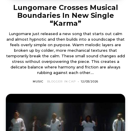
Lungomare Crosses Musical
Boundaries In New Single
“Karma”
Lungomare just released a new song that starts out calm
and almost hypnotic and then builds into a soundscape that
feels overly simple on purpose. Warm melodic layers are
broken up by colder, more mechanical textures that
temporarily break the calm. These small sound changes add
stress without overpowering the piece. This creates a
delicate balance where harmony and friction are always
rubbing against each other....
MUSIC
BLOGGER IN CAP
-
12/03/2026