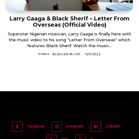
Larry Gaaga & Black Sherif – Letter From
Overseas (Official Video)
Superstar Nigerian musician, Larry Gaaga is finally here with
the music video to his song "Letter From Overseas" which
features Black Sherif. Watch the music...
Videos
BLOGGER IN CAP
-
15/11/2022
Facebook
Instagram
Linkedin