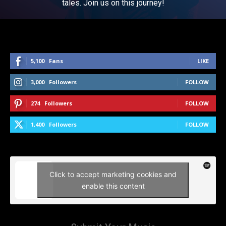
tales. Join us on this journey!
5,100
Fans
LIKE
3,000
Followers
FOLLOW
274
Followers
FOLLOW
1,400
Followers
FOLLOW
Click to accept marketing cookies and
enable this content