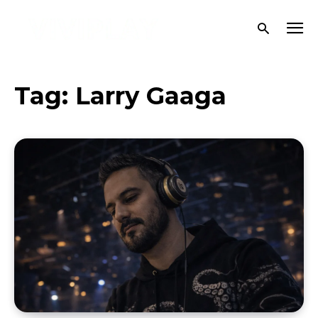
Tag:
Larry Gaaga