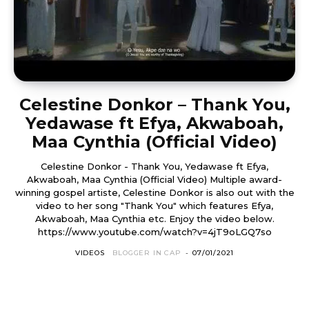
Celestine Donkor – Thank You,
Yedawase ft Efya, Akwaboah,
Maa Cynthia (Official Video)
Celestine Donkor - Thank You, Yedawase ft Efya,
Akwaboah, Maa Cynthia (Official Video) Multiple award-
winning gospel artiste, Celestine Donkor is also out with the
video to her song "Thank You" which features Efya,
Akwaboah, Maa Cynthia etc. Enjoy the video below.
https://www.youtube.com/watch?v=4jT9oLGQ7so
VIDEOS
BLOGGER IN CAP
-
07/01/2021