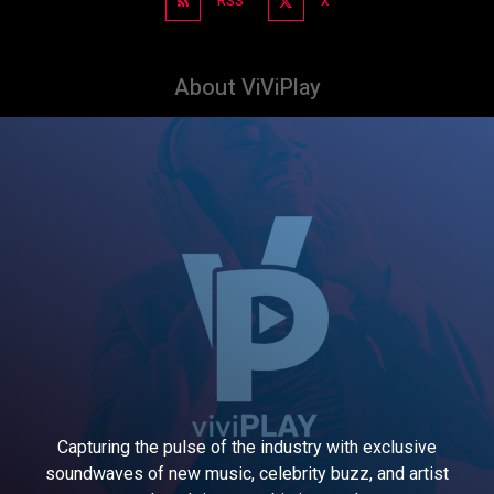
RSS
X
About ViViPlay
Capturing the pulse of the industry with exclusive
soundwaves of new music, celebrity buzz, and artist