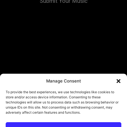
Submit Your Music
Manage Consent
To provide the best experiences, we use technologies like cookies to
store and/or access device information. Consenting to these
technologies will allow us to process data such as browsing behavior or
unique IDs on this site. Not consenting or withdrawing consent, may
adversely affect certain features and functions.