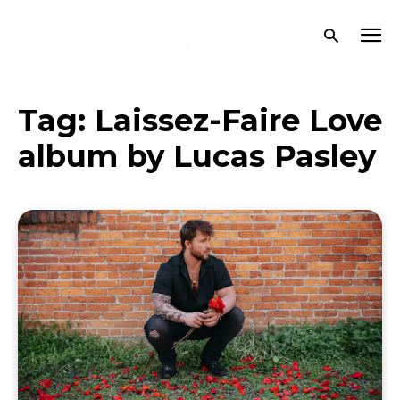
Tag:
Laissez-Faire Love
album by Lucas Pasley