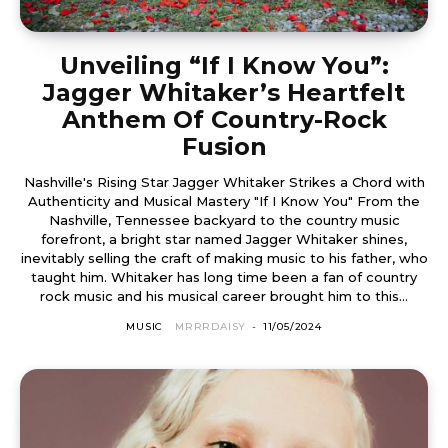
Unveiling “If I Know You”:
Jagger Whitaker’s Heartfelt
Anthem Of Country-Rock
Fusion
Nashville's Rising Star Jagger Whitaker Strikes a Chord with
Authenticity and Musical Mastery "If I Know You" From the
Nashville, Tennessee backyard to the country music
forefront, a bright star named Jagger Whitaker shines,
inevitably selling the craft of making music to his father, who
taught him. Whitaker has long time been a fan of country
rock music and his musical career brought him to this...
MUSIC
MRRRDAISY
-
11/05/2024