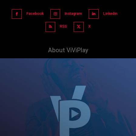
Facebook
Instagram
Linkedin
RSS
X
About ViViPlay