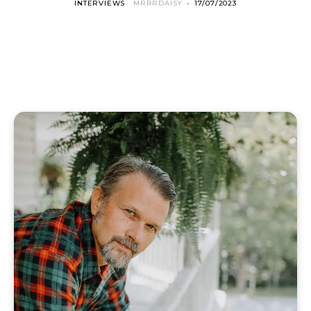
INTERVIEWS
MRRRDAISY
-
17/07/2023