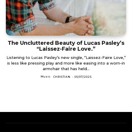
The Uncluttered Beauty of Lucas Pasley’s
“Laissez-Faire Love.”
Listening to Lucas Pasley’s new single, “Laissez-Faire Love,”
is less like pressing play and more like easing into a worn-in
armchair that has held...
Music
CHRISTIAN
-
05/07/2025