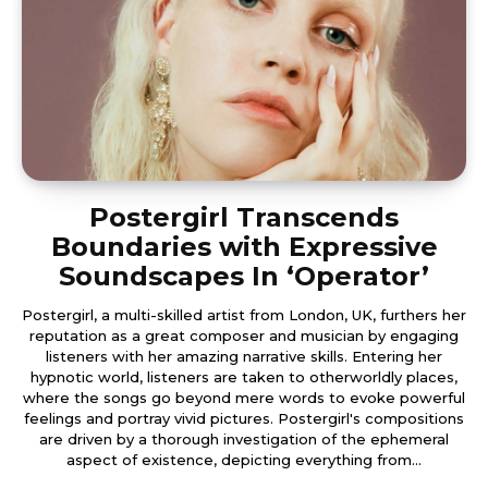
Postergirl Transcends
Boundaries with Expressive
Soundscapes In ‘Operator’
Postergirl, a multi-skilled artist from London, UK, furthers her
reputation as a great composer and musician by engaging
listeners with her amazing narrative skills. Entering her
hypnotic world, listeners are taken to otherworldly places,
where the songs go beyond mere words to evoke powerful
feelings and portray vivid pictures. Postergirl's compositions
are driven by a thorough investigation of the ephemeral
aspect of existence, depicting everything from...