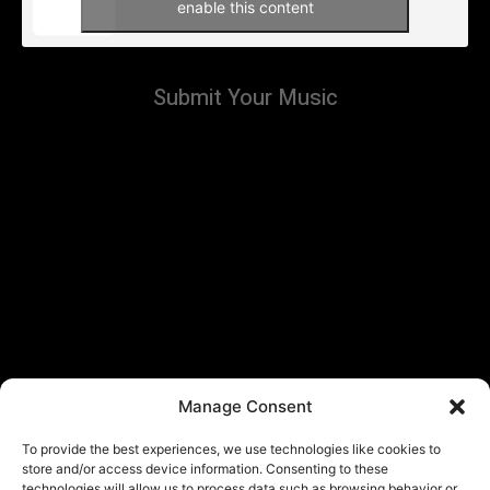
enable this content
Submit Your Music
Manage Consent
To provide the best experiences, we use technologies like cookies to
store and/or access device information. Consenting to these
technologies will allow us to process data such as browsing behavior or