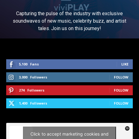
Capturing the pulse of the industry with exclusive
soundwaves of new music, celebrity buzz, and artist
tales. Join us on this journey!
5,100
Fans
LIKE
3,000
Followers
FOLLOW
274
Followers
FOLLOW
1,400
Followers
FOLLOW
Click to accept marketing cookies and