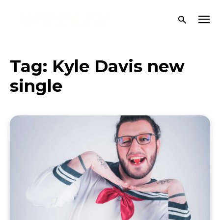
Tag:
Kyle Davis new
single