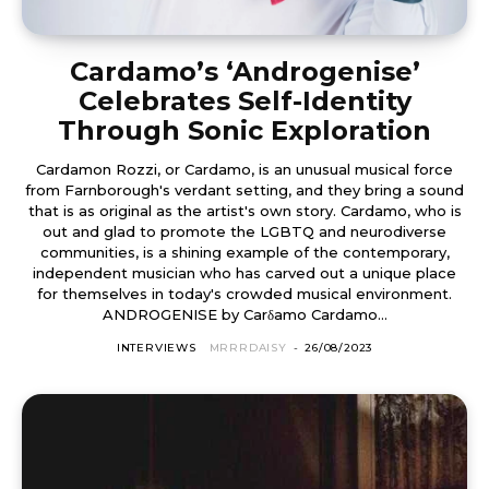
Cardamo’s ‘Androgenise’
Celebrates Self-Identity
Through Sonic Exploration
Cardamon Rozzi, or Cardamo, is an unusual musical force
from Farnborough's verdant setting, and they bring a sound
that is as original as the artist's own story. Cardamo, who is
out and glad to promote the LGBTQ and neurodiverse
communities, is a shining example of the contemporary,
independent musician who has carved out a unique place
for themselves in today's crowded musical environment.
ANDROGENISE by Carδamo Cardamo...
INTERVIEWS
MRRRDAISY
-
26/08/2023