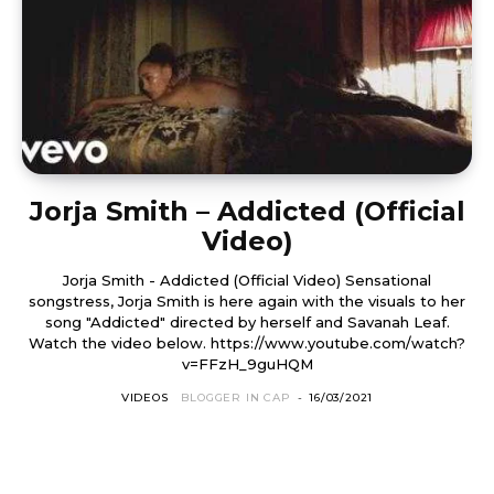
Jorja Smith – Addicted (Official
Video)
Jorja Smith - Addicted (Official Video) Sensational
songstress, Jorja Smith is here again with the visuals to her
song "Addicted" directed by herself and Savanah Leaf.
Watch the video below. https://www.youtube.com/watch?
v=FFzH_9guHQM
VIDEOS
BLOGGER IN CAP
-
16/03/2021