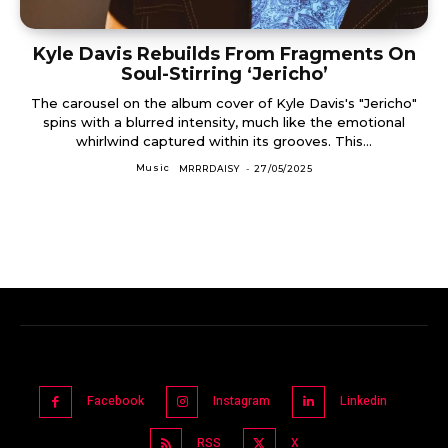
Kyle Davis Rebuilds From Fragments On
Soul-Stirring ‘Jericho’
The carousel on the album cover of Kyle Davis's "Jericho"
spins with a blurred intensity, much like the emotional
whirlwind captured within its grooves. This...
Music
MRRRDAISY
-
27/05/2025
Facebook
Instagram
Linkedin
RSS
X