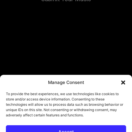
Manage Consent
To provide the best experiences, we use technologies like cookies to
store and/or access device information. Consenting to these
technologies will allow us to process data such as browsing behavior or
unique IDs on this site. Not consenting or withdrawing consent, may
adversely affect certain features and functions.
Accept