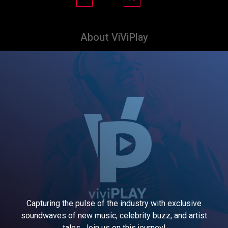
About ViViPlay
Capturing the pulse of the industry with exclusive
soundwaves of new music, celebrity buzz, and artist
tales. Join us on this journey!