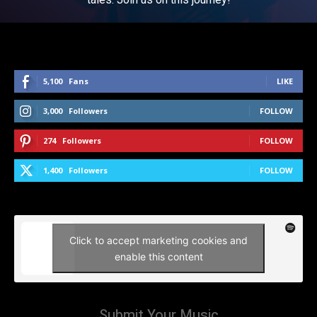
5,100
Fans
LIKE
3,000
Followers
FOLLOW
274
Followers
FOLLOW
1,400
Followers
FOLLOW
Click to accept marketing cookies and
enable this content
Submit Your Music