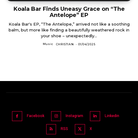
Koala Bar Finds Uneasy Grace on “The
Antelope” EP
Koala Bar's EP, “The Antelope,” arrived not like a soothing
balm, but more like finding a beautifully weathered rock in
your shoe – unexpectedly...
Music
CHRISTIAN
-
01/04/2025
Facebook
Instagram
Linkedin
RSS
X