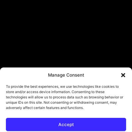
Manage Consent
To provide the best experiences, we use technologies like cookies to
store and/or access device information. Consenting to these
technologies will allow us to process data such as browsing behavior or
unique IDs on this site. Not consenting or withdrawing consent, may
adversely affect certain features and functions.
Accept