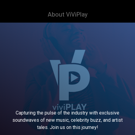
About ViViPlay
Capturing the pulse of the industry with exclusive
soundwaves of new music, celebrity buzz, and artist
tales. Join us on this journey!