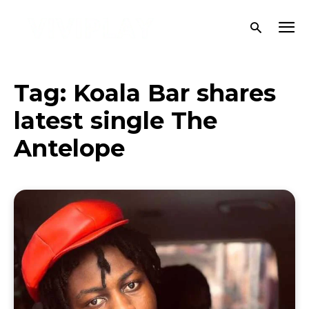
Tag:
Koala Bar shares
latest single The
Antelope