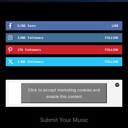
5,100
Fans
LIKE
3,000
Followers
FOLLOW
274
Followers
FOLLOW
1,400
Followers
FOLLOW
Click to accept marketing cookies and
enable this content
Submit Your Music