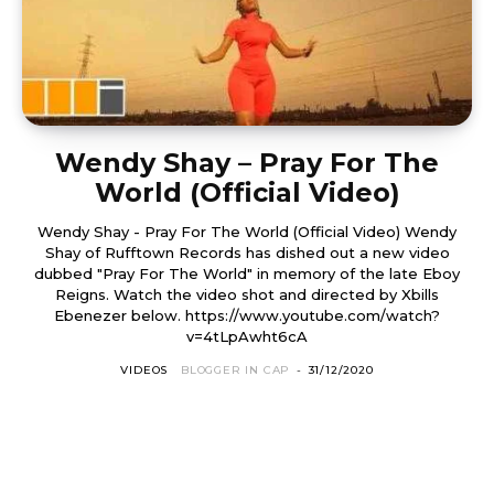
Wendy Shay – Pray For The
World (Official Video)
Wendy Shay - Pray For The World (Official Video) Wendy
Shay of Rufftown Records has dished out a new video
dubbed "Pray For The World" in memory of the late Eboy
Reigns. Watch the video shot and directed by Xbills
Ebenezer below. https://www.youtube.com/watch?
v=4tLpAwht6cA
VIDEOS
BLOGGER IN CAP
-
31/12/2020