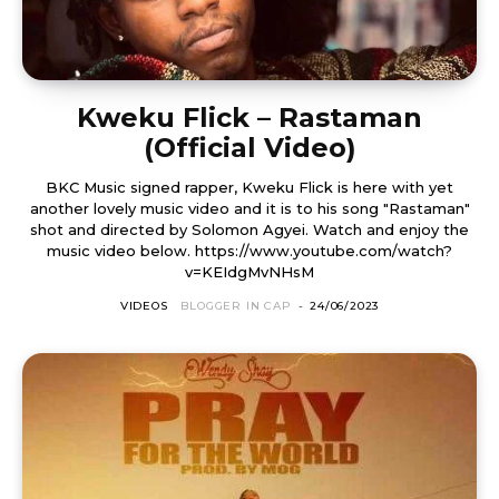
Kweku Flick – Rastaman
(Official Video)
BKC Music signed rapper, Kweku Flick is here with yet
another lovely music video and it is to his song "Rastaman"
shot and directed by Solomon Agyei. Watch and enjoy the
music video below. https://www.youtube.com/watch?
v=KEIdgMvNHsM
VIDEOS
BLOGGER IN CAP
-
24/06/2023