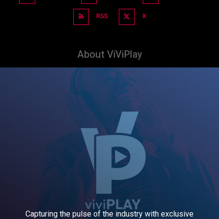
RSS
X
About ViViPlay
Capturing the pulse of the industry with exclusive