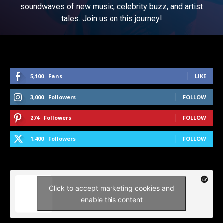
soundwaves of new music, celebrity buzz, and artist
tales. Join us on this journey!
5,100
Fans
LIKE
3,000
Followers
FOLLOW
274
Followers
FOLLOW
1,400
Followers
FOLLOW
Click to accept marketing cookies and
enable this content