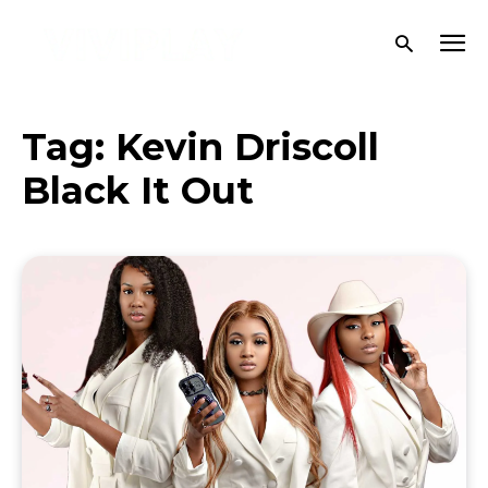
Tag:
Kevin Driscoll
Black It Out