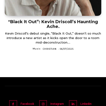
“Black It Out”: Kevin Driscoll’s Haunting
Ache.
Kevin Driscoll’s debut single, “Black It Out,” doesn’t so much
introduce a new artist as it kicks open the door to a room
mid-deconstruction....
Music
CHRISTIAN
-
06/07/2025
Facebook
Instagram
Linkedin