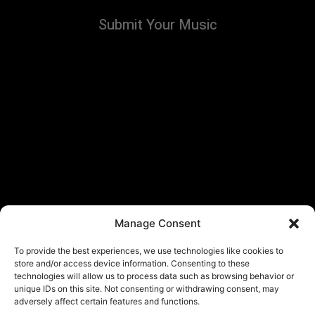
Submit Your Music
Manage Consent
To provide the best experiences, we use technologies like cookies to
store and/or access device information. Consenting to these
technologies will allow us to process data such as browsing behavior or
unique IDs on this site. Not consenting or withdrawing consent, may
adversely affect certain features and functions.