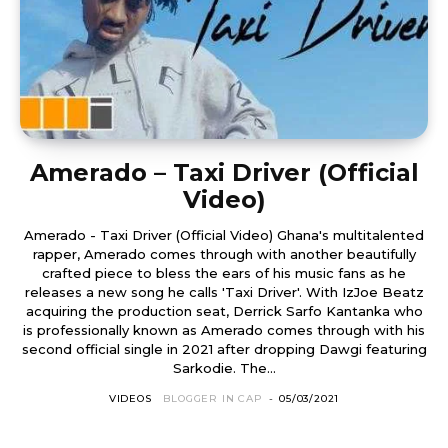
Amerado – Taxi Driver (Official
Video)
Amerado - Taxi Driver (Official Video) Ghana's multitalented
rapper, Amerado comes through with another beautifully
crafted piece to bless the ears of his music fans as he
releases a new song he calls 'Taxi Driver'. With IzJoe Beatz
acquiring the production seat, Derrick Sarfo Kantanka who
is professionally known as Amerado comes through with his
second official single in 2021 after dropping Dawgi featuring
Sarkodie. The...
VIDEOS
BLOGGER IN CAP
-
05/03/2021