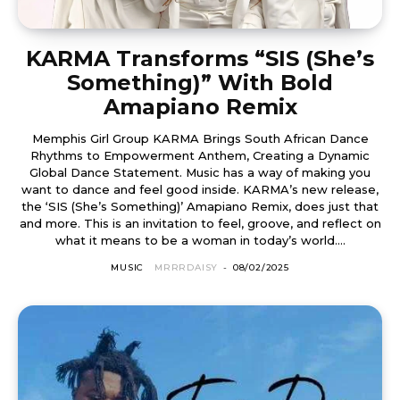
KARMA Transforms “SIS (She’s
Something)” With Bold
Amapiano Remix
Memphis Girl Group KARMA Brings South African Dance
Rhythms to Empowerment Anthem, Creating a Dynamic
Global Dance Statement. Music has a way of making you
want to dance and feel good inside. KARMA’s new release,
the ‘SIS (She’s Something)’ Amapiano Remix, does just that
and more. This is an invitation to feel, groove, and reflect on
what it means to be a woman in today’s world....
MUSIC
MRRRDAISY
-
08/02/2025