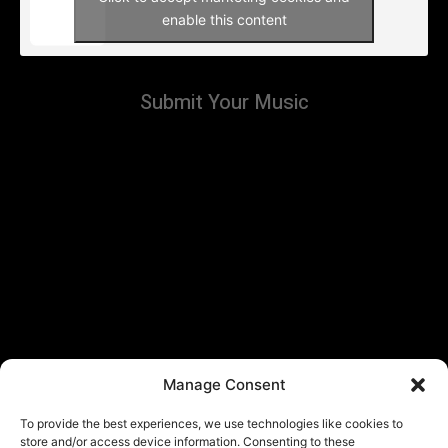
enable this content
Submit Your Music
Manage Consent
To provide the best experiences, we use technologies like cookies to
store and/or access device information. Consenting to these