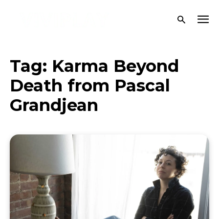
Tag:
Karma Beyond
Death from Pascal
Grandjean