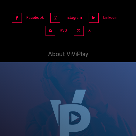
Facebook
Instagram
Linkedin
RSS
X
About ViViPlay