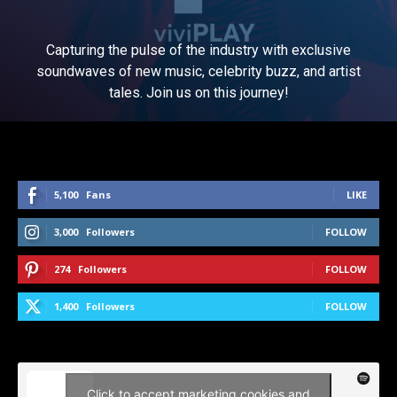
Capturing the pulse of the industry with exclusive
soundwaves of new music, celebrity buzz, and artist
tales. Join us on this journey!
5,100
Fans
LIKE
3,000
Followers
FOLLOW
274
Followers
FOLLOW
1,400
Followers
FOLLOW
Click to accept marketing cookies and