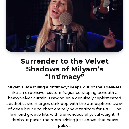
Surrender to the Velvet
Shadows of Milyam’s
“Intimacy”
Milyam’s latest single "Intimacy" seeps out of the speakers
like an expensive, custom fragrance slipping beneath a
heavy velvet curtain. Drawing on a genuinely sophisticated
aesthetic, she merges dark pop with the atmospheric crawl
of deep house to chart entirely new territory for R&B. The
low-end groove hits with tremendous physical weight. It
throbs. It paces the room. Riding just above that heavy
pulse...