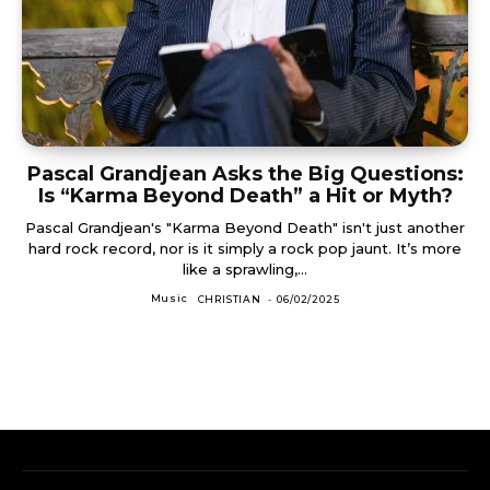
Pascal Grandjean Asks the Big Questions:
Is “Karma Beyond Death” a Hit or Myth?
Pascal Grandjean's "Karma Beyond Death" isn't just another
hard rock record, nor is it simply a rock pop jaunt. It’s more
like a sprawling,...
Music
CHRISTIAN
-
06/02/2025