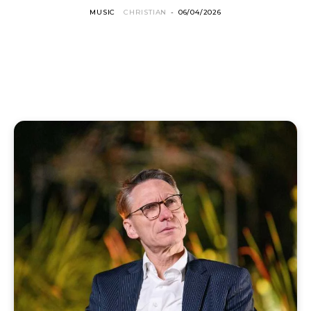
MUSIC
CHRISTIAN
-
06/04/2026