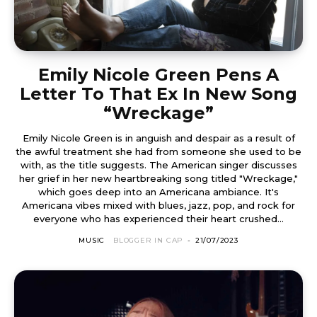
Emily Nicole Green Pens A
Letter To That Ex In New Song
“Wreckage”
Emily Nicole Green is in anguish and despair as a result of
the awful treatment she had from someone she used to be
with, as the title suggests. The American singer discusses
her grief in her new heartbreaking song titled "Wreckage,"
which goes deep into an Americana ambiance. It's
Americana vibes mixed with blues, jazz, pop, and rock for
everyone who has experienced their heart crushed...
MUSIC
BLOGGER IN CAP
-
21/07/2023