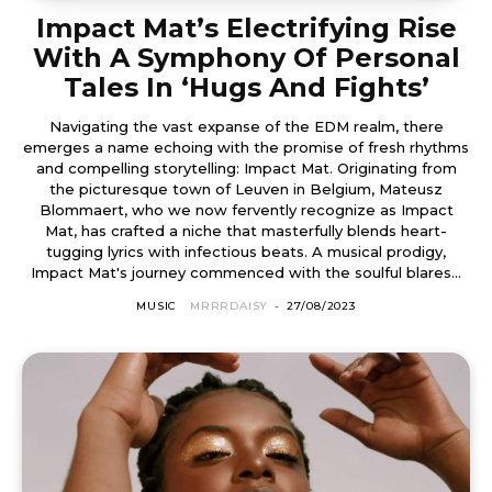
Impact Mat’s Electrifying Rise
With A Symphony Of Personal
Tales In ‘Hugs And Fights’
Navigating the vast expanse of the EDM realm, there
emerges a name echoing with the promise of fresh rhythms
and compelling storytelling: Impact Mat. Originating from
the picturesque town of Leuven in Belgium, Mateusz
Blommaert, who we now fervently recognize as Impact
Mat, has crafted a niche that masterfully blends heart-
tugging lyrics with infectious beats. A musical prodigy,
Impact Mat's journey commenced with the soulful blares...
MUSIC
MRRRDAISY
-
27/08/2023