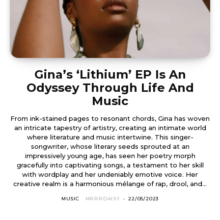
Gina’s ‘Lithium’ EP Is An
Odyssey Through Life And
Music
From ink-stained pages to resonant chords, Gina has woven
an intricate tapestry of artistry, creating an intimate world
where literature and music intertwine. This singer-
songwriter, whose literary seeds sprouted at an
impressively young age, has seen her poetry morph
gracefully into captivating songs, a testament to her skill
with wordplay and her undeniably emotive voice. Her
creative realm is a harmonious mélange of rap, drool, and...
MUSIC
MRRRDAISY
-
22/05/2023