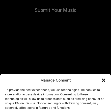
Submit Your Music
Manage Consent
To provide the best experiences, we use technologies like cookies to
store and/or access device information. Consenting to these
technologies will allow us to process data such as browsing behavior or
unique IDs on this site. Not consenting or withdrawing consent, may
adversely affect certain features and functions.