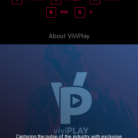
RSS
X
About ViViPlay
Capturing the pulse of the industry with exclusive