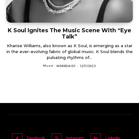
K Soul Ignites The Music Scene With “Eye
Talk”
Kharise Williams, also known as K Soul, is emerging as a star
in the ever-evolving fabric of global music. K Soul blends the
pulsating rhythms of...
Music
MRRRDAISY
-
12/11/2023
Facebook
Instagram
Linkedin