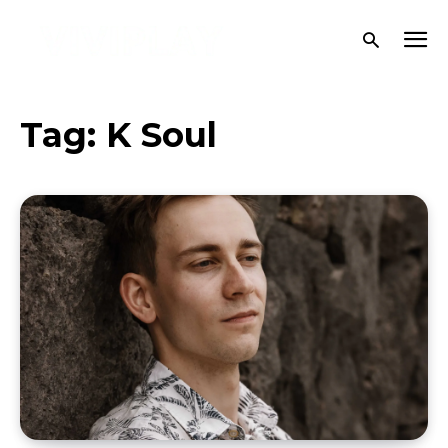
Tag:
K Soul