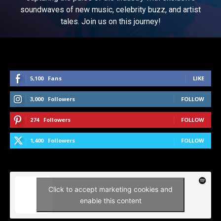
soundwaves of new music, celebrity buzz, and artist
tales. Join us on this journey!
5,100
Fans
LIKE
3,000
Followers
FOLLOW
274
Followers
FOLLOW
1,400
Followers
FOLLOW
Click to accept marketing cookies and
enable this content