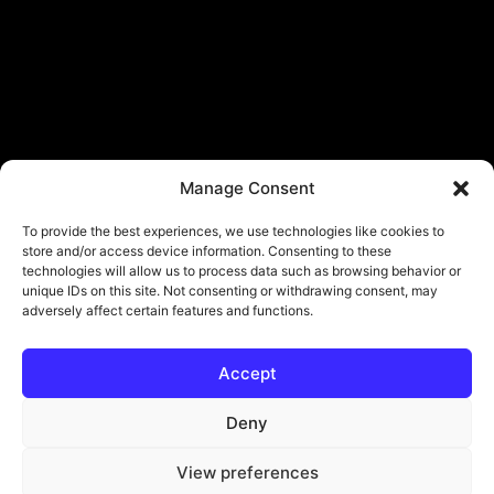
Manage Consent
To provide the best experiences, we use technologies like cookies to
store and/or access device information. Consenting to these
technologies will allow us to process data such as browsing behavior or
unique IDs on this site. Not consenting or withdrawing consent, may
adversely affect certain features and functions.
Accept
Deny
View preferences