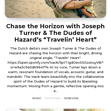
Chase the Horizon with Joseph
Turner & The Dudes of
Hazard’s “Travelin’ Heart”
The Dutch delta's own Joseph Turner & The Dudes of
Hazard are chasing the horizon with their bright, driving
original single, "Travelin' Heart".
https://open.spotify.com/track/5ptTIgdOevSS5zsinuyV8i?
si=e9a3c9a0d6964774 At its core, Turner lays down a
warm, resonant foundation of vocals, acoustic guitar, and
mandolin. The track leans beautifully into the collaborative
spirit of the Dudes of Hazard to build its liberating
momentum. Moving from a gentle, reflective opening into
a...
MUSIC
CHRISTIAN
-
13/05/2026