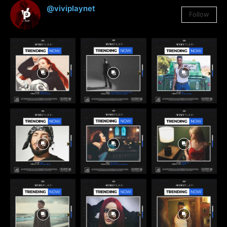
@viviplaynet
Follow
3,384
Followers