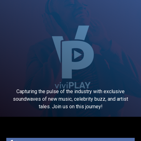
Capturing the pulse of the industry with exclusive
soundwaves of new music, celebrity buzz, and artist
tales. Join us on this journey!