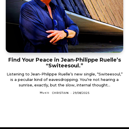
Find Your Peace in Jean-Philippe Ruelle’s
“Switeesoul.”
Listening to Jean-Philippe Ruelle’s new single, “Switeesoul,”
is a peculiar kind of eavesdropping. You’re not hearing a
sunrise, exactly, but the slow, internal thought...
Music
CHRISTIAN
-
29/08/2025