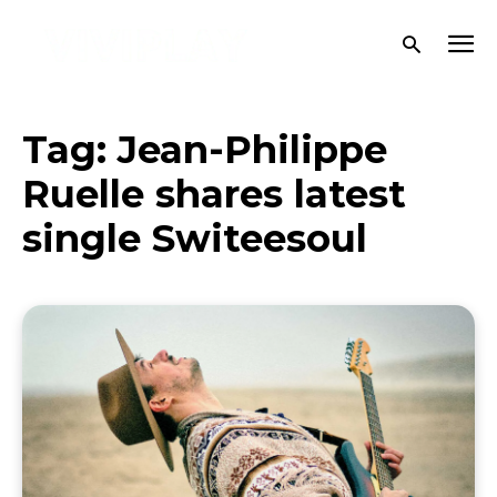
Tag:
Jean-Philippe
Ruelle shares latest
single Switeesoul