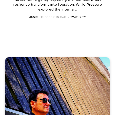
resilience transforms into liberation. While Pressure
explored the internal...
MUSIC
BLOGGER IN CAP
-
27/03/2026