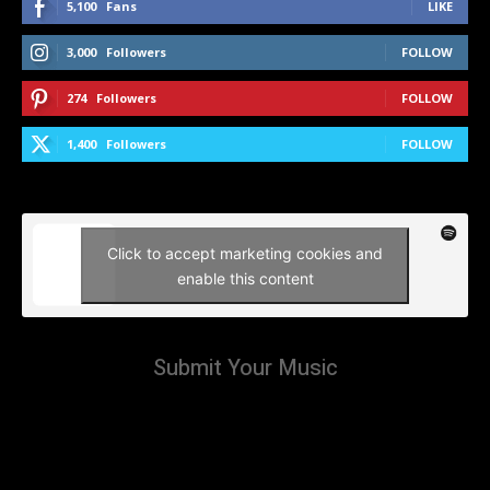
5,100
Fans
LIKE
3,000
Followers
FOLLOW
274
Followers
FOLLOW
1,400
Followers
FOLLOW
Click to accept marketing cookies and
enable this content
Submit Your Music