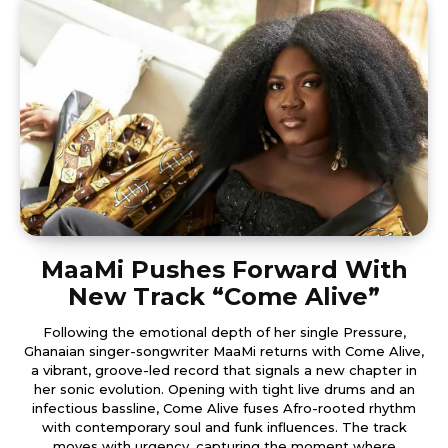
MaaMi Pushes Forward With
New Track “Come Alive”
Following the emotional depth of her single Pressure,
Ghanaian singer-songwriter MaaMi returns with Come Alive,
a vibrant, groove-led record that signals a new chapter in
her sonic evolution. Opening with tight live drums and an
infectious bassline, Come Alive fuses Afro-rooted rhythm
with contemporary soul and funk influences. The track
moves with urgency, capturing the moment where