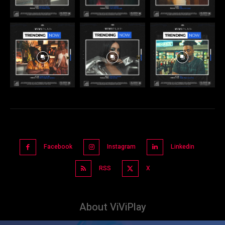
Facebook
Instagram
Linkedin
RSS
X
About ViViPlay