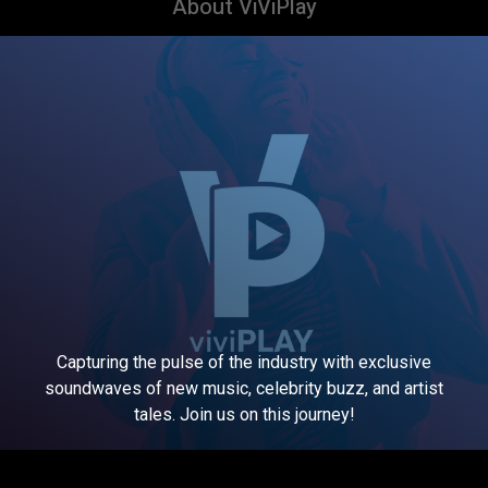
About ViViPlay
Capturing the pulse of the industry with exclusive
soundwaves of new music, celebrity buzz, and artist
tales. Join us on this journey!