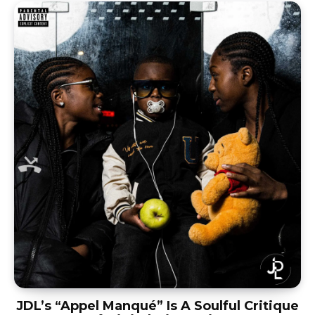
JDL’s “Appel Manqué” Is A Soulful Critique