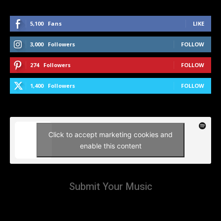
5,100
Fans
LIKE
3,000
Followers
FOLLOW
274
Followers
FOLLOW
1,400
Followers
FOLLOW
Click to accept marketing cookies and
enable this content
Submit Your Music