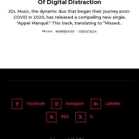
Of Digital Distraction
JDL Music, the dynamic duo that began their journey post-
COVID in 2020, has released a compelling new single,
"Appel Manqué." This track, translating to “Missed...
Music
MRRRDAISY
-
03/03/2024
Facebook
Instagram
Linkedin
RSS
X