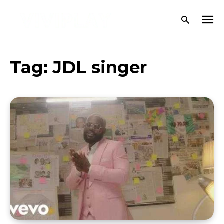
Tag:
JDL singer