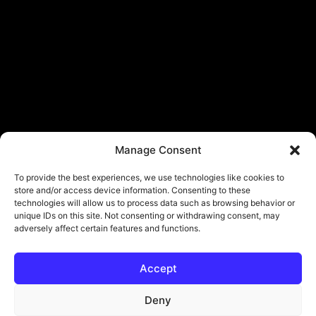
Manage Consent
To provide the best experiences, we use technologies like cookies to
store and/or access device information. Consenting to these
technologies will allow us to process data such as browsing behavior or
unique IDs on this site. Not consenting or withdrawing consent, may
adversely affect certain features and functions.
Accept
Deny