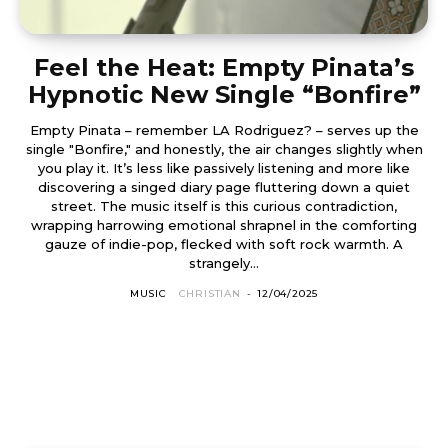
Feel the Heat: Empty Pinata’s
Hypnotic New Single “Bonfire”
Empty Pinata – remember LA Rodriguez? – serves up the
single "Bonfire," and honestly, the air changes slightly when
you play it. It’s less like passively listening and more like
discovering a singed diary page fluttering down a quiet
street. The music itself is this curious contradiction,
wrapping harrowing emotional shrapnel in the comforting
gauze of indie-pop, flecked with soft rock warmth. A
strangely...
MUSIC
CHRISTIAN
-
12/04/2025