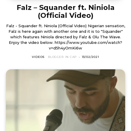
Falz – Squander ft. Niniola
(Official Video)
Falz - Squander ft. Niniola (Official Video) Nigerian sensation,
Falz is here again with another one and it is to "Squander"
which features Niniola directed by Falz & Olu The Wave.
Enjoy the video below. https://www.youtube.com/watch?
v=d5h4yOmKi6w
VIDEOS
BLOGGER IN CAP
-
13/02/2021