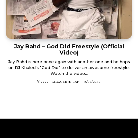
Jay Bahd – God Did Freestyle (Official
Video)
Jay Bahd is here once again with another one and he hops
on DJ Khaled's "God Did" to deliver an awesome freestyle.
Watch the video...
Videos
BLOGGER IN CAP
-
15/09/2022