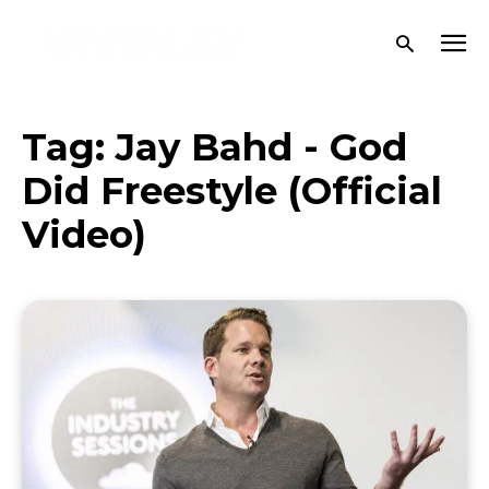
Tag:
Jay Bahd - God
Did Freestyle (Official
Video)