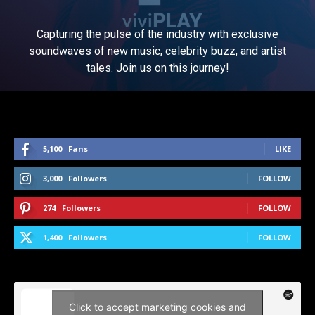
Capturing the pulse of the industry with exclusive
soundwaves of new music, celebrity buzz, and artist
tales. Join us on this journey!
5,100
Fans
LIKE
3,000
Followers
FOLLOW
274
Followers
FOLLOW
1,400
Followers
FOLLOW
Click to accept marketing cookies and