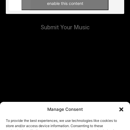
enable this content
Submit Your Music
Manage Consent
To provide the best experiences, we use technologies like cookies to
store and/or access device information. Consenting to these