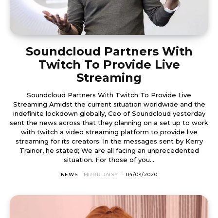
Soundcloud Partners With
Twitch To Provide Live
Streaming
Soundcloud Partners With Twitch To Provide Live
Streaming Amidst the current situation worldwide and the
indefinite lockdown globally, Ceo of Soundcloud yesterday
sent the news across that they planning on a set up to work
with twitch a video streaming platform to provide live
streaming for its creators. In the messages sent by Kerry
Trainor, he stated; We are all facing an unprecedented
situation. For those of you...
NEWS
MRRRDAISY
-
04/04/2020