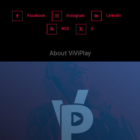
Facebook
Instagram
Linkedin
RSS
X
About ViViPlay