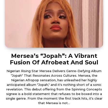
Mersea’s “Jopah”: A Vibrant
Fusion Of Afrobeat And Soul
Nigerian Rising Star Mersea Delivers Genre-Defying Album
"Jopah" That Resonates Across Cultures. Mersea, the
Nigerian Afropop sensation, has unleashed her highly
anticipated album "Jopah," and it's nothing short of a sonic
revelation. This debut offering from the Spinning Concepts
signee is a bold statement that refuses to be boxed into a
single genre. From the moment the first track hits, it's clear
that Mersea is not...