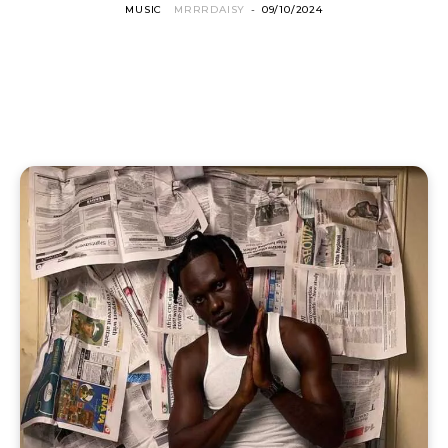
MUSIC
MRRRDAISY
-
09/10/2024