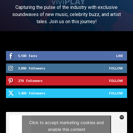
Capturing the pulse of the industry with exclusive
soundwaves of new music, celebrity buzz, and artist
tales. Join us on this journey!
5,100
Fans
LIKE
3,000
Followers
FOLLOW
274
Followers
FOLLOW
1,400
Followers
FOLLOW
Click to accept marketing cookies and
enable this content