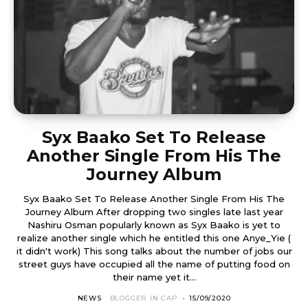
Syx Baako Set To Release
Another Single From His The
Journey Album
Syx Baako Set To Release Another Single From His The
Journey Album After dropping two singles late last year
Nashiru Osman popularly known as Syx Baako is yet to
realize another single which he entitled this one Anye_Yie (
it didn't work) This song talks about the number of jobs our
street guys have occupied all the name of putting food on
their name yet it...
NEWS
BLOGGER IN CAP
-
15/09/2020