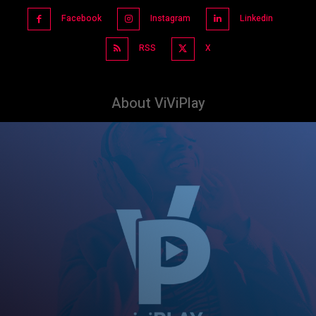
Facebook
Instagram
Linkedin
RSS
X
About ViViPlay