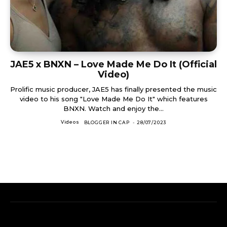
JAE5 x BNXN – Love Made Me Do It (Official
Video)
Prolific music producer, JAE5 has finally presented the music
video to his song "Love Made Me Do It" which features
BNXN. Watch and enjoy the...
Videos
BLOGGER IN CAP
-
28/07/2023