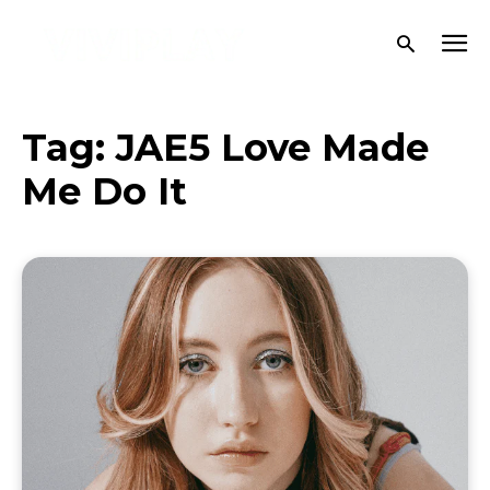
Tag:
JAE5 Love Made
Me Do It