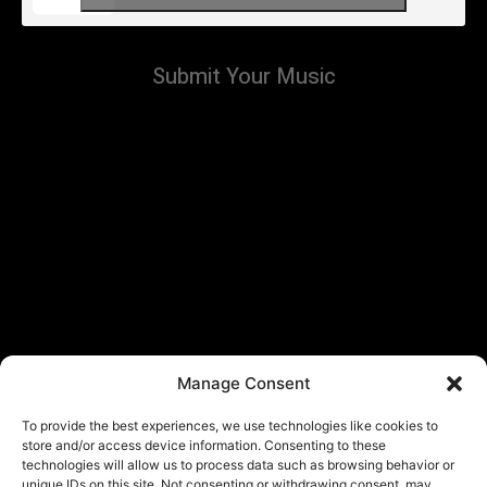
Submit Your Music
Manage Consent
To provide the best experiences, we use technologies like cookies to
store and/or access device information. Consenting to these
technologies will allow us to process data such as browsing behavior or
unique IDs on this site. Not consenting or withdrawing consent, may