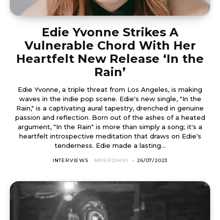
Edie Yvonne Strikes A
Vulnerable Chord With Her
Heartfelt New Release ‘In the
Rain’
Edie Yvonne, a triple threat from Los Angeles, is making
waves in the indie pop scene. Edie's new single, "In the
Rain," is a captivating aural tapestry, drenched in genuine
passion and reflection. Born out of the ashes of a heated
argument, "In the Rain" is more than simply a song; it's a
heartfelt introspective meditation that draws on Edie's
tenderness. Edie made a lasting...
INTERVIEWS
MRRRDAISY
-
26/07/2023