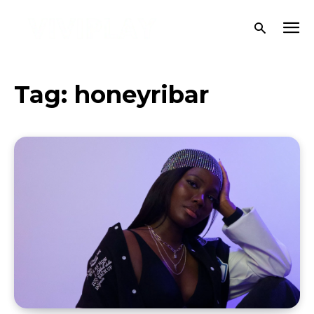
Tag:
honeyribar