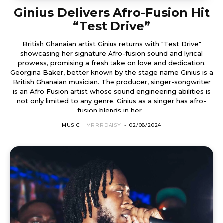
Ginius Delivers Afro-Fusion Hit
“Test Drive”
British Ghanaian artist Ginius returns with "Test Drive"
showcasing her signature Afro-fusion sound and lyrical
prowess, promising a fresh take on love and dedication.
Georgina Baker, better known by the stage name Ginius is a
British Ghanaian musician. The producer, singer-songwriter
is an Afro Fusion artist whose sound engineering abilities is
not only limited to any genre. Ginius as a singer has afro-
fusion blends in her...
MUSIC
MRRRDAISY
-
02/08/2024