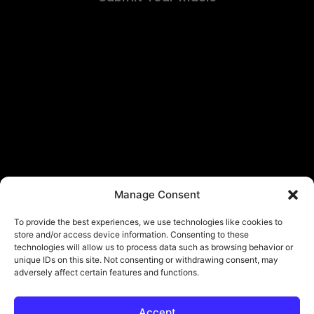
Manage Consent
To provide the best experiences, we use technologies like cookies to
store and/or access device information. Consenting to these
technologies will allow us to process data such as browsing behavior or
unique IDs on this site. Not consenting or withdrawing consent, may
adversely affect certain features and functions.
Accept