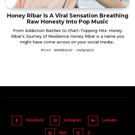
Honey Ribar Is A Viral Sensation Breathing
Raw Honesty Into Pop Music
From Addiction Battles to Chart-Topping Hits: Honey
Ribar's Journey of Resilience Honey Ribar is a name you
might have come across on your social media...
Music
MRRRDAISY
-
04/06/2023
Facebook
Instagram
Linkedin
RSS
X