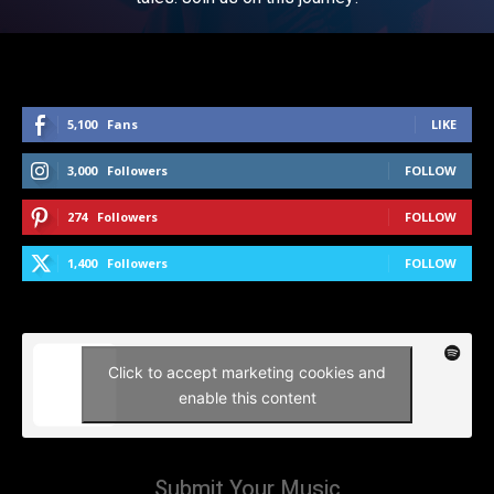
5,100
Fans
LIKE
3,000
Followers
FOLLOW
274
Followers
FOLLOW
1,400
Followers
FOLLOW
Click to accept marketing cookies and
enable this content
Submit Your Music