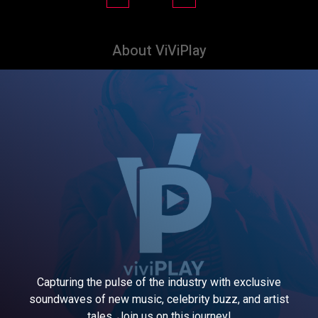
About ViViPlay
Capturing the pulse of the industry with exclusive
soundwaves of new music, celebrity buzz, and artist
tales. Join us on this journey!