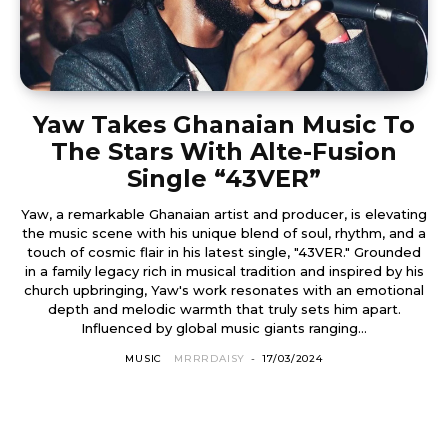
Yaw Takes Ghanaian Music To
The Stars With Alte-Fusion
Single “43VER”
Yaw, a remarkable Ghanaian artist and producer, is elevating
the music scene with his unique blend of soul, rhythm, and a
touch of cosmic flair in his latest single, "43VER." Grounded
in a family legacy rich in musical tradition and inspired by his
church upbringing, Yaw's work resonates with an emotional
depth and melodic warmth that truly sets him apart.
Influenced by global music giants ranging...
MUSIC
MRRRDAISY
-
17/03/2024