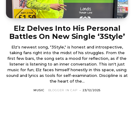
Elz Delves Into His Personal
Battles On New Single ‘3Style’
Elz's newest song, "3Style," is honest and introspective,
taking fans right into the midst of his struggles. From the
first few bars, the song sets a mood for reflection, as if the
listener is listening to an inner conversation. This isn't just
music for fun; Elz faces himself honestly in this space, using
sound and lyrics as tools for self-examination. Discipline is at
the heart of the...
MUSIC
BLOGGER IN CAP
-
23/12/2025