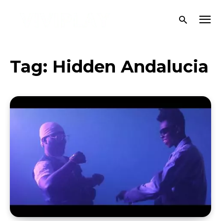
Tag:
Hidden Andalucia