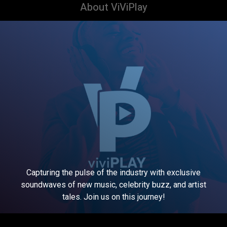
About ViViPlay
Capturing the pulse of the industry with exclusive
soundwaves of new music, celebrity buzz, and artist
tales. Join us on this journey!