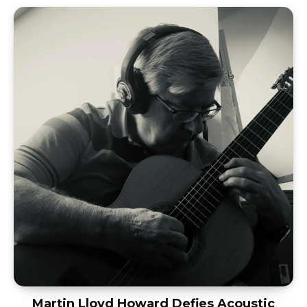
Martin Lloyd Howard Defies Acoustic