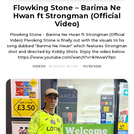
Flowking Stone – Barima Ne
Hwan ft Strongman (Official
Video)
Flowking Stone - Barima Ne Hwan ft Strongman (Official
Video) Flwoking Stone is finally out with the visuals to his
song dubbed "Barima Ne Hwan" which features Strongman
shot and directed by Kobby Shots. Enjoy the video below.
https://www.youtube.com/watch?v=IkNvvaV7qIc
VIDEOS
BLOGGER IN CAP
-
01/10/2020