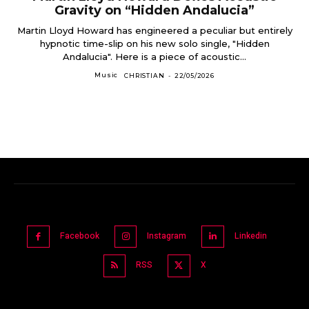
Gravity on “Hidden Andalucia”
Martin Lloyd Howard has engineered a peculiar but entirely
hypnotic time-slip on his new solo single, "Hidden
Andalucia". Here is a piece of acoustic...
Music
CHRISTIAN
-
22/05/2026
Facebook
Instagram
Linkedin
RSS
X