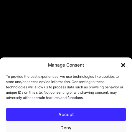
Manage Consent
To provide the best experiences, we use technologies like cookies to
store and/or access device information. Consenting to these
technologies will allow us to process data such as browsing behavior or
unique IDs on this site. Not consenting or withdrawing consent, may
adversely affect certain features and functions.
Accept
Deny