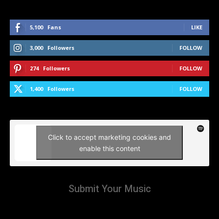
5,100
Fans
LIKE
3,000
Followers
FOLLOW
274
Followers
FOLLOW
1,400
Followers
FOLLOW
Click to accept marketing cookies and
enable this content
Submit Your Music