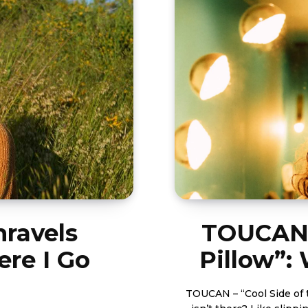
nravels
TOUCAN’s
ere I Go
Pillow”:
TOUCAN – “Cool Side of 