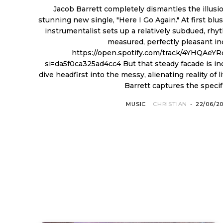
Jacob Barrett completely dismantles the illus
stunning new single, "Here I Go Again." At first blu
instrumentalist sets up a relatively subdued, rhyt
measured, perfectly pleasant in
https://open.spotify.com/track/4YHQAeY
si=da5f0ca325ad4cc4 But that steady facade is incredibly fragile. The lyrics
dive headfirst into the messy, alienating reality of l
Barrett captures the specific
MUSIC
CHRISTIAN
-
22/06/2