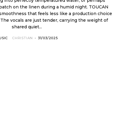
ing into perfectly temperatured water, or perhaps
l patch on the linen during a humid night. TOUCAN
 smoothness that feels less like a production choice
The vocals are just tender, carrying the weight of
shared quiet...
USIC
CHRISTIAN
-
31/03/2025