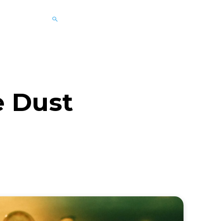
e Dust