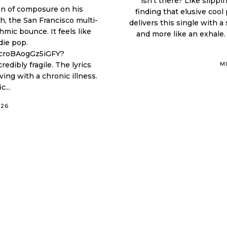
isn’t there? Like slipp
ion of composure on his
finding that elusive coo
sh, the San Francisco multi-
delivers this single with a
hmic bounce. It feels like
and more like an exhale. 
die pop.
RcroBAogGz5iGFY?
M
iving with a chronic illness.
...
026