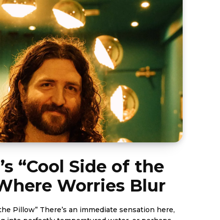
 “Cool Side of the
 Where Worries Blur
the Pillow” There’s an immediate sensation here,