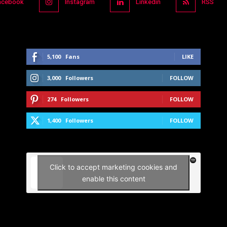
acebook
Instagram
Linkedin
RSS
5,100
Fans
LIKE
3,000
Followers
FOLLOW
274
Followers
FOLLOW
1,400
Followers
FOLLOW
Click to accept marketing cookies and
enable this content