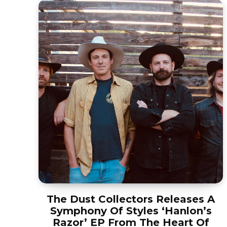
The Dust Collectors Releases A
Symphony Of Styles ‘Hanlon’s
Razor’ EP From The Heart Of