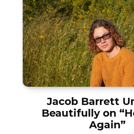
Jacob Barrett U
Beautifully on “H
Again”