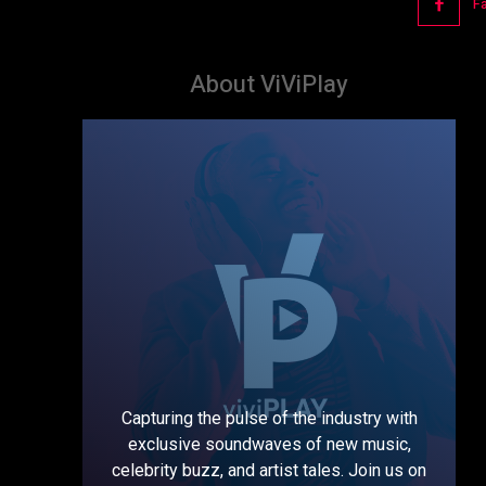
F
About ViViPlay
Capturing the pulse of the industry with
exclusive soundwaves of new music,
celebrity buzz, and artist tales. Join us on