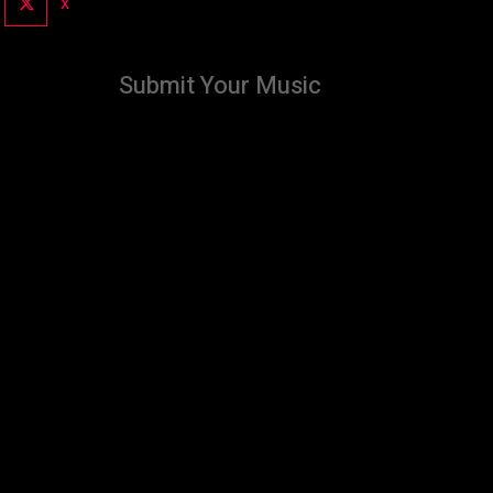
X
Submit Your Music