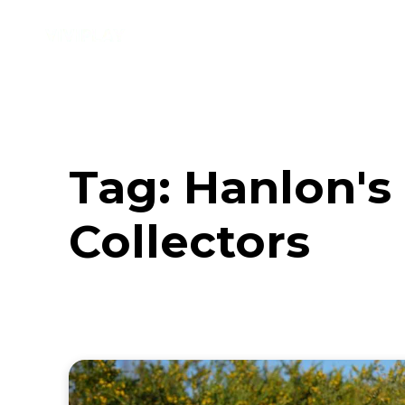
Music
Interviews
Vid
Tag:
Hanlon's 
Collectors