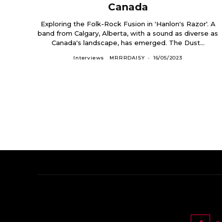
Canada
Exploring the Folk-Rock Fusion in 'Hanlon's Razor'. A
band from Calgary, Alberta, with a sound as diverse as
Canada's landscape, has emerged. The Dust...
Interviews
MRRRDAISY
-
16/05/2023