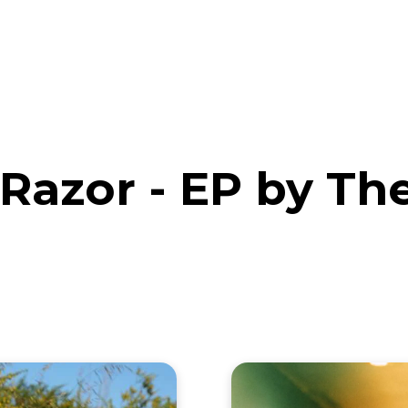
eos
Artists
News
Submit
Razor - EP by Th