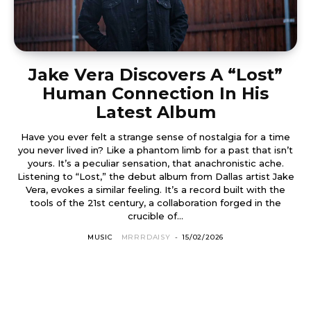
Jake Vera Discovers A “Lost”
Human Connection In His
Latest Album
Have you ever felt a strange sense of nostalgia for a time
you never lived in? Like a phantom limb for a past that isn’t
yours. It’s a peculiar sensation, that anachronistic ache.
Listening to “Lost,” the debut album from Dallas artist Jake
Vera, evokes a similar feeling. It’s a record built with the
tools of the 21st century, a collaboration forged in the
crucible of...
MUSIC
MRRRDAISY
-
15/02/2026