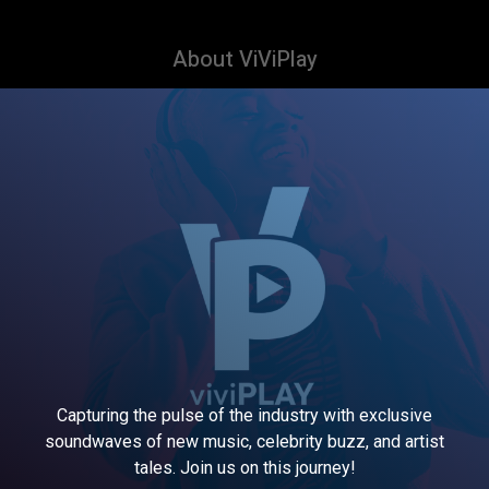
About ViViPlay
Capturing the pulse of the industry with exclusive
soundwaves of new music, celebrity buzz, and artist
tales. Join us on this journey!