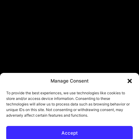
Manage Consent
To provide the best experiences, we use technologies like cookies to
store and/or access device information. Consenting to these
technologies will allow us to process data such as browsing behavior or
unique IDs on this site. Not consenting or withdrawing consent, may
adversely affect certain features and functions.
Accept