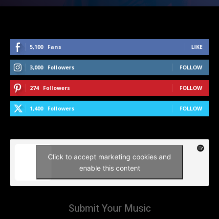
5,100
Fans
LIKE
3,000
Followers
FOLLOW
274
Followers
FOLLOW
1,400
Followers
FOLLOW
Click to accept marketing cookies and
enable this content
Submit Your Music