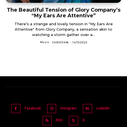
The Beautiful Tension of Glory Company’s
“My Ears Are Attentive”
There’s a strange and lovely tension in "My Ears Are
Attentive" from Glory Company, a sensation akin to
watching a storm gather over a...
Music
CHRISTIAN
-
14/11/2025
Facebook
Instagram
Linkedin
RSS
X