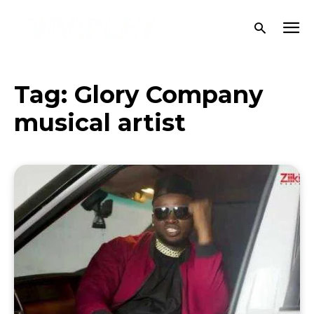
Tag:
Glory Company
musical artist