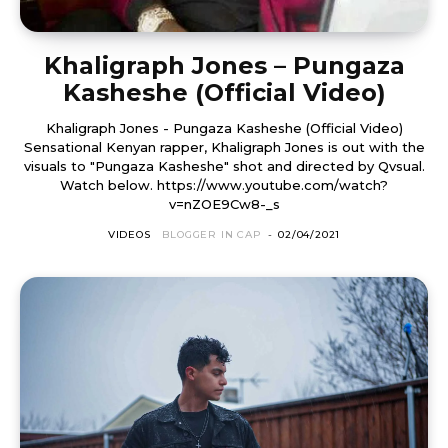
Khaligraph Jones – Pungaza
Kasheshe (Official Video)
Khaligraph Jones - Pungaza Kasheshe (Official Video)
Sensational Kenyan rapper, Khaligraph Jones is out with the
visuals to "Pungaza Kasheshe" shot and directed by Qvsual.
Watch below. https://www.youtube.com/watch?
v=nZOE9Cw8-_s
VIDEOS
BLOGGER IN CAP
-
02/04/2021