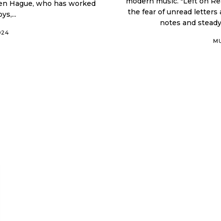
modern music. "Left on Rea
phen Hague, who has worked
the fear of unread letters audible. This song stands out be
s,...
notes and steady
024
M