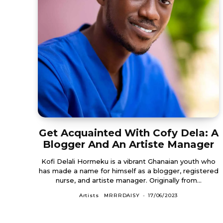
Get Acquainted With Cofy Dela: A
Blogger And An Artiste Manager
Kofi Delali Hormeku is a vibrant Ghanaian youth who
has made a name for himself as a blogger, registered
nurse, and artiste manager. Originally from...
Artists
MRRRDAISY
-
17/06/2023