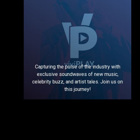
Capturing the pulse of the industry with
exclusive soundwaves of new music,
celebrity buzz, and artist tales. Join us on
this journey!