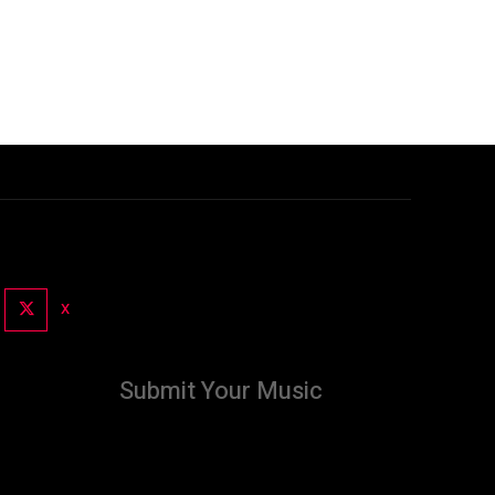
X
Submit Your Music