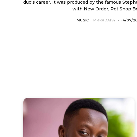
duo's career. It was produced by the famous Ste
with New Order, Pet Shop Boy
MUSIC
MRRRDAISY
-
14/07/2