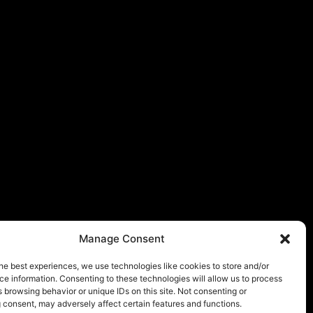
Manage Consent
he best experiences, we use technologies like cookies to store and/or
e information. Consenting to these technologies will allow us to process
 browsing behavior or unique IDs on this site. Not consenting or
 consent, may adversely affect certain features and functions.