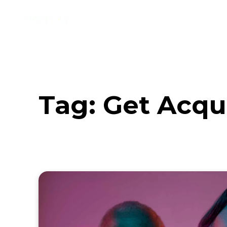
Music
Interviews
Vid
Tag:
Get Acqu