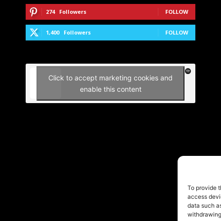
274
Followers
FOLLOW
1,400
Followers
FOLLOW
Click to accept marketing cookies and
enable this content
To provide t
access devic
data such as
withdrawing