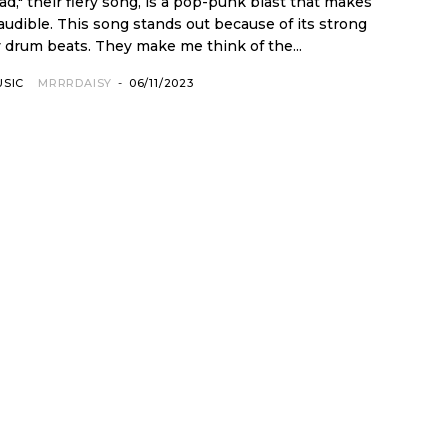
d," their fiery song, is a pop-punk blast that makes
cause of its strong
 drum beats. They make me think of the...
USIC
MRRRDAISY
-
06/11/2023