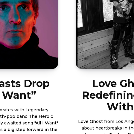
asts Drop
Love Gh
I Want”
Redefini
With
orates with Legendary
nth-pop band The Heroic
Love Ghost from Los Ang
y awaited song "All I Want"
about heartbreaks in the