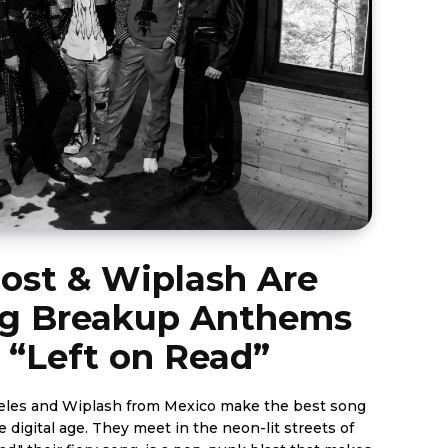
ost & Wiplash Are
ng Breakup Anthems
 “Left on Read”
eles and Wiplash from Mexico make the best song
 digital age. They meet in the neon-lit streets of