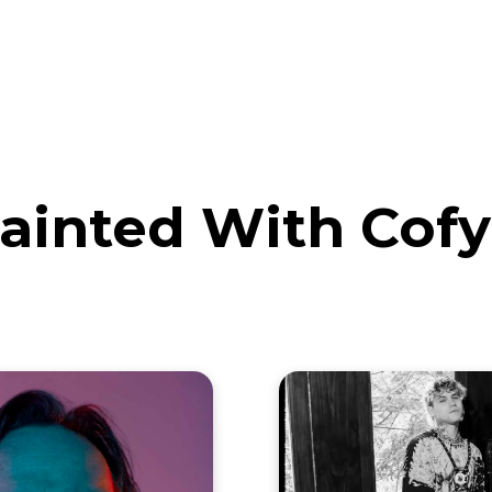
eos
Artists
News
Submit
ainted With Cofy