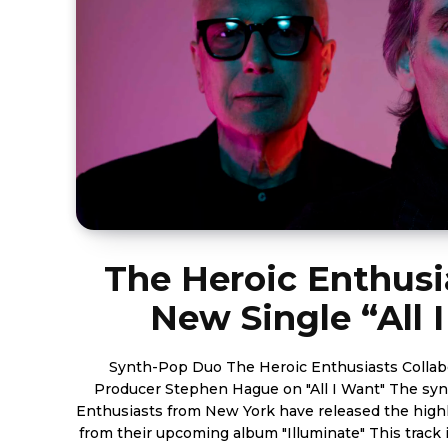
The Heroic Enthusi
New Single “All 
Synth-Pop Duo The Heroic Enthusiasts Collab
Producer Stephen Hague on "All I Want" The sy
Enthusiasts from New York have released the highl
from their upcoming album "Illuminate" This track is a big step forward in the