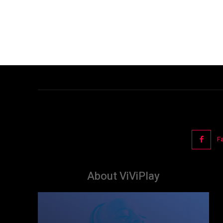
F
About ViViPlay