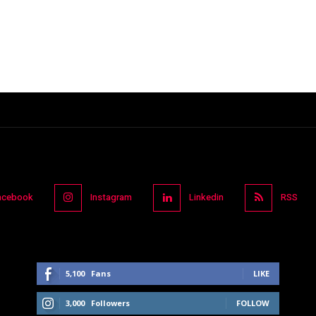
acebook
Instagram
Linkedin
RSS
5,100
Fans
LIKE
3,000
Followers
FOLLOW