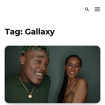
Tag:
Gallaxy