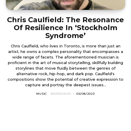
Chris Caulfield: The Resonance
Of Resilience In ‘Stockholm
Syndrome’
Chris Caulfield, who lives in Toronto, is more than just an
artist; he owns a complex personality that encompasses a
wide range of facets. The aforementioned musician is
proficient in the art of musical storytelling, skillfully building
storylines that move fluidly between the genres of
alternative rock, hip-hop, and dark pop. Caulfield's
compositions show the potential of creative expression to
capture and portray the deepest issues...
MUSIC
MRRRDAISY
-
04/08/2023