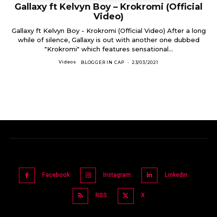
Gallaxy ft Kelvyn Boy – Krokromi (Official
Video)
Gallaxy ft Kelvyn Boy - Krokromi (Official Video) After a long
while of silence, Gallaxy is out with another one dubbed
"Krokromi" which features sensational...
Videos
BLOGGER IN CAP
-
23/03/2021
Facebook
Instagram
Linkedin
RSS
X