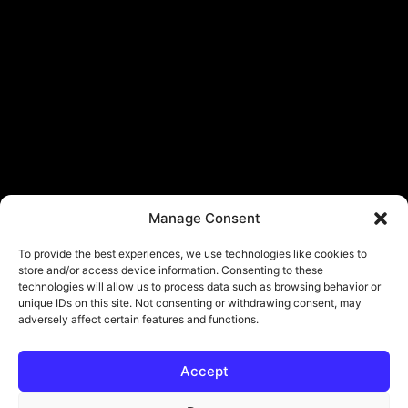
Manage Consent
To provide the best experiences, we use technologies like cookies to
store and/or access device information. Consenting to these
technologies will allow us to process data such as browsing behavior or
unique IDs on this site. Not consenting or withdrawing consent, may
adversely affect certain features and functions.
Accept