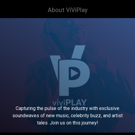
About ViViPlay
Capturing the pulse of the industry with exclusive
soundwaves of new music, celebrity buzz, and artist
tales. Join us on this journey!