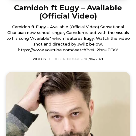
Camidoh ft Eugy – Available
(Official Video)
Camidoh ft Eugy - Available (Official Video) Sensational
Ghanaian new school singer, Camidoh is out with the visuals
to his song "Available" which features Eugy. Watch the video
shot and directed by Jwillz below.
https://www.youtube.com/watch?v=Ul2isnUEEeY
VIDEOS
BLOGGER IN CAP
-
20/04/2021