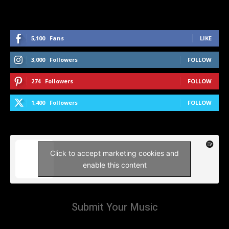
5,100
Fans
LIKE
3,000
Followers
FOLLOW
274
Followers
FOLLOW
1,400
Followers
FOLLOW
Click to accept marketing cookies and
enable this content
Submit Your Music