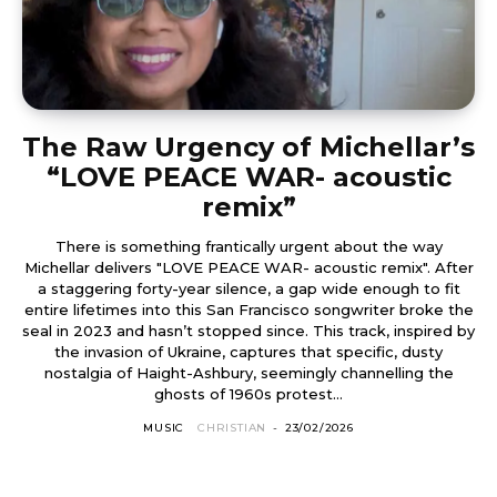
The Raw Urgency of Michellar’s
“LOVE PEACE WAR- acoustic
remix”
There is something frantically urgent about the way
Michellar delivers "LOVE PEACE WAR- acoustic remix". After
a staggering forty-year silence, a gap wide enough to fit
entire lifetimes into this San Francisco songwriter broke the
seal in 2023 and hasn’t stopped since. This track, inspired by
the invasion of Ukraine, captures that specific, dusty
nostalgia of Haight-Ashbury, seemingly channelling the
ghosts of 1960s protest...
MUSIC
CHRISTIAN
-
23/02/2026