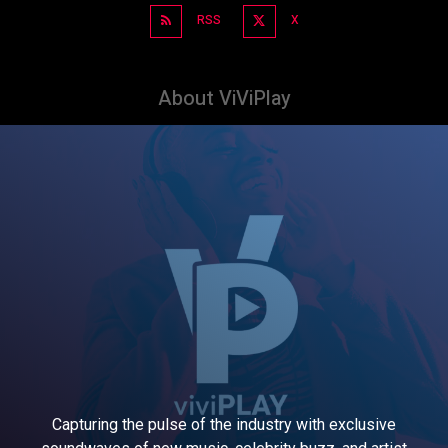
RSS
X
About ViViPlay
Capturing the pulse of the industry with exclusive