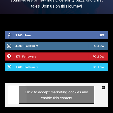
soundwaves of new music, celebrity buzz, and artist
tales. Join us on this journey!
5,100
Fans
LIKE
3,000
Followers
FOLLOW
274
Followers
FOLLOW
1,400
Followers
FOLLOW
Click to accept marketing cookies and
enable this content