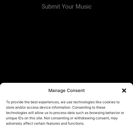
Submit Your Music
Manage Consent
To provide the best experiences, we use technologies like cookies to
store and/or access device information. Consenting to these
technologies will allow us to process data such as browsing behavior or
unique IDs on this site. Not consenting or withdrawing consent, may
adversely affect certain features and functions.