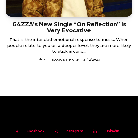
G4ZZA’s New Single “On Reflection” Is
Very Evocative
That is the intended emotional response to music. When
people relate to you on a deeper level, they are more likely
to stick around...
Music
BLOGGER IN CAP
-
31/12/2023
Facebook
Instagram
Linkedin