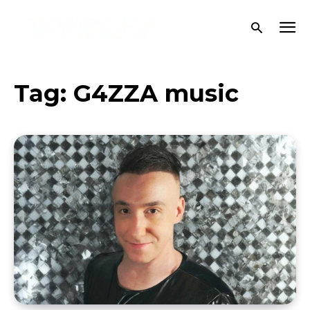
Tag:
G4ZZA music