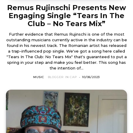
Remus Rujinschi Presents New
Engaging Single “Tears In The
Club – No Tears Mix”
Further evidence that Remus Rujinschi is one of the most
outstanding musicians currently active in the industry can be
found in his newest track. The Romanian artist has released
a trap-influenced pop single. We've got a song here called
"Tears In The Club: No Tears Mix" that's guaranteed to put a
spring in your step and make you feel better. This song has
the intention of...
MUSIC
BLOGGER IN CAP
-
10/06/2023