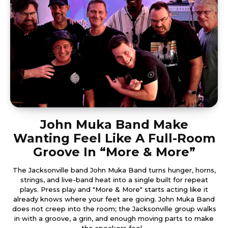
John Muka Band Make
Wanting Feel Like A Full-Room
Groove In “More & More”
The Jacksonville band John Muka Band turns hunger, horns,
strings, and live-band heat into a single built for repeat
plays. Press play and "More & More" starts acting like it
already knows where your feet are going. John Muka Band
does not creep into the room; the Jacksonville group walks
in with a groove, a grin, and enough moving parts to make
the speakers feel...