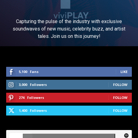
Capturing the pulse of the industry with exclusive
soundwaves of new music, celebrity buzz, and artist
tales. Join us on this journey!
5,100
Fans
LIKE
3,000
Followers
FOLLOW
274
Followers
FOLLOW
1,400
Followers
FOLLOW