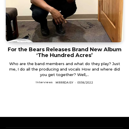
For the Bears Releases Brand New Album
‘The Hundred Acres’
Who are the band members and what do they play? Just
me, I do all the producing and vocals How and where did
you get together? Well,...
Interviews
MRRRDAISY
-
01/06/2022