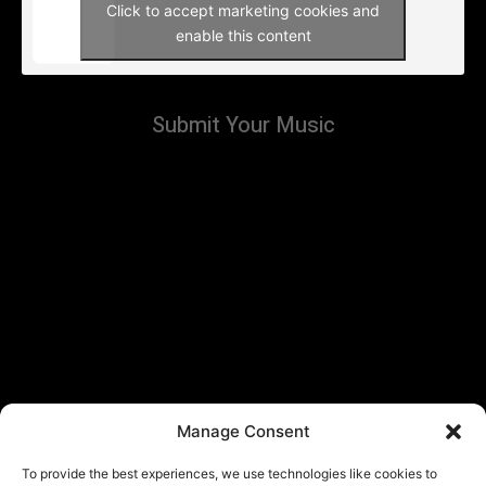
Click to accept marketing cookies and
enable this content
Submit Your Music
Manage Consent
To provide the best experiences, we use technologies like cookies to