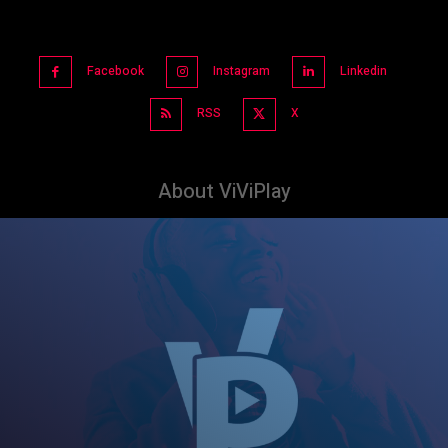
Facebook
Instagram
Linkedin
RSS
X
About ViViPlay