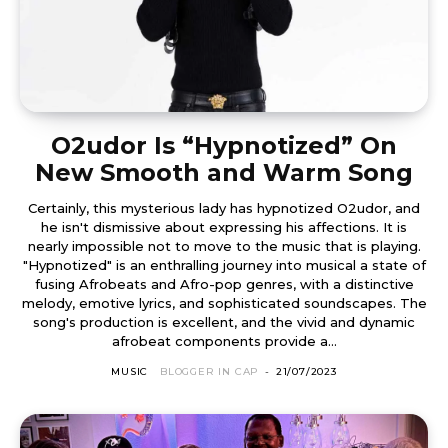
O2udor Is “Hypnotized” On
New Smooth and Warm Song
Certainly, this mysterious lady has hypnotized O2udor, and
he isn't dismissive about expressing his affections. It is
nearly impossible not to move to the music that is playing.
"Hypnotized" is an enthralling journey into musical a state of
fusing Afrobeats and Afro-pop genres, with a distinctive
melody, emotive lyrics, and sophisticated soundscapes. The
song's production is excellent, and the vivid and dynamic
afrobeat components provide a...
MUSIC
BLOGGER IN CAP
-
21/07/2023