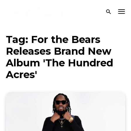
Tag:
For the Bears
Releases Brand New
Album 'The Hundred
Acres'