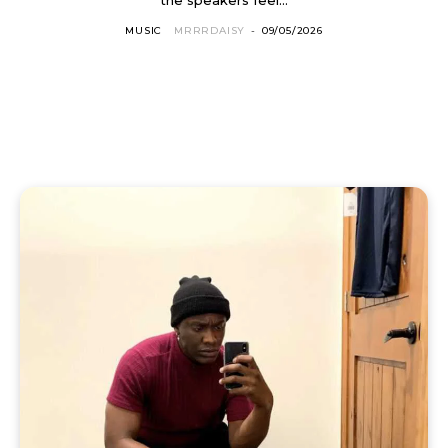
MUSIC
MRRRDAISY
-
09/05/2026